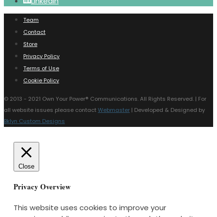
LinkedIn
Team
Contact
Store
Privacy Policy
Terms of Use
Cookie Policy
© 2013 - 2021 Own Your Power®️ Communications. All Rights Reserved. | For
all website issues please contact
Webmaster
| Developed & Designed by
Bklyn Custom Designs
Close
Privacy Overview
This website uses cookies to improve your