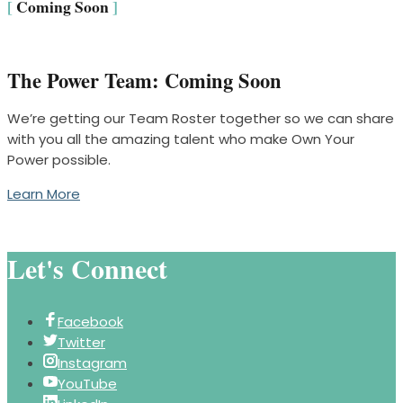
[
Coming Soon
]
The Power Team: Coming Soon
We’re getting our Team Roster together so we can share
with you all the amazing talent who make Own Your
Power possible.
Learn More
Let's Connect
Facebook
Twitter
Instagram
YouTube