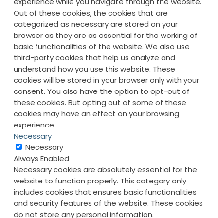
experience while you navigate through the website.
Out of these cookies, the cookies that are
categorized as necessary are stored on your
browser as they are as essential for the working of
basic functionalities of the website. We also use
third-party cookies that help us analyze and
understand how you use this website. These
cookies will be stored in your browser only with your
consent. You also have the option to opt-out of
these cookies. But opting out of some of these
cookies may have an effect on your browsing
experience.
Necessary
Necessary
Always Enabled
Necessary cookies are absolutely essential for the
website to function properly. This category only
includes cookies that ensures basic functionalities
and security features of the website. These cookies
do not store any personal information.