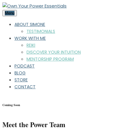
Menu
ABOUT SIMONE
TESTIMONIALS
WORK WITH ME
REIKI
DISCOVER YOUR INTUITION
MENTORSHIP PROGRAM
PODCAST
BLOG
STORE
CONTACT
Coming Soon
Meet the Power Team