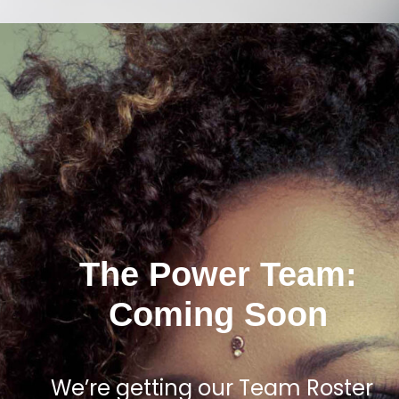
The Power Team:
Coming Soon
We’re getting our Team Roster