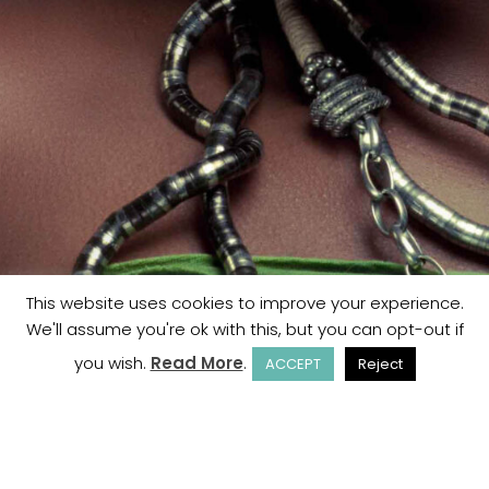
This website uses cookies to improve your experience.
We'll assume you're ok with this, but you can opt-out if
you wish.
Read More
.
ACCEPT
Reject