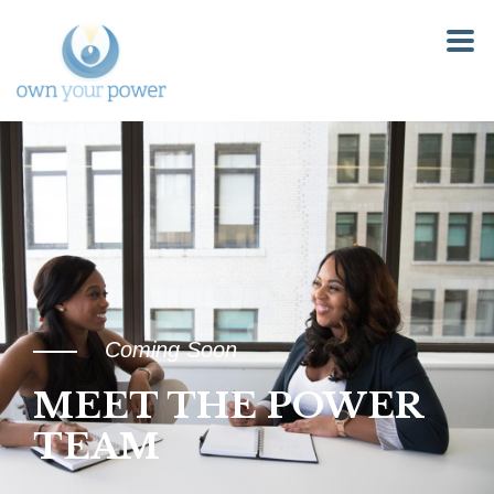
Coming Soon
MEET THE POWER
TEAM