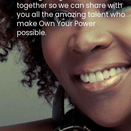
together so we can share with
you all the amazing talent who
make Own Your Power
possible.