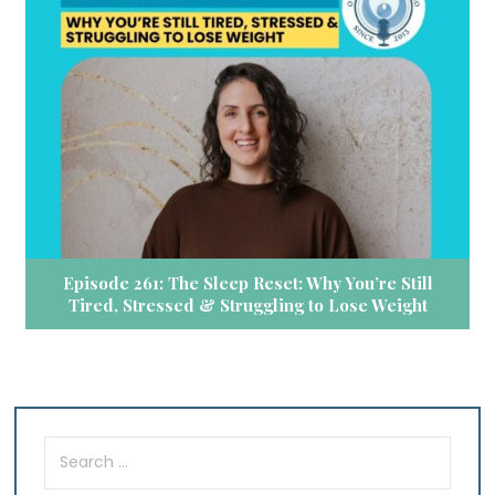
Episode 261: The Sleep Reset: Why You’re Still
Tired, Stressed & Struggling to Lose Weight
Search
for: