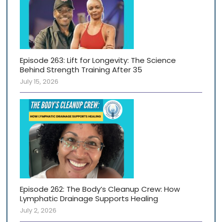
Episode 263: Lift for Longevity: The Science
Behind Strength Training After 35
July 15, 2026
Episode 262: The Body’s Cleanup Crew: How
Lymphatic Drainage Supports Healing
July 2, 2026