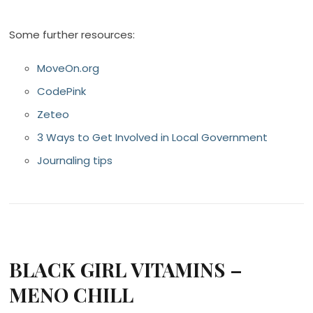
Some further resources:
MoveOn.org
CodePink
Zeteo
3 Ways to Get Involved in Local Government
Journaling tips
BLACK GIRL VITAMINS –
MENO CHILL