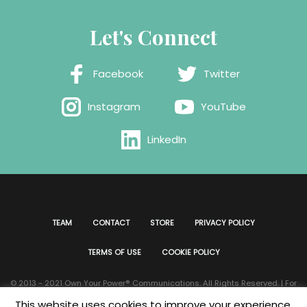
Let's Connect
Facebook
Twitter
Instagram
YouTube
LinkedIn
TEAM
CONTACT
STORE
PRIVACY POLICY
TERMS OF USE
COOKIE POLICY
© 2013 - 2021 Own Your Power®️ Communications. All Rights Reserved. | For
all website issues please contact
Webmaster
| Developed & Designed by
This website uses cookies to improve your experience.