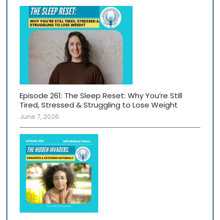
Episode 261: The Sleep Reset: Why You’re Still
Tired, Stressed & Struggling to Lose Weight
June 7, 2026