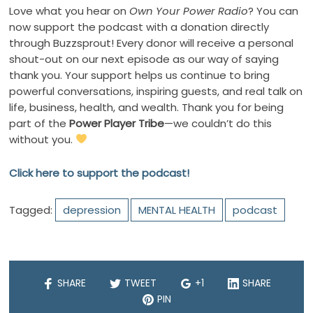
Love what you hear on
Own Your Power Radio
? You can
now support the podcast with a donation directly
through Buzzsprout! Every donor will receive a personal
shout-out on our next episode as our way of saying
thank you. Your support helps us continue to bring
powerful conversations, inspiring guests, and real talk on
life, business, health, and wealth. Thank you for being
part of the
Power Player Tribe
—we couldn’t do this
without you.
Click here to support the podcast!
Tagged:
depression
MENTAL HEALTH
podcast
SHARE
TWEET
+1
SHARE
PIN