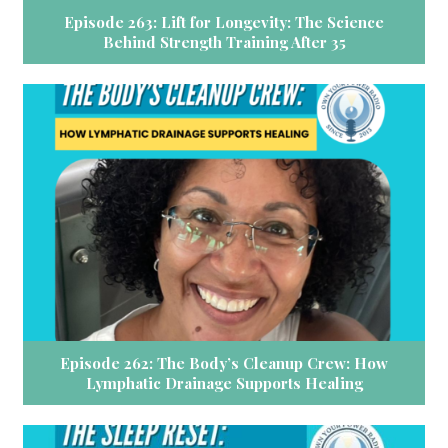
Episode 263: Lift for Longevity: The Science
Behind Strength Training After 35
Episode 262: The Body’s Cleanup Crew: How
Lymphatic Drainage Supports Healing