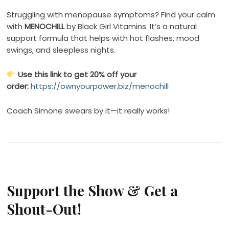
Struggling with menopause symptoms? Find your calm
with
MENOCHILL
by Black Girl Vitamins. It’s a natural
support formula that helps with hot flashes, mood
swings, and sleepless nights.
Use this link to get 20% off your
order:
https://ownyourpower.biz/menochill
Coach Simone swears by it—it really works!
Support the Show & Get a
Shout-Out!