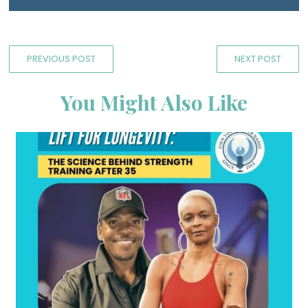
PREVIOUS POST
NEXT POST
You Might Also Like