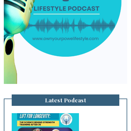
Latest Podcast