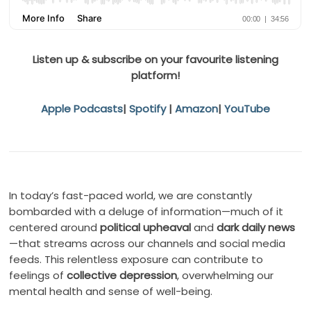
Listen up & subscribe on your favourite listening
platform!
Apple Podcasts
|
Spotify
|
Amazon
|
YouTube
In today’s fast-paced world, we are constantly
bombarded with a deluge of information—much of it
centered around
political upheaval
and
dark daily news
—that streams across our channels and social media
feeds. This relentless exposure can contribute to
feelings of
collective depression
, overwhelming our
mental health and sense of well-being.