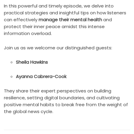
In this powerful and timely episode, we delve into
practical strategies and insightful tips on how listeners
can effectively
manage their mental health
and
protect their inner peace amidst this intense
information overload.
Join us as we welcome our distinguished guests:
Sheila Hawkins
Ayanna Cabrera-Cook
They share their expert perspectives on building
resilience, setting digital boundaries, and cultivating
positive mental habits to break free from the weight of
the global news cycle.