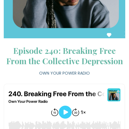
Episode 240: Breaking Free
From the Collective Depression
OWN YOUR POWER RADIO