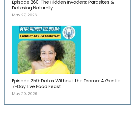
Episode 260: The Hidden Invaders: Parasites &
Detoxing Naturally
May 27, 2026
Episode 259: Detox Without the Drama: A Gentle
7-Day Live Food Feast
May 20, 2026