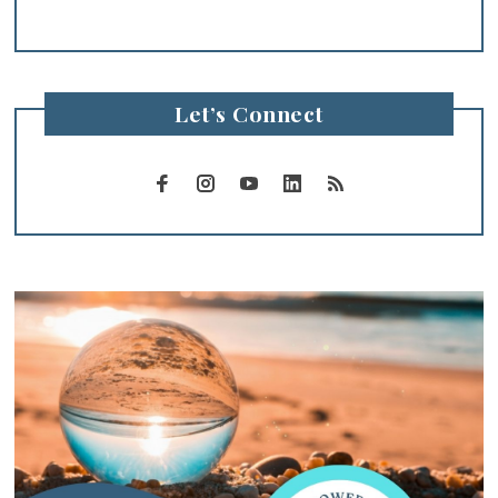
Let’s Connect