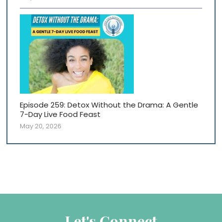
Episode 259: Detox Without the Drama: A Gentle
7-Day Live Food Feast
May 20, 2026
Let's Connect