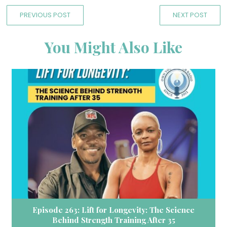
PREVIOUS POST
NEXT POST
You Might Also Like
Episode 263: Lift for Longevity: The Science
Behind Strength Training After 35