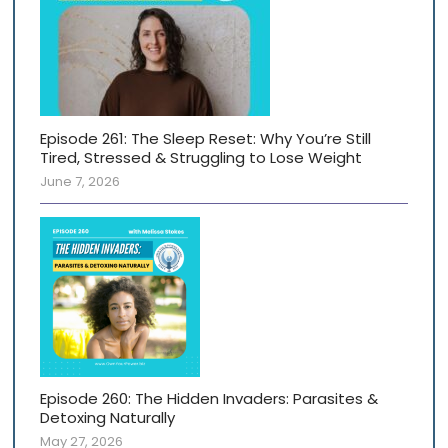
Episode 261: The Sleep Reset: Why You’re Still
Tired, Stressed & Struggling to Lose Weight
June 7, 2026
Episode 260: The Hidden Invaders: Parasites &
Detoxing Naturally
May 27, 2026