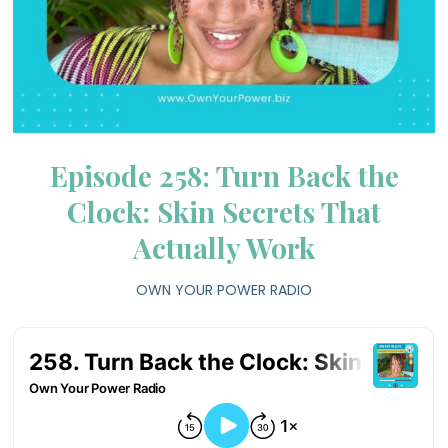
Episode 258: Turn Back the
Clock: Skin Secrets That
Actually Work
OWN YOUR POWER RADIO