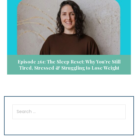
Episode 261: The Sleep Reset: Why You’re Still
Tired, Stressed & Struggling to Lose Weight
Search
for: