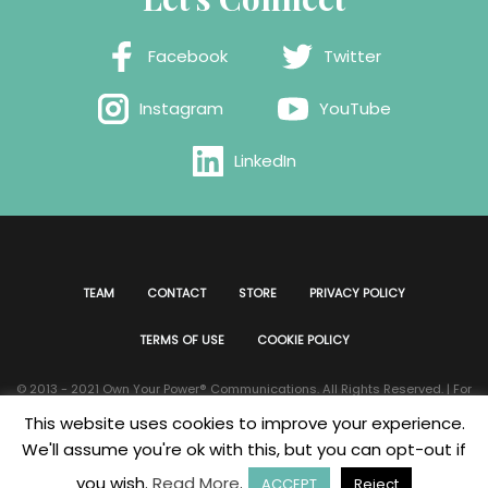
Facebook
Twitter
Instagram
YouTube
LinkedIn
TEAM
CONTACT
STORE
PRIVACY POLICY
TERMS OF USE
COOKIE POLICY
© 2013 - 2021 Own Your Power®️ Communications. All Rights Reserved. | For
all website issues please contact
Webmaster
| Developed & Designed by
This website uses cookies to improve your experience.
Bklyn Custom Designs
We'll assume you're ok with this, but you can opt-out if
you wish.
Read More
.
ACCEPT
Reject