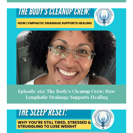
Episode 262: The Body’s Cleanup Crew: How
Lymphatic Drainage Supports Healing