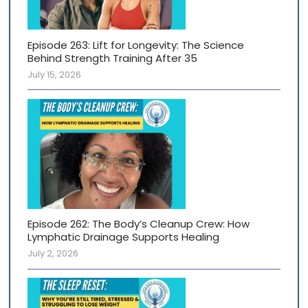
Episode 263: Lift for Longevity: The Science
Behind Strength Training After 35
July 15, 2026
Episode 262: The Body’s Cleanup Crew: How
Lymphatic Drainage Supports Healing
July 2, 2026