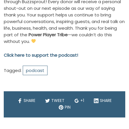
through Buzzsprout! Every donor will receive a personal
shout-out on our next episode as our way of saying
thank you. Your support helps us continue to bring
powerful conversations, inspiring guests, and real talk on
life, business, health, and wealth. Thank you for being
part of the
Power Player Tribe
—we couldn’t do this
without you.
Click here to support the podcast!
Tagged:
podcast
SHARE
TWEET
+1
SHARE
PIN