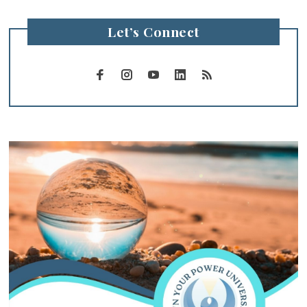
Let’s Connect