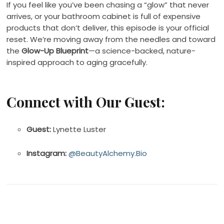
If you feel like you’ve been chasing a “glow” that never
arrives, or your bathroom cabinet is full of expensive
products that don’t deliver, this episode is your official
reset. We’re moving away from the needles and toward
the
Glow-Up Blueprint
—a science-backed, nature-
inspired approach to aging gracefully.
Connect with Our Guest:
Guest:
Lynette Luster
Instagram:
@BeautyAlchemy.Bio