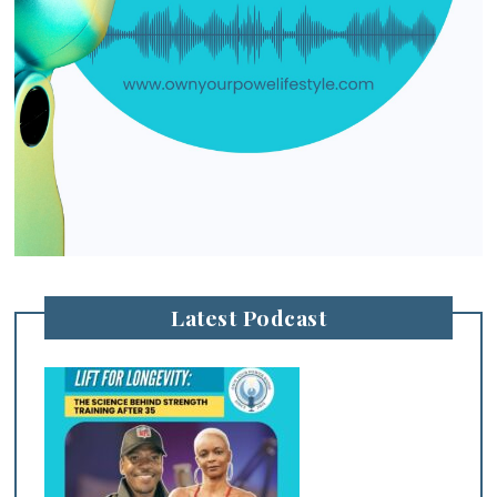
Latest Podcast