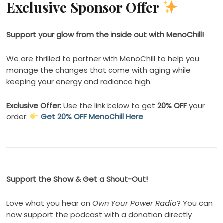
Exclusive Sponsor Offer
Support your glow from the inside out with MenoChill!
We are thrilled to partner with MenoChill to help you
manage the changes that come with aging while
keeping your energy and radiance high.
Exclusive Offer:
Use the link below to get
20% OFF
your
order:
Get 20% OFF MenoChill Here
Support the Show & Get a Shout-Out!
Love what you hear on
Own Your Power Radio
? You can
now support the podcast with a donation directly