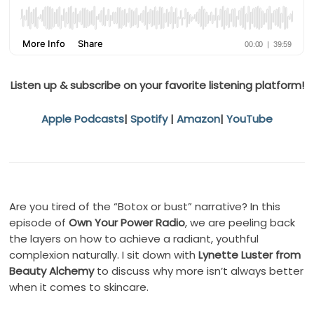
Listen up & subscribe on your favorite listening platform!
Apple Podcasts
|
Spotify
|
Amazon
|
YouTube
Are you tired of the “Botox or bust” narrative? In this
episode of
Own Your Power Radio
, we are peeling back
the layers on how to achieve a radiant, youthful
complexion naturally. I sit down with
Lynette Luster from
Beauty Alchemy
to discuss why more isn’t always better
when it comes to skincare.