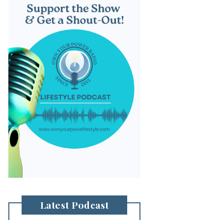
Latest Podcast