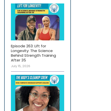
Episode 263: Lift for
Longevity: The Science
Behind Strength Training
After 35
July 15, 2026