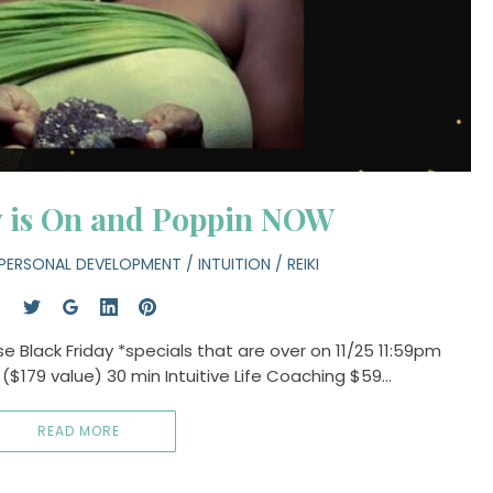
y is On and Poppin NOW
PERSONAL DEVELOPMENT
/
INTUITION
/
REIKI
 Black Friday *specials that are over on 11/25 11:59pm
5 ($179 value) 30 min Intuitive Life Coaching $59…
READ MORE