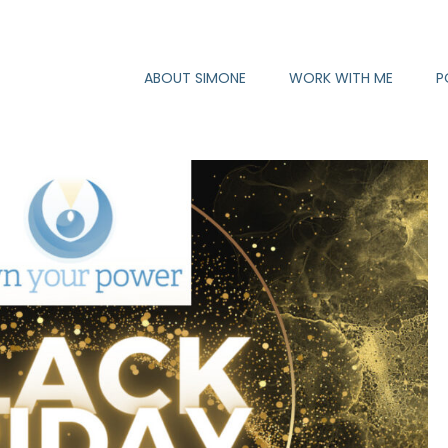
ABOUT SIMONE
WORK WITH ME
P