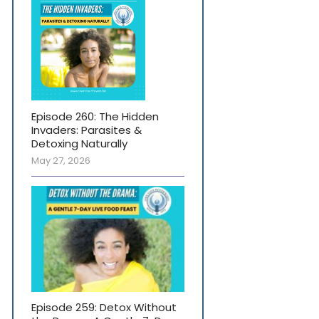
Episode 260: The Hidden
Invaders: Parasites &
Detoxing Naturally
May 27, 2026
Episode 259: Detox Without