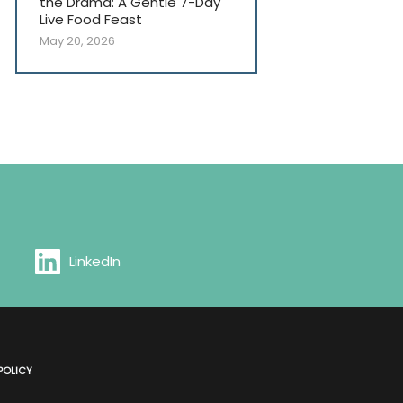
the Drama: A Gentle 7-Day
Live Food Feast
May 20, 2026
LinkedIn
POLICY