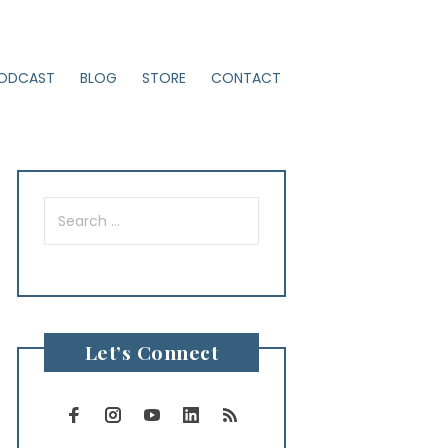
ODCAST
BLOG
STORE
CONTACT
Search
for:
Let’s Connect