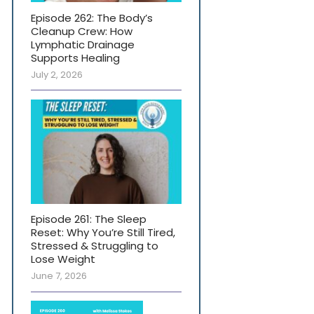
Episode 262: The Body’s
Cleanup Crew: How
Lymphatic Drainage
Supports Healing
July 2, 2026
Episode 261: The Sleep
Reset: Why You’re Still Tired,
Stressed & Struggling to
Lose Weight
June 7, 2026