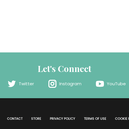
Let's Connect
Twitter
Instagram
YouTube
CONTACT
STORE
PRIVACY POLICY
TERMS OF USE
COOKIE 