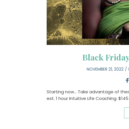
Black Frida
NOVEMBER 21, 2022
Starting now… Take advantage of these
est. 1 hour Intuitive Life Coaching: $14