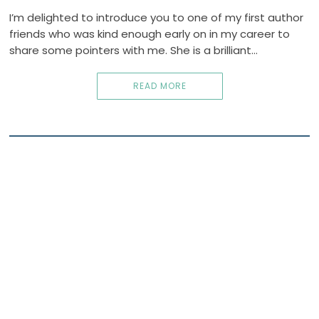
I’m delighted to introduce you to one of my first author
friends who was kind enough early on in my career to
share some pointers with me. She is a brilliant…
READ MORE