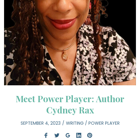
Meet Power Player: Author
Cydney Rax
SEPTEMBER 4, 2023
WRITING
/
POWER PLAYER