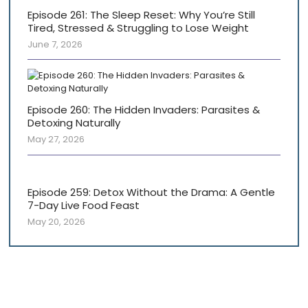
Episode 261: The Sleep Reset: Why You’re Still
Tired, Stressed & Struggling to Lose Weight
June 7, 2026
Episode 260: The Hidden Invaders: Parasites &
Detoxing Naturally
May 27, 2026
Episode 259: Detox Without the Drama: A Gentle
7-Day Live Food Feast
May 20, 2026