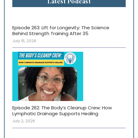
Latest Podcast
Episode 263: Lift for Longevity: The Science
Behind Strength Training After 35
July 15, 2026
Episode 262: The Body’s Cleanup Crew: How
Lymphatic Drainage Supports Healing
July 2, 2026