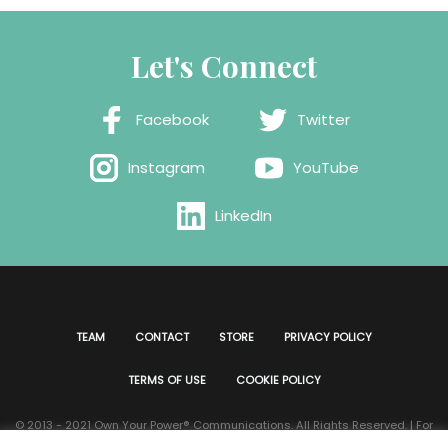
Let's Connect
Facebook
Twitter
Instagram
YouTube
LinkedIn
TEAM
CONTACT
STORE
PRIVACY POLICY
TERMS OF USE
COOKIE POLICY
© 2013 - 2021 Own Your Power®️ Communications. All Rights Reserved. | For