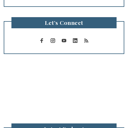
Let’s Connect