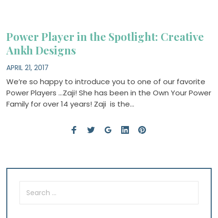
Power Player in the Spotlight: Creative
Ankh Designs
APRIL 21, 2017
We’re so happy to introduce you to one of our favorite
Power Players …Zaji! She has been in the Own Your Power
Family for over 14 years! Zaji is the…
Search
for: