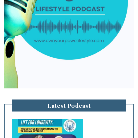
Latest Podcast