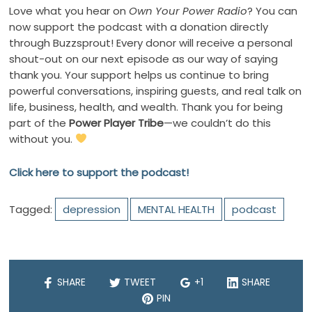
Love what you hear on
Own Your Power Radio
? You can
now support the podcast with a donation directly
through Buzzsprout! Every donor will receive a personal
shout-out on our next episode as our way of saying
thank you. Your support helps us continue to bring
powerful conversations, inspiring guests, and real talk on
life, business, health, and wealth. Thank you for being
part of the
Power Player Tribe
—we couldn’t do this
without you.
Click here to support the podcast!
Tagged:
depression
MENTAL HEALTH
podcast
SHARE
TWEET
+1
SHARE
PIN