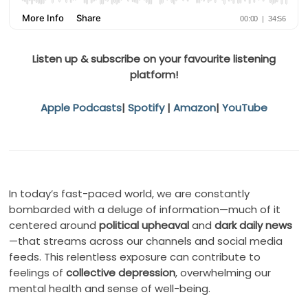
Listen up & subscribe on your favourite listening
platform!
Apple Podcasts
|
Spotify
|
Amazon
|
YouTube
In today’s fast-paced world, we are constantly
bombarded with a deluge of information—much of it
centered around
political upheaval
and
dark daily news
—that streams across our channels and social media
feeds. This relentless exposure can contribute to
feelings of
collective depression
, overwhelming our
mental health and sense of well-being.