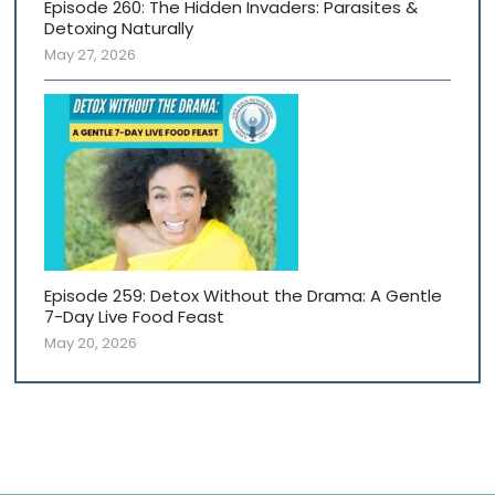
Episode 260: The Hidden Invaders: Parasites &
Detoxing Naturally
May 27, 2026
Episode 259: Detox Without the Drama: A Gentle
7-Day Live Food Feast
May 20, 2026