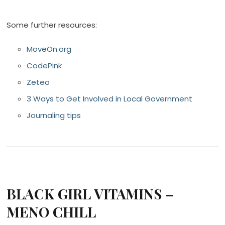
Some further resources:
MoveOn.org
CodePink
Zeteo
3 Ways to Get Involved in Local Government
Journaling tips
BLACK GIRL VITAMINS –
MENO CHILL