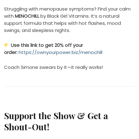
Struggling with menopause symptoms? Find your calm
with
MENOCHILL
by Black Girl Vitamins. It’s a natural
support formula that helps with hot flashes, mood
swings, and sleepless nights.
Use this link to get 20% off your
order:
https://ownyourpower.biz/menochill
Coach Simone swears by it—it really works!
Support the Show & Get a
Shout-Out!