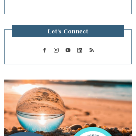
Let’s Connect