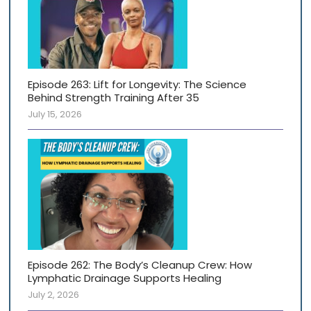
Episode 263: Lift for Longevity: The Science
Behind Strength Training After 35
July 15, 2026
Episode 262: The Body’s Cleanup Crew: How
Lymphatic Drainage Supports Healing
July 2, 2026