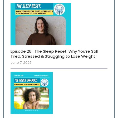
Episode 261: The Sleep Reset: Why You’re Still
Tired, Stressed & Struggling to Lose Weight
June 7, 2026