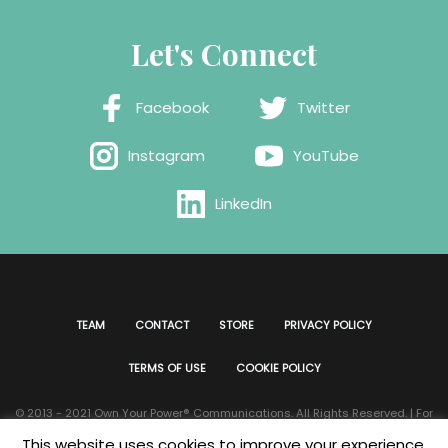
Let's Connect
Facebook
Twitter
Instagram
YouTube
LinkedIn
TEAM
CONTACT
STORE
PRIVACY POLICY
TERMS OF USE
COOKIE POLICY
© 2013 - 2021 Own Your Power®️ Communications. All Rights Reserved. | For
all website issues please contact
Webmaster
| Developed & Designed by
This website uses cookies to improve your experience.