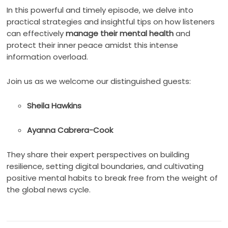
In this powerful and timely episode, we delve into
practical strategies and insightful tips on how listeners
can effectively
manage their mental health
and
protect their inner peace amidst this intense
information overload.
Join us as we welcome our distinguished guests:
Sheila Hawkins
Ayanna Cabrera-Cook
They share their expert perspectives on building
resilience, setting digital boundaries, and cultivating
positive mental habits to break free from the weight of
the global news cycle.