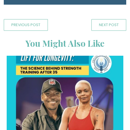
PREVIOUS POST
NEXT POST
You Might Also Like