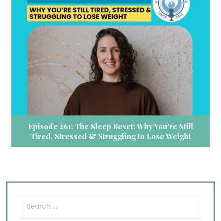
Episode 261: The Sleep Reset: Why You’re Still
Tired, Stressed & Struggling to Lose Weight
Search
for: