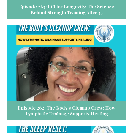
Episode 263: Lift for Longevity: The Science
Behind Strength Training After 35
Episode 262: The Body’s Cleanup Crew: How
Lymphatic Drainage Supports Healing