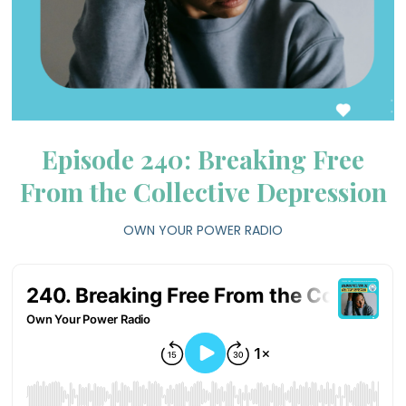
Episode 240: Breaking Free
From the Collective Depression
OWN YOUR POWER RADIO