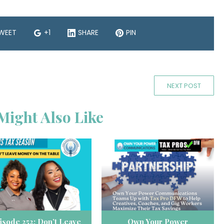
WEET
+1
SHARE
PIN
NEXT POST
Might Also Like
isode 252: Don’t Leave
Own Your Power