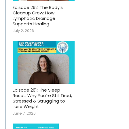
Episode 262: The Body’s
Cleanup Crew: How
Lymphatic Drainage
Supports Healing
July 2, 2026
Episode 261: The Sleep
Reset: Why You’re Still Tired,
Stressed & Struggling to
Lose Weight
June 7, 2026