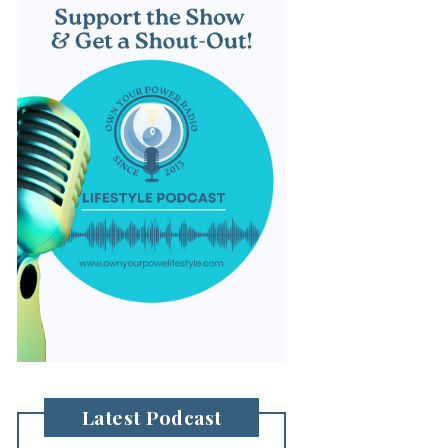
Latest Podcast