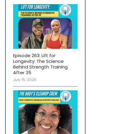
Episode 263: Lift for
Longevity: The Science
Behind Strength Training
After 35
July 15, 2026