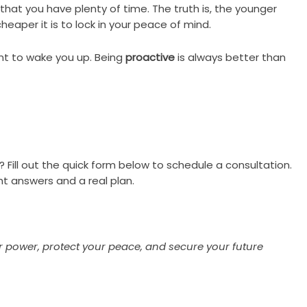
hat you have plenty of time. The truth is, the younger
heaper it is to lock in your peace of mind.
ant to wake you up. Being
proactive
is always better than
? Fill out the quick form below to schedule a consultation.
ht answers and a real plan.
ur power, protect your peace, and secure your future