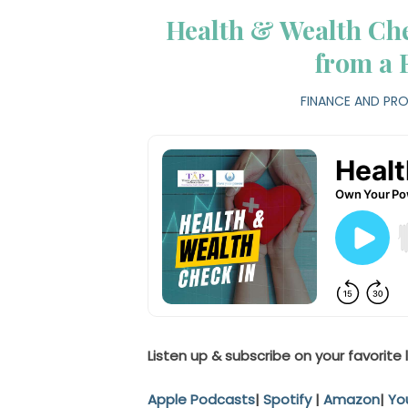
Health & Wealth Che
from a 
FINANCE AND PRO
Listen up & subscribe on your favorite 
Apple Podcasts
|
Spotify
|
Amazon
|
Yo