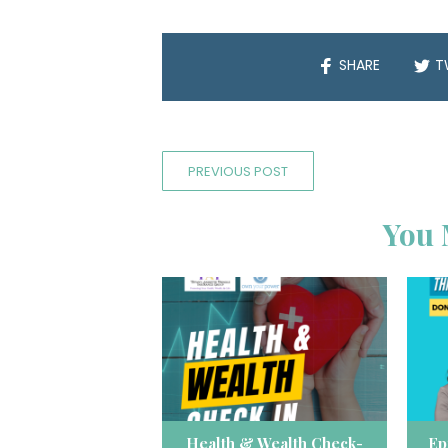
SHARE
T
PREVIOUS POST
You 
Health & Wealth Check-
Ep