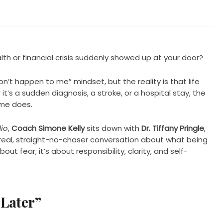
h or financial crisis suddenly showed up at your door?
on’t happen to me” mindset, but the reality is that life
t’s a sudden diagnosis, a stroke, or a hospital stay, the
ome does.
io
,
Coach Simone Kelly
sits down with
Dr. Tiffany Pringle
,
 real, straight-no-chaser conversation about what being
bout fear; it’s about responsibility, clarity, and self-
 Later”