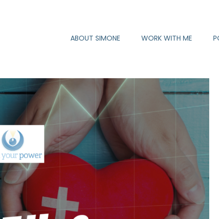
ABOUT SIMONE
WORK WITH ME
P