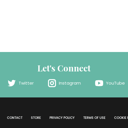
Let's Connect
Twitter
Instagram
YouTube
CONTACT
STORE
PRIVACY POLICY
TERMS OF USE
COOKIE 