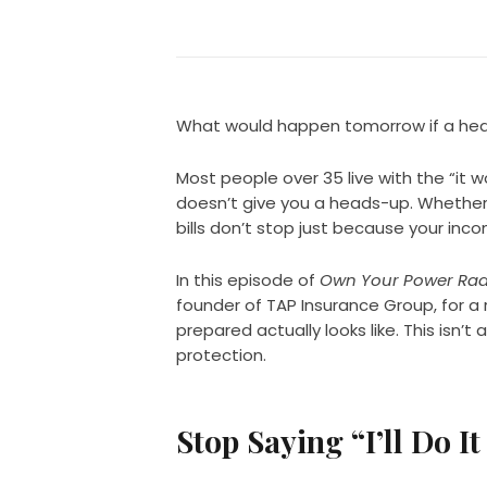
What would happen tomorrow if a healt
Most people over 35 live with the “it w
doesn’t give you a heads-up. Whether i
bills don’t stop just because your inc
In this episode of
Own Your Power Rad
founder of TAP Insurance Group, for a
prepared actually looks like. This isn’t a
protection.
Stop Saying “I’ll Do It