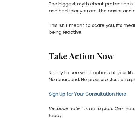
The biggest myth about protection is t
and healthier you are, the easier and c
This isn’t meant to scare you. It’s me
being
reactive
.
Take Action Now
Ready to see what options fit your life
No runaround. No pressure. Just straig
Sign Up for Your Consultation Here
Because “later” is not a plan. Own yo
today.