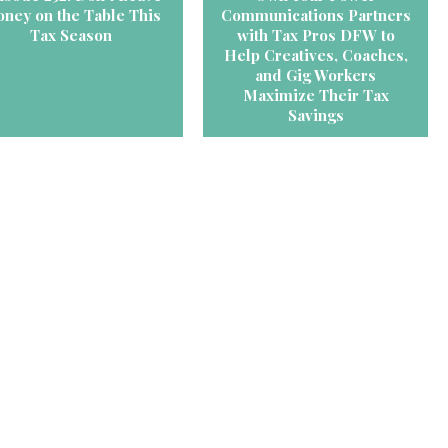
ney on the Table This
Communications Partners
Tax Season
with Tax Pros DFW to
Help Creatives, Coaches,
and Gig Workers
Maximize Their Tax
Savings