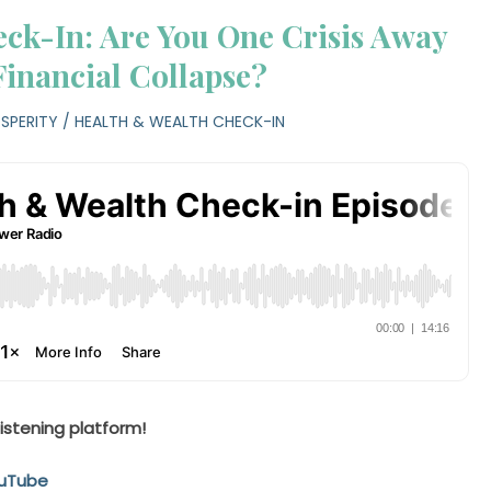
ck-In: Are You One Crisis Away
Financial Collapse?
SPERITY
/
HEALTH & WEALTH CHECK-IN
listening platform!
uTube