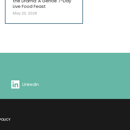
the Drama: A Gentle 7-Day
Live Food Feast
May 20, 2026
LinkedIn
POLICY