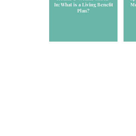
In: What is a Living Benefit
Mo
Plan?