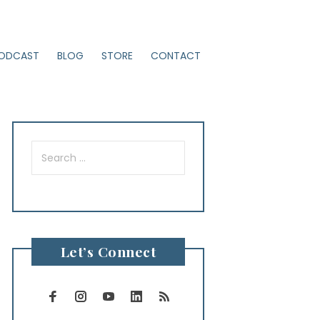
ODCAST
BLOG
STORE
CONTACT
Search
for:
Let’s Connect