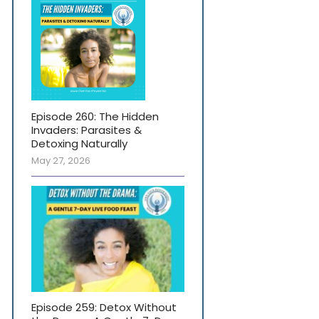
Episode 260: The Hidden
Invaders: Parasites &
Detoxing Naturally
May 27, 2026
Episode 259: Detox Without