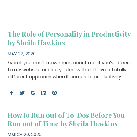
The Role of Personality in Productivity
by Sheila Hawkins
MAY 27, 2020
Even if you don’t know much about me, if you’ve been
to my website or blog you know that I have a totally
different approach when it comes to productivity….
How to Run out of To-Dos Before You
Run out of Time by Sheila Hawkins
MARCH 20, 2020