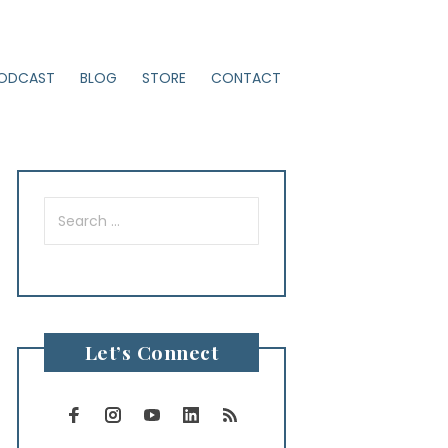
ODCAST
BLOG
STORE
CONTACT
Search
for:
Let’s Connect