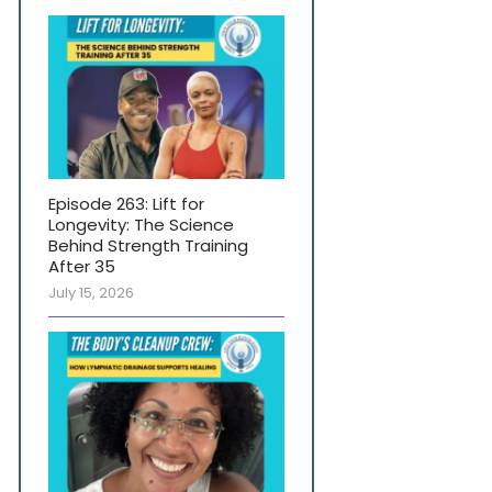
Episode 263: Lift for
Longevity: The Science
Behind Strength Training
After 35
July 15, 2026