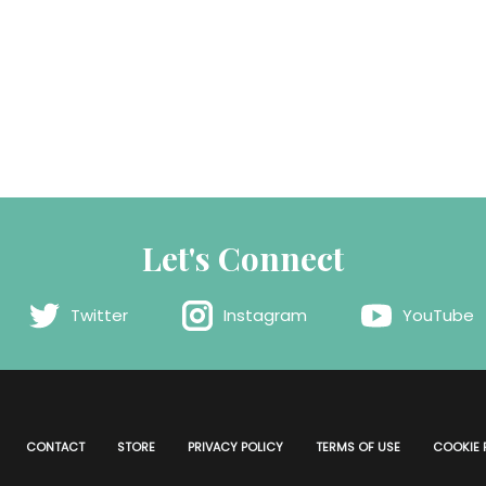
Let's Connect
Twitter
Instagram
YouTube
CONTACT
STORE
PRIVACY POLICY
TERMS OF USE
COOKIE 