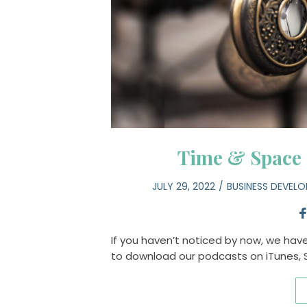
Time & Space
JULY 29, 2022
BUSINESS DEVEL
If you haven’t noticed by now, we hav
to download our podcasts on iTunes,