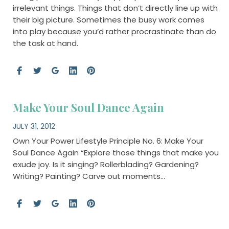
irrelevant things. Things that don’t directly line up with
their big picture. Sometimes the busy work comes
into play because you’d rather procrastinate than do
the task at hand.
Make Your Soul Dance Again
JULY 31, 2012
Own Your Power Lifestyle Principle No. 6: Make Your
Soul Dance Again “Explore those things that make you
exude joy. Is it singing? Rollerblading? Gardening?
Writing? Painting? Carve out moments…