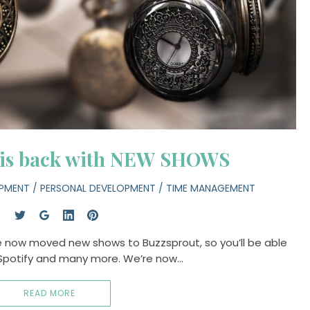
 is back with NEW SHOWS
OPMENT
/
PERSONAL DEVELOPMENT
/
TIME MANAGEMENT
e now moved new shows to Buzzsprout, so you’ll be able
 Spotify and many more. We’re now…
READ MORE