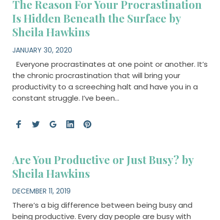
The Reason For Your Procrastination
Is Hidden Beneath the Surface by
Sheila Hawkins
JANUARY 30, 2020
Everyone procrastinates at one point or another. It’s
the chronic procrastination that will bring your
productivity to a screeching halt and have you in a
constant struggle. I’ve been…
Are You Productive or Just Busy? by
Sheila Hawkins
DECEMBER 11, 2019
There’s a big difference between being busy and
being productive. Every day people are busy with