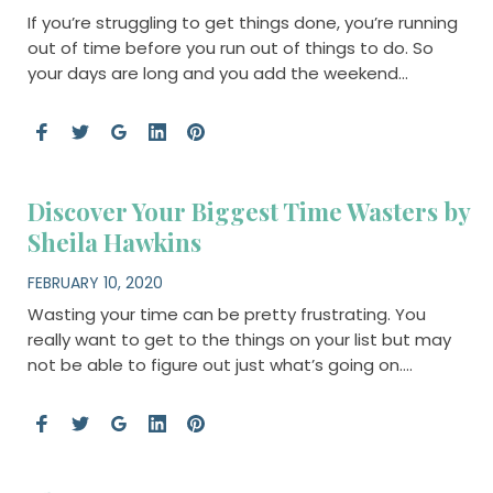
If you’re struggling to get things done, you’re running
out of time before you run out of things to do. So
your days are long and you add the weekend…
Discover Your Biggest Time Wasters by
Sheila Hawkins
FEBRUARY 10, 2020
Wasting your time can be pretty frustrating. You
really want to get to the things on your list but may
not be able to figure out just what’s going on….