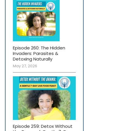
Episode 260: The Hidden
Invaders: Parasites &
Detoxing Naturally
May 27, 2026
Episode 259: Detox Without