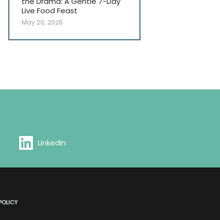
the Drama: A Gentle 7-Day
Live Food Feast
May 20, 2026
LinkedIn
POLICY