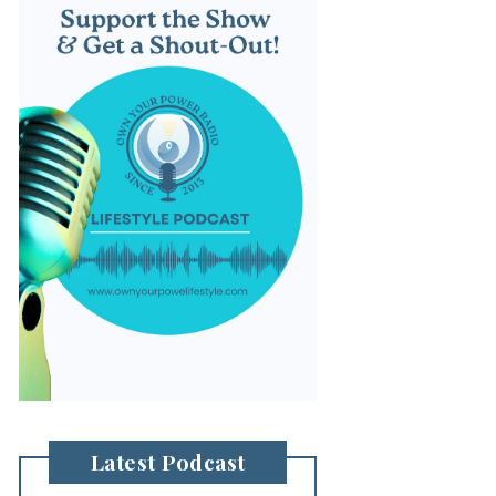
Latest Podcast