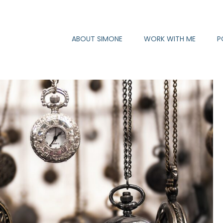
ABOUT SIMONE
WORK WITH ME
P