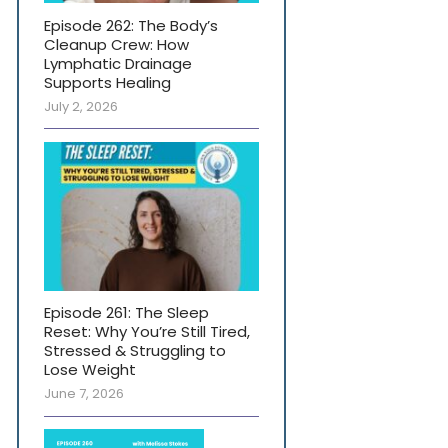
Episode 262: The Body’s
Cleanup Crew: How
Lymphatic Drainage
Supports Healing
July 2, 2026
Episode 261: The Sleep
Reset: Why You’re Still Tired,
Stressed & Struggling to
Lose Weight
June 7, 2026