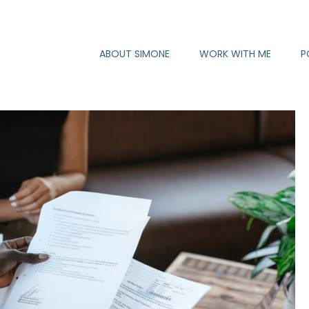
ABOUT SIMONE
WORK WITH ME
P