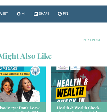
WEET
+1
SHARE
PIN
NEXT POST
Might Also Like
isode 252: Don’t Leave
Health & Wealth Check-