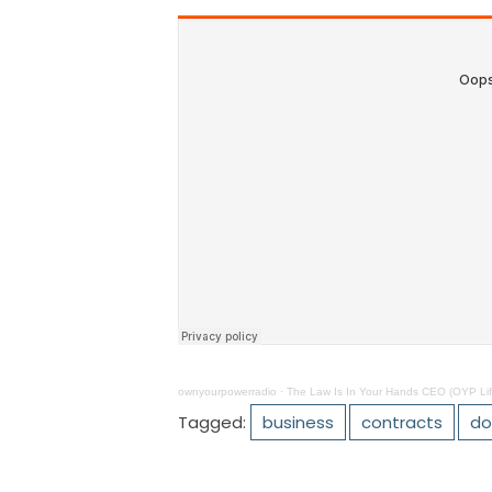
ownyourpowerradio
·
The Law Is In Your Hands CEO (OYP Lif
Tagged:
business
contracts
do