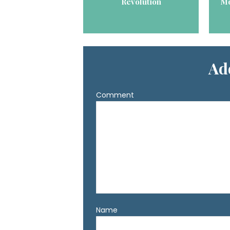
Revolution
Mo
Ad
Comment
Name