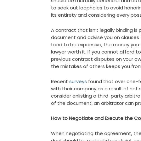
should be mutually beneficial and as det
to seek out loopholes to avoid honori
its entirety and considering every poss
A contract that isn’t legally binding is
document and advise you on clauses th
tend to be expensive, the money you c
lawyer worth it. If you cannot afford t
previous contract disputes on your o
the mistakes of others keeps you fro
Recent
surveys
found that over one-fo
with their company as a result of not s
consider enlisting a third-party arbitra
of the document, an arbitrator can pr
How to Negotiate and Execute the Co
When negotiating the agreement, ther
deal should be mutually beneficial, and