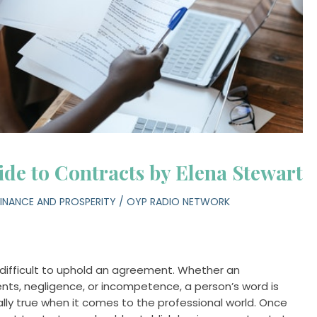
de to Contracts by Elena Stewart
FINANCE AND PROSPERITY
/
OYP RADIO NETWORK
difficult to uphold an agreement. Whether an
nts, negligence, or incompetence, a person’s word is
ally true when it comes to the professional world. Once