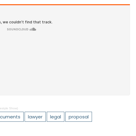
estyle Show)
cuments
lawyer
legal
proposal