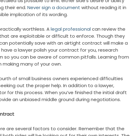
ailed as possible to limit either side’s desire or ability
ng their end.
Never sign a document
without reading it in
ible implication of its wording.
 practically worthless. A
legal professional
can review the
at are exploitable or difficult to enforce. Though they
an potentially save with an airtight contract will make a
o have a lawyer polish your contract for you, research
wn so you can be aware of common pitfalls. Learning from
m making many of your own.
urth of small business owners experienced difficulties
eeking out the proper help. In addition to a lawyer,
tor for this process. When you’ve finished the initial draft
ovide an unbiased middle ground during negotiations.
ntract
e are several factors to consider. Remember that the
 both sides will be looking out for their own interests. The