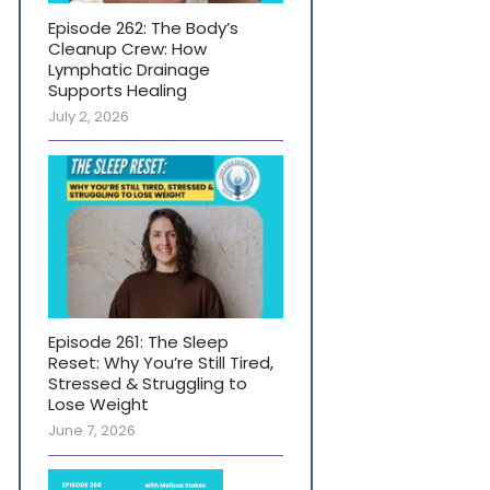
Episode 262: The Body’s
Cleanup Crew: How
Lymphatic Drainage
Supports Healing
July 2, 2026
Episode 261: The Sleep
Reset: Why You’re Still Tired,
Stressed & Struggling to
Lose Weight
June 7, 2026