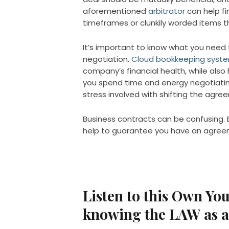
aforementioned
arbitrator
can help fi
timeframes or clunkily worded items t
It’s important to know what you need 
negotiation.
Cloud bookkeeping system
company’s financial health, while also
you spend time and energy negotiating
stress involved with shifting the agre
Business contracts can be confusing. 
help to guarantee you have an agree
Listen to this Own Yo
knowing the LAW as 