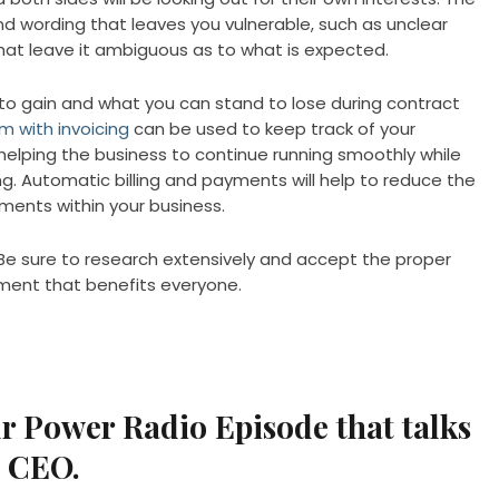
nd wording that leaves you vulnerable, such as unclear
hat leave it ambiguous as to what is expected.
to gain and what you can stand to lose during contract
 with invoicing
can be used to keep track of your
 helping the business to continue running smoothly while
. Automatic billing and payments will help to reduce the
ements within your business.
Be sure to research extensively and accept the proper
ment that benefits everyone.
ur Power Radio Episode that talks
a CEO.