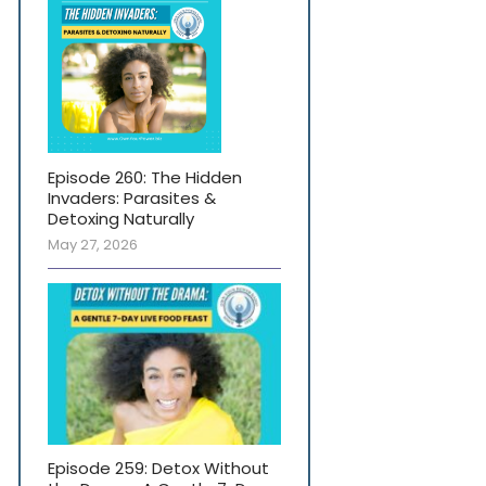
Episode 260: The Hidden
Invaders: Parasites &
Detoxing Naturally
May 27, 2026
Episode 259: Detox Without