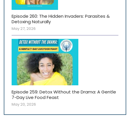
Episode 260: The Hidden Invaders: Parasites &
Detoxing Naturally
May 27, 2026
Episode 259: Detox Without the Drama: A Gentle
7-Day Live Food Feast
May 20, 2026