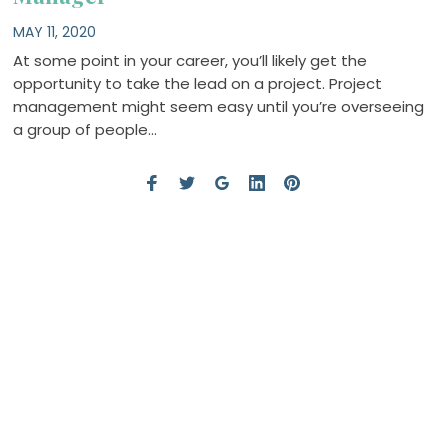
MAY 11, 2020
At some point in your career, you’ll likely get the
opportunity to take the lead on a project. Project
management might seem easy until you’re overseeing
a group of people…