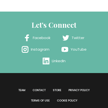
Let's Connect
Facebook
Twitter
Instagram
YouTube
LinkedIn
TEAM
CONTACT
STORE
PRIVACY POLICY
TERMS OF USE
COOKIE POLICY