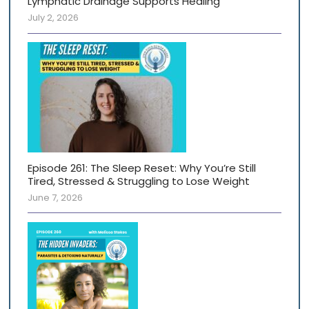
Lymphatic Drainage Supports Healing
July 2, 2026
Episode 261: The Sleep Reset: Why You’re Still
Tired, Stressed & Struggling to Lose Weight
June 7, 2026