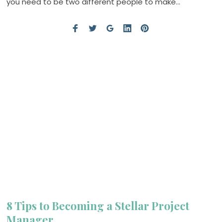
you need to be two different people to make…
8 Tips to Becoming a Stellar Project
Manager