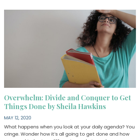
Overwhelm: Divide and Conquer to Get
Things Done by Sheila Hawkins
MAY 12, 2020
What happens when you look at your daily agenda? You
cringe. Wonder how it’s all going to get done and how