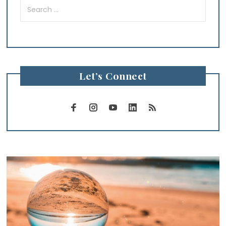
Search
for:
Let’s Connect