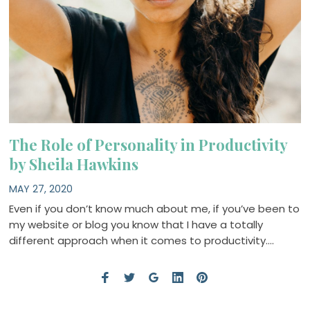
The Role of Personality in Productivity
by Sheila Hawkins
MAY 27, 2020
Even if you don’t know much about me, if you’ve been to
my website or blog you know that I have a totally
different approach when it comes to productivity….