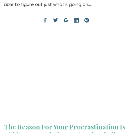
able to figure out just what’s going on….
The Reason For Your Procrastination Is