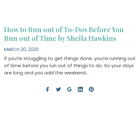
How to Run out of To-Dos Before You
Run out of Time by Sheila Hawkins
MARCH 20, 2020
If you’re struggling to get things done, you’re running out
of time before you run out of things to do. So your days
are long and you add the weekend…