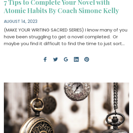
7 Tips to Complete Your Novel with
Atomic Habits By Coach Simone Kelly
AUGUST 14, 2023
(MAKE YOUR WRITING SACRED SERIES) I know many of you
have been struggling to get a novel completed. Or
maybe you find it difficult to find the time to just sort…