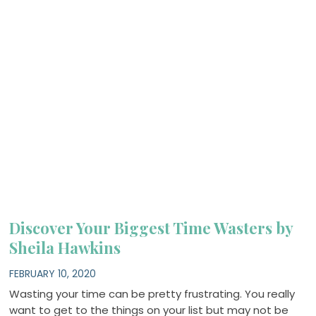
Discover Your Biggest Time Wasters by
Sheila Hawkins
FEBRUARY 10, 2020
Wasting your time can be pretty frustrating. You really
want to get to the things on your list but may not be