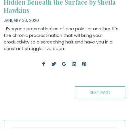
Hidden Beneath the Surface by Sheila
Hawkins
JANUARY 30, 2020
Everyone procrastinates at one point or another. It’s
the chronic procrastination that will bring your
productivity to a screeching halt and have you in a
constant struggle. I’ve been…
Posts
NEXT PAGE
navigation