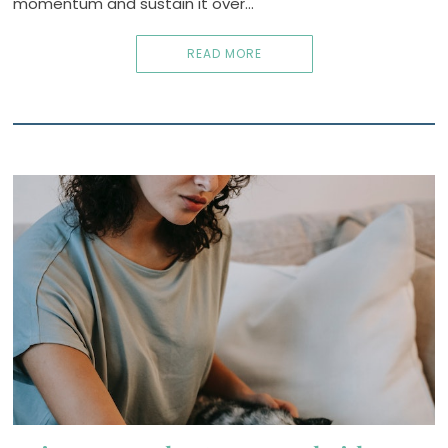
momentum and sustain it over…
READ MORE