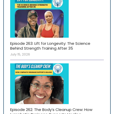
Episode 263: Lift for Longevity: The Science
Behind Strength Training After 35
July 15, 2026
Episode 262: The Body’s Cleanup Crew: How