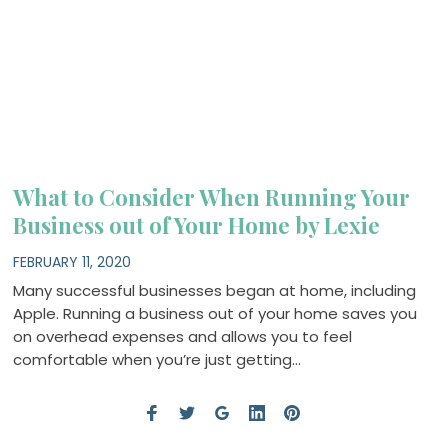
What to Consider When Running Your
Business out of Your Home by Lexie
FEBRUARY 11, 2020
Many successful businesses began at home, including
Apple. Running a business out of your home saves you
on overhead expenses and allows you to feel
comfortable when you’re just getting…