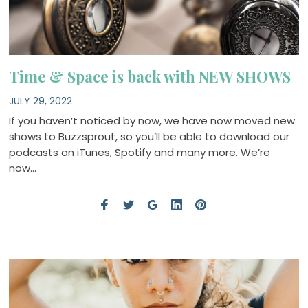
Time & Space is back with NEW SHOWS
JULY 29, 2022
If you haven’t noticed by now, we have now moved new
shows to Buzzsprout, so you’ll be able to download our
podcasts on iTunes, Spotify and many more. We’re
now…