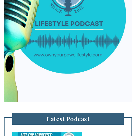
Latest Podcast