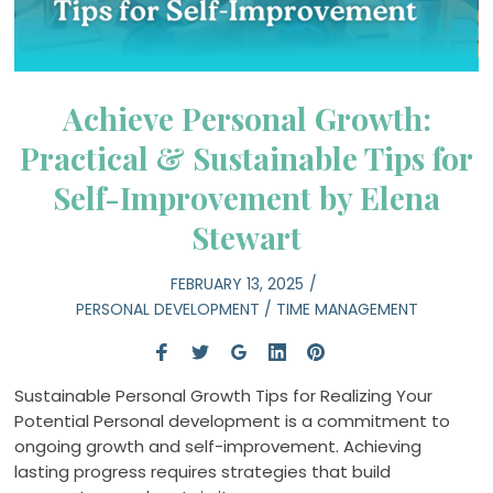
Achieve Personal Growth:
Practical & Sustainable Tips for
Self-Improvement by Elena
Stewart
FEBRUARY 13, 2025
PERSONAL DEVELOPMENT
/
TIME MANAGEMENT
Sustainable Personal Growth Tips for Realizing Your
Potential Personal development is a commitment to
ongoing growth and self-improvement. Achieving
lasting progress requires strategies that build