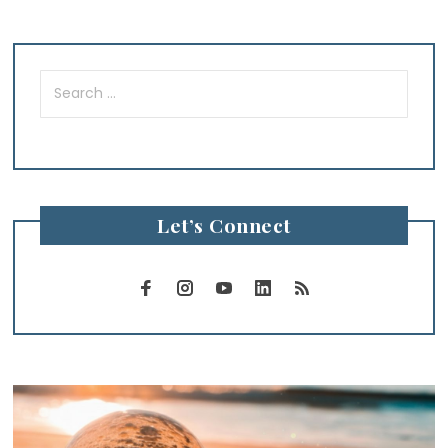
Search
for:
Let’s Connect