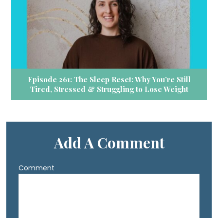
Episode 261: The Sleep Reset: Why You’re Still
Tired, Stressed & Struggling to Lose Weight
Add A Comment
Comment