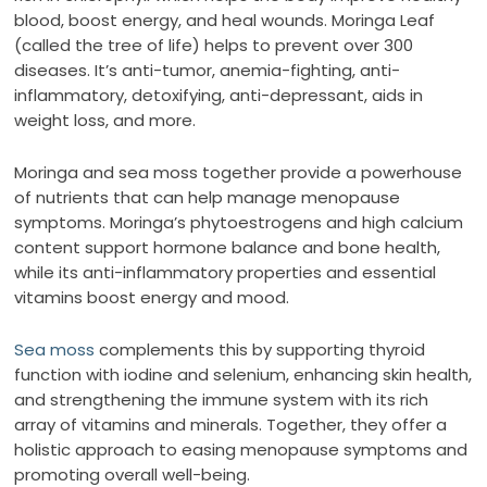
blood, boost energy, and heal wounds. Moringa Leaf
(called the tree of life) helps to prevent over 300
diseases. It’s anti-tumor, anemia-fighting, anti-
inflammatory, detoxifying, anti-depressant, aids in
weight loss, and more.
Moringa and sea moss together provide a powerhouse
of nutrients that can help manage menopause
symptoms. Moringa’s phytoestrogens and high calcium
content support hormone balance and bone health,
while its anti-inflammatory properties and essential
vitamins boost energy and mood.
Sea moss
complements this by supporting thyroid
function with iodine and selenium, enhancing skin health,
and strengthening the immune system with its rich
array of vitamins and minerals. Together, they offer a
holistic approach to easing menopause symptoms and
promoting overall well-being.