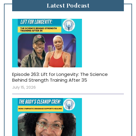
Latest Podcast
Episode 263: Lift for Longevity: The Science
Behind Strength Training After 35
July 15, 2026