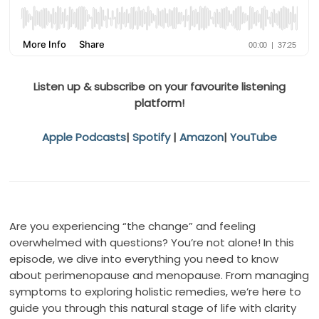
Listen up & subscribe on your favourite listening
platform!
Apple Podcasts
|
Spotify
|
Amazon
|
YouTube
Are you experiencing “the change” and feeling
overwhelmed with questions? You’re not alone! In this
episode, we dive into everything you need to know
about perimenopause and menopause. From managing
symptoms to exploring holistic remedies, we’re here to
guide you through this natural stage of life with clarity