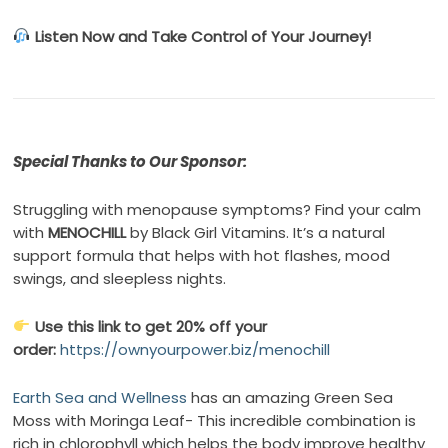
Listen Now and Take Control of Your Journey!
Special Thanks to Our Sponsor:
Struggling with menopause symptoms? Find your calm
with
MENOCHILL
by Black Girl Vitamins. It’s a natural
support formula that helps with hot flashes, mood
swings, and sleepless nights.
Use this link to get 20% off your
order:
https://ownyourpower.biz/menochill
Earth Sea and Wellness
has an amazing Green Sea
Moss with Moringa Leaf- This incredible combination is
rich in chlorophyll which helps the body improve healthy