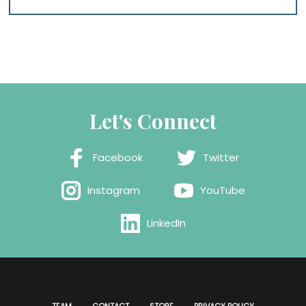
Let's Connect
Facebook
Twitter
Instagram
YouTube
LinkedIn
TEAM
CONTACT
STORE
PRIVACY POLICY