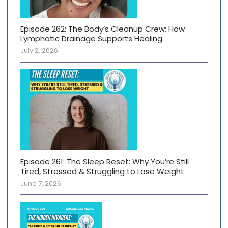
Episode 262: The Body’s Cleanup Crew: How
Lymphatic Drainage Supports Healing
July 2, 2026
Episode 261: The Sleep Reset: Why You’re Still
Tired, Stressed & Struggling to Lose Weight
June 7, 2026