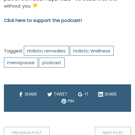
without you.
Click here to support the podcast!
Tagged:
Holistic remedies
Holistic Wellness
menopause
podcast
SHARE
TWEET
+1
SHARE
PIN
PREVIOUS POST
NEXT POST