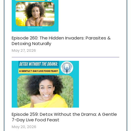
Episode 260: The Hidden Invaders: Parasites &
Detoxing Naturally
May 27, 2026
Episode 259: Detox Without the Drama: A Gentle
7-Day Live Food Feast
May 20, 2026