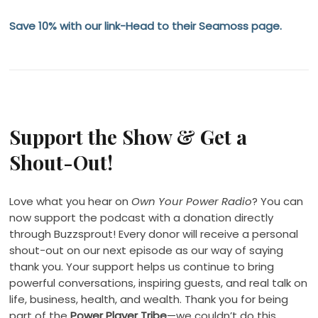
Save 10% with our link-Head to their Seamoss page.
Support the Show & Get a
Shout-Out!
Love what you hear on
Own Your Power Radio
? You can
now support the podcast with a donation directly
through Buzzsprout! Every donor will receive a personal
shout-out on our next episode as our way of saying
thank you. Your support helps us continue to bring
powerful conversations, inspiring guests, and real talk on
life, business, health, and wealth. Thank you for being
part of the
Power Player Tribe
—we couldn’t do this