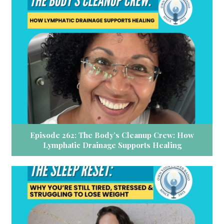
Episode 262: The Body’s Cleanup Crew: How
Lymphatic Drainage Supports Healing