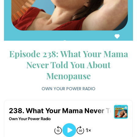
Episode 238: What Your Mama
Never Told You About
Menopause
OWN YOUR POWER RADIO