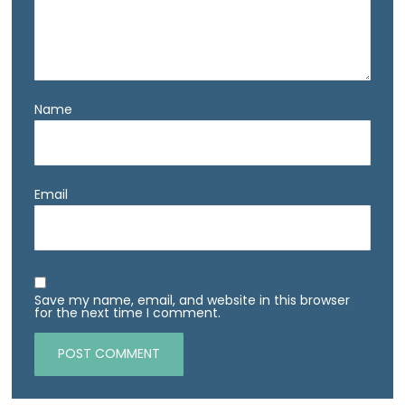
Name
Email
Save my name, email, and website in this browser
for the next time I comment.