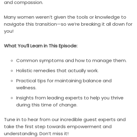
and compassion.
Many women weren’t given the tools or knowledge to
navigate this transition—so we’re breaking it all down for
you!
What You’ll Learn in This Episode:
Common symptoms and how to manage them.
Holistic remedies that actually work.
Practical tips for maintaining balance and
wellness.
Insights from leading experts to help you thrive
during this time of change.
Tune in to hear from our incredible guest experts and
take the first step towards empowerment and
understanding. Don’t miss it!