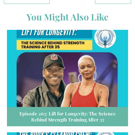
You Might Also Like
Episode 263: Lift for Longevity: The Science
Behind Strength Training After 35