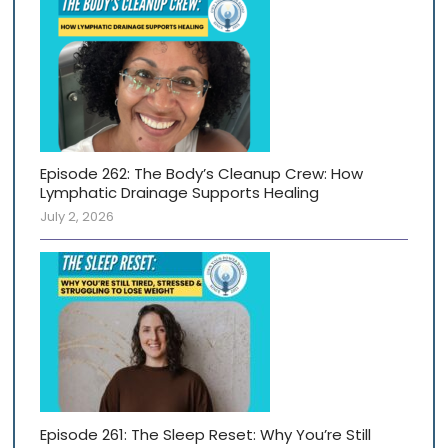
Episode 262: The Body’s Cleanup Crew: How
Lymphatic Drainage Supports Healing
July 2, 2026
Episode 261: The Sleep Reset: Why You’re Still