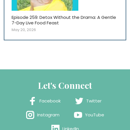
Episode 259: Detox Without the Drama: A Gentle
7-Day Live Food Feast
May 20, 2026
Let's Connect
Facebook
Twitter
Instagram
YouTube
LinkedIn