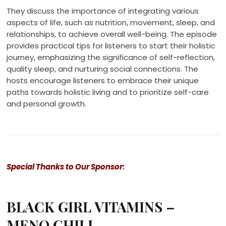
They discuss the importance of integrating various
aspects of life, such as nutrition, movement, sleep, and
relationships, to achieve overall well-being. The episode
provides practical tips for listeners to start their holistic
journey, emphasizing the significance of self-reflection,
quality sleep, and nurturing social connections. The
hosts encourage listeners to embrace their unique
paths towards holistic living and to prioritize self-care
and personal growth.
Special Thanks to Our Sponsor:
BLACK GIRL VITAMINS –
MENO CHILL