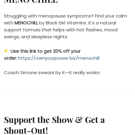
Struggling with menopause symptoms? Find your calm
with
MENOCHILL
by Black Girl Vitamins. It’s a natural
support formula that helps with hot flashes, mood
swings, and sleepless nights.
Use this link to get 20% off your
order:
https://ownyourpower.biz/menochill
Coach Simone swears by it—it really works!
Support the Show & Get a
Shout-Out!