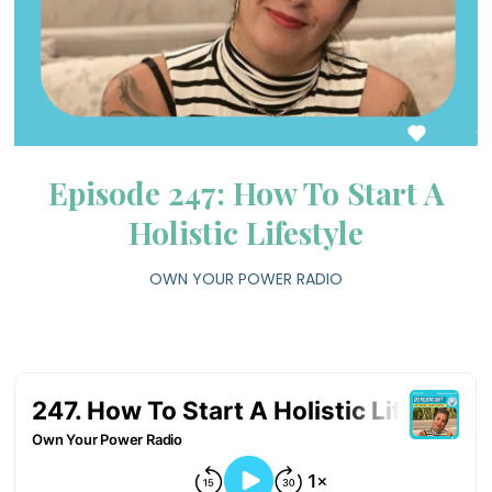
Episode 247: How To Start A
Holistic Lifestyle
OWN YOUR POWER RADIO