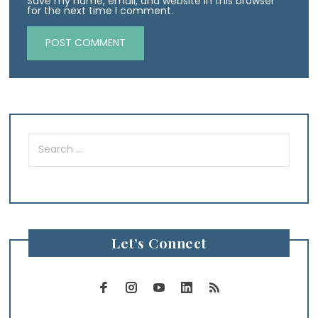
Save my name, email, and website in this browser
for the next time I comment.
Search
for:
Let’s Connect