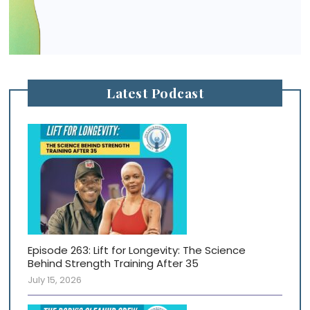
Latest Podcast
Episode 263: Lift for Longevity: The Science
Behind Strength Training After 35
July 15, 2026