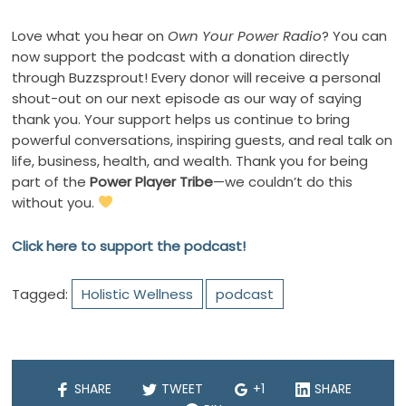
Love what you hear on
Own Your Power Radio
? You can
now support the podcast with a donation directly
through Buzzsprout! Every donor will receive a personal
shout-out on our next episode as our way of saying
thank you. Your support helps us continue to bring
powerful conversations, inspiring guests, and real talk on
life, business, health, and wealth. Thank you for being
part of the
Power Player Tribe
—we couldn’t do this
without you.
Click here to support the podcast!
Tagged:
Holistic Wellness
podcast
SHARE
TWEET
+1
SHARE