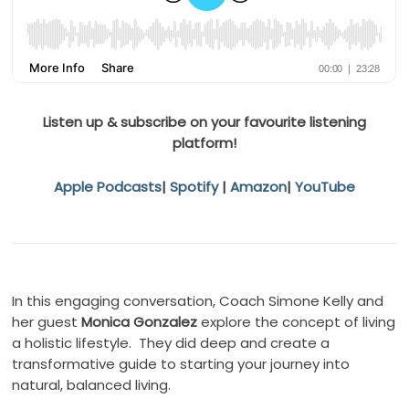
Listen up & subscribe on your favourite listening
platform!
Apple Podcasts
|
Spotify
|
Amazon
|
YouTube
In this engaging conversation, Coach Simone Kelly and
her guest
Monica Gonzalez
explore the concept of living
a holistic lifestyle. They did deep and create a
transformative guide to starting your journey into
natural, balanced living.