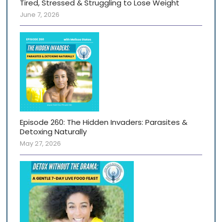
Tired, Stressed & Struggling to Lose Weight
June 7, 2026
Episode 260: The Hidden Invaders: Parasites &
Detoxing Naturally
May 27, 2026