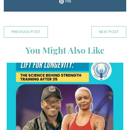
PIN
PREVIOUS POST
NEXT POST
You Might Also Like