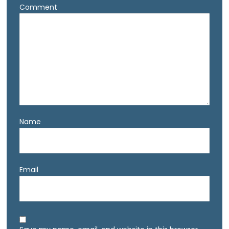
Comment
Name
Email