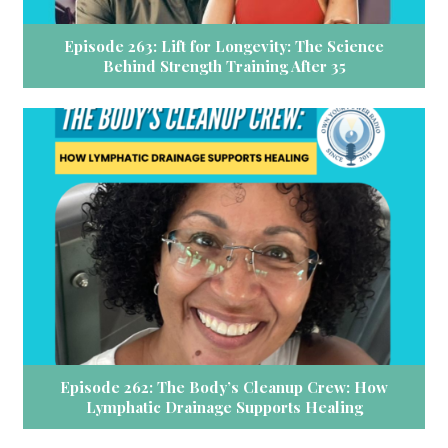
Episode 263: Lift for Longevity: The Science
Behind Strength Training After 35
Episode 262: The Body’s Cleanup Crew: How
Lymphatic Drainage Supports Healing