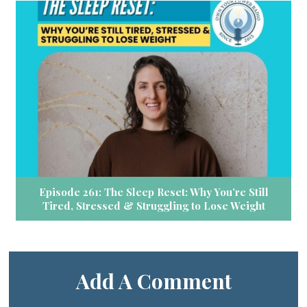
Episode 261: The Sleep Reset: Why You’re Still
Tired, Stressed & Struggling to Lose Weight
Add A Comment