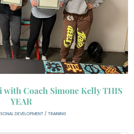
ki with Coach Simone Kelly THIS
YEAR
RSONAL DEVELOPMENT
/
TRAINING