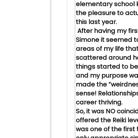
elementary school 
the pleasure to actu
this last year.
After having my fir
Simone it seemed to
areas of my life tha
scattered around 
things started to 
and my purpose was
made the “weirdne
sense! Relationshi
career thriving.
So, it was NO coinc
offered the
Reiki
leve
was one of the first 