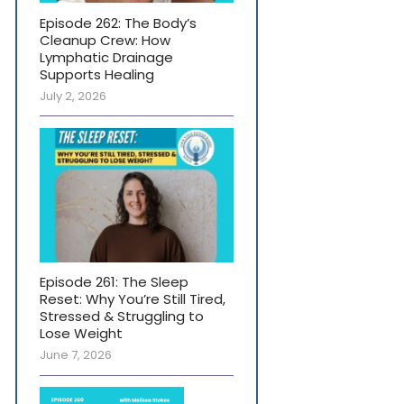
Episode 262: The Body’s
Cleanup Crew: How
Lymphatic Drainage
Supports Healing
July 2, 2026
Episode 261: The Sleep
Reset: Why You’re Still Tired,
Stressed & Struggling to
Lose Weight
June 7, 2026