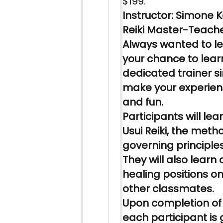
$199.
Instructor: Simone Ke
Reiki
Master-Teach
Always wanted to
l
your chance to
lear
dedicated trainer si
make your experie
and fun.
Participants will
lea
Usui
Reiki
, the meth
governing principles
They will also
learn
a
healing positions 
other classmates.
Upon completion of
each participant is