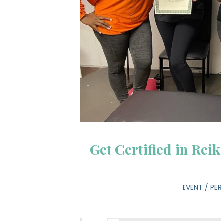
Get Certified in Rei
EVENT
/
PE