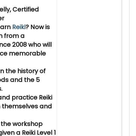
lly, Certified
er
earn
Reiki
? Now is
n
from a
nce 2008 who will
nce memorable
rn
the history of
ods and the 5
.
nd practice
Reiki
on themselves and
 the workshop
 given a
Reiki
Level 1