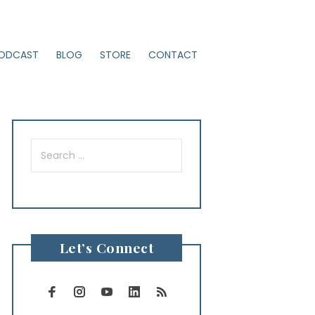
ODCAST
BLOG
STORE
CONTACT
Search
for:
Let’s Connect