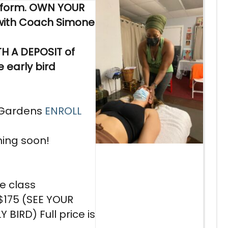
sform. OWN YOUR
ith Coach Simone
H A DEPOSIT of
 early bird
 Gardens
ENROLL
ming soon!
he class
y $175 (SEE YOUR
Y BIRD) Full price is