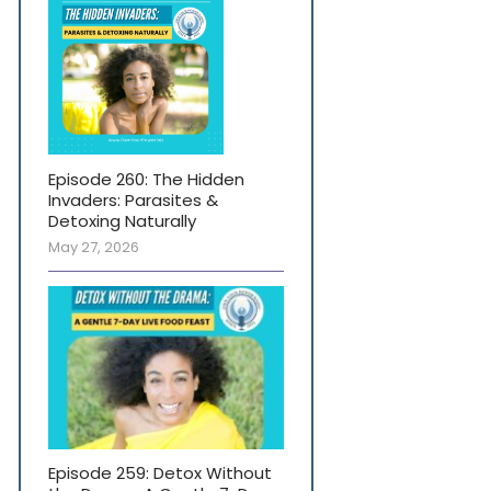
Episode 260: The Hidden
Invaders: Parasites &
Detoxing Naturally
May 27, 2026
Episode 259: Detox Without