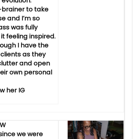
 evolution.
-brainer to take
se and I’m so
lass was fully
it feeling inspired.
though I have the
clients as they
 clutter and open
eir own personal
w her IG
EW
 since we were