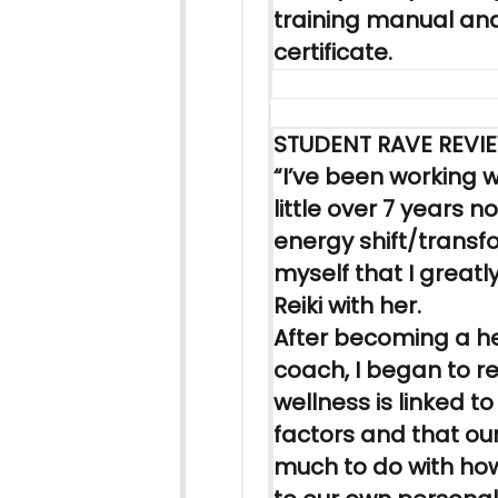
training manual an
certificate.
STUDENT RAVE REVI
“I’ve been working w
little over 7 years n
energy shift/transf
myself that I greatl
Reiki
with her.
After becoming a h
coach, I began to re
wellness is linked t
factors and that ou
much to do with ho