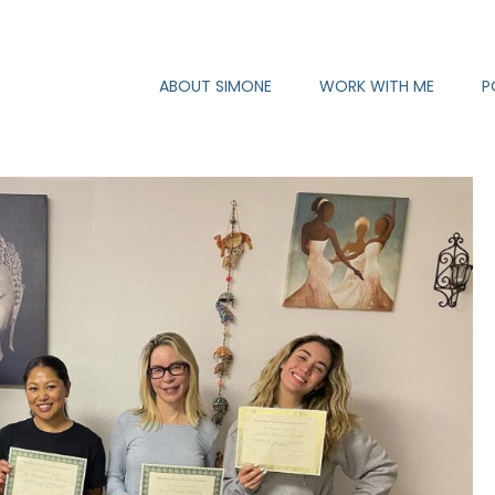
ABOUT SIMONE
WORK WITH ME
P