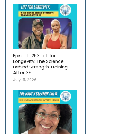
Episode 263: Lift for
Longevity: The Science
Behind Strength Training
After 35
July 15, 2026