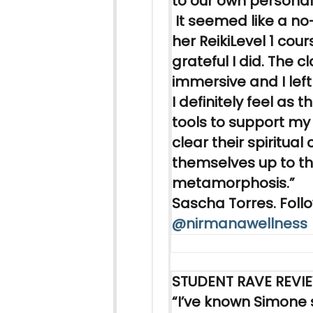
to our own personal
It seemed like a no
her
Reiki
Level 1 cour
grateful I did. The c
immersive and I left 
I definitely feel as 
tools to support my 
clear their spiritual
themselves up to th
metamorphosis.”
Sascha Torres. Follo
@nirmanawellness
STUDENT RAVE REVI
“I’ve known Simone