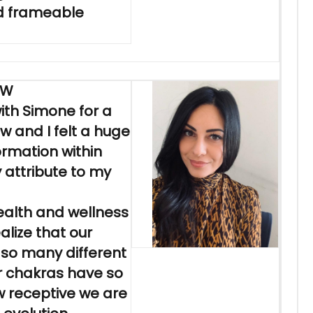
d frameable
EW
ith Simone for a
ow and I felt a huge
ormation within
y attribute to my
ealth and wellness
alize that our
o so many different
r chakras have so
w receptive we are