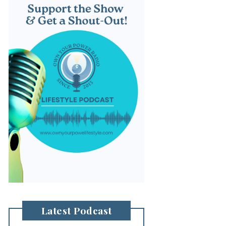
Latest Podcast