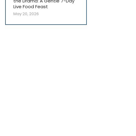
the Drama: A Gentle 7-Day
Live Food Feast
May 20, 2026