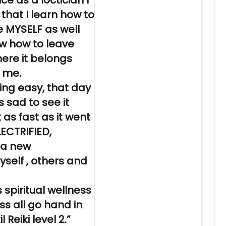
ce as a loctician I
 that I
learn
how to
 MYSELF as well
ow how to leave
here it belongs
h me.
ing
easy, that day
s sad to see it
as fast as it went
LECTRIFIED,
 a new
self , others and
 spiritual wellness
ss all go hand in
il
Reiki
level 2.”