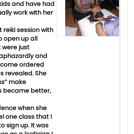
kids and have had
ally work with her
st
reiki
session with
 open up all
t were just
haphazardly and
become ordered
 revealed. She
ss” make
ps became better,
idence when she
l one class that I
to sign up. It was