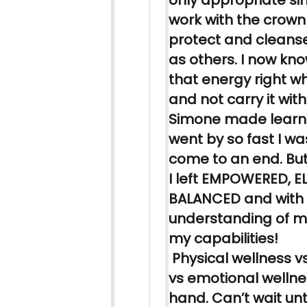
only appropriate sin
work with the crown
protect and cleanse
as others. I now kn
that energy right w
and not carry it wit
Simone made
learn
went by so fast I wa
come to an end. But 
I left EMPOWERED, E
BALANCED and with
understanding of my
my capabilities!
Physical wellness vs
vs emotional wellne
hand. Can’t wait unt