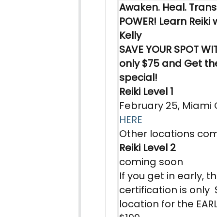
Awaken. Heal. Tran
POWER!
Learn
Reiki
w
Kelly
SAVE YOUR SPOT WIT
only $75 and Get the
special!
Reiki Level 1
February 25, Miami
HER
E
Other locations co
Reiki Level 2
coming soon
If you get in early, t
certification is onl
location for the EARL