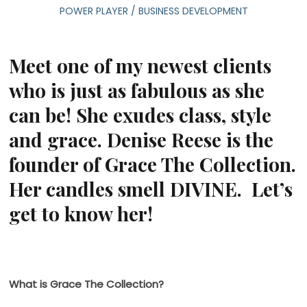
POWER PLAYER
/
BUSINESS DEVELOPMENT
Meet one of my newest clients
who is just as fabulous as she
can be! She exudes class, style
and grace. Denise Reese is the
founder of Grace The Collection.
Her candles smell DIVINE. Let’s
get to know her!
What is Grace The Collection?