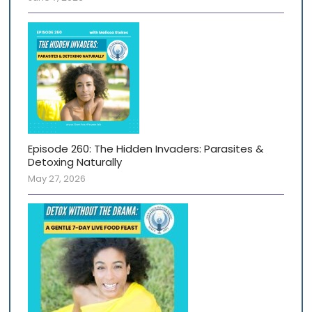
Episode 260: The Hidden Invaders: Parasites &
Detoxing Naturally
May 27, 2026