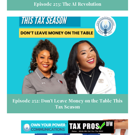
Episode 253: The AI Revolution
Episode 252: Don’t Leave Money on the Table This
Tax Season