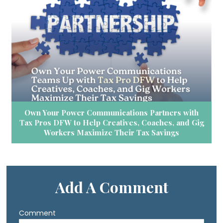
Own Your Power Communications Partners with
Tax Pros DFW to Help Creatives, Coaches, and Gig
Workers Maximize Their Tax Savings
Add A Comment
Comment