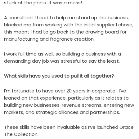
stuck at the ports…it was a mess!
A consultant I hired to help me stand up the business,
blocked me from working with the initial supplier I chose,
this meant I had to go back to the drawing board for
manufacturing and fragrance creation.
I work full time as well, so building a business with a
demanding day job was stressful to say the least.
What skills have you used to pull it all together?
I’m fortunate to have over 20 years in corporate.
I’ve
leaned on that experience, particularly as it relates to
building new businesses, revenue streams, entering new
markets, and strategic alliances and partnerships.
These skills have been invaluable as I’ve launched Grace
The Collection.