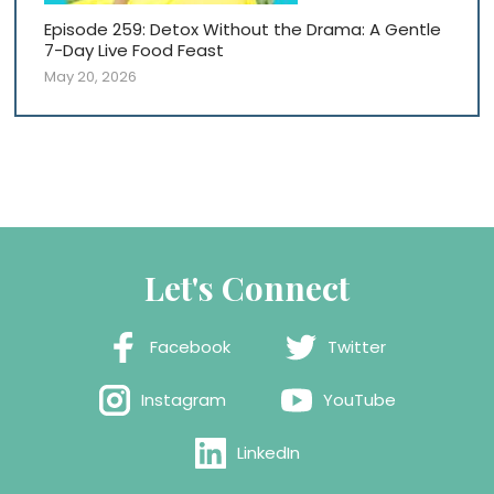
Episode 259: Detox Without the Drama: A Gentle
7-Day Live Food Feast
May 20, 2026
Let's Connect
Facebook
Twitter
Instagram
YouTube
LinkedIn