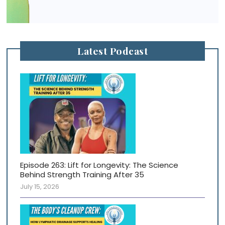
Latest Podcast
Episode 263: Lift for Longevity: The Science
Behind Strength Training After 35
July 15, 2026