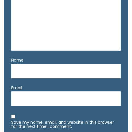
Name
Email
Save my name, email, and website in this browser
for the next time I comment.