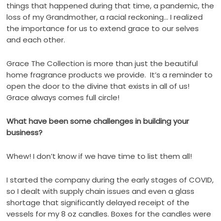
things that happened during that time, a pandemic, the
loss of my Grandmother, a racial reckoning… I realized
the importance for us to extend grace to our selves
and each other.
Grace The Collection is more than just the beautiful
home fragrance products we provide.
It’s a reminder to
open the door to the divine that exists in all of us!
Grace always comes full circle!
What have been some challenges in building your
business?
Whew! I don’t know if we have time to list them all!
I started the company during the early stages of COVID,
so I dealt with supply chain issues and even a glass
shortage that significantly delayed receipt of the
vessels for my 8 oz candles. Boxes for the candles were