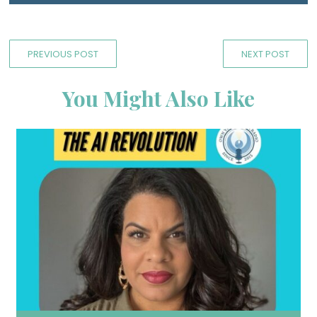
PREVIOUS POST
NEXT POST
You Might Also Like