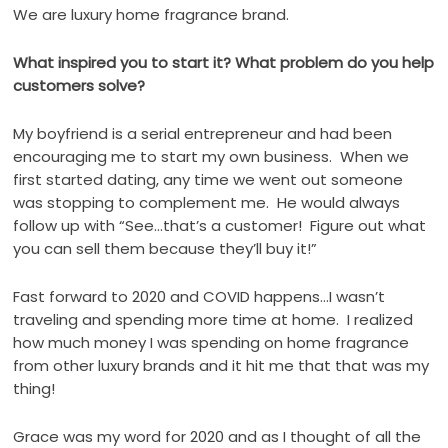
We are luxury home fragrance brand.
What inspired you to start it? What problem do you help
customers solve?
My boyfriend is a serial entrepreneur and had been
encouraging me to start my own business.
When we
first started dating, any time we went out someone
was stopping to complement me.
He would always
follow up with “See…that’s a customer!
Figure out what
you can sell them because they’ll buy it!”
Fast forward to 2020 and COVID happens…I wasn’t
traveling and spending more time at home.
I realized
how much money I was spending on home fragrance
from other luxury brands and it hit me that that was my
thing!
Grace was my word for 2020 and as I thought of all the