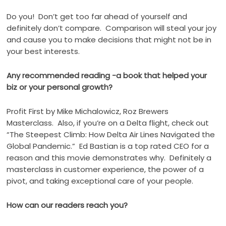
Do you!
Don’t get too far ahead of yourself and
definitely don’t compare.
Comparison will steal your joy
and cause you to make decisions that might not be in
your best interests.
Any recommended reading -a book that helped your
biz or your personal growth?
Profit First by Mike Michalowicz, Roz Brewers
Masterclass.
Also, if you’re on a Delta flight, check out
“The Steepest Climb: How Delta Air Lines Navigated the
Global Pandemic.”
Ed Bastian is a top rated CEO for a
reason and this movie demonstrates why.
Definitely a
masterclass in customer experience, the power of a
pivot, and taking exceptional care of your people.
How can our readers reach you?