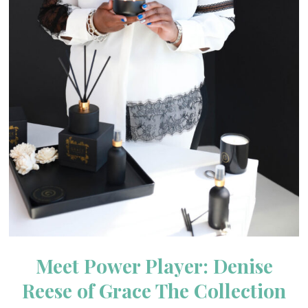
Meet Power Player: Denise
Reese of Grace The Collection