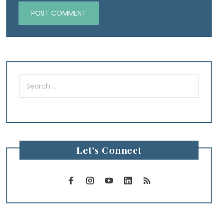
Search
for:
Let’s Connect