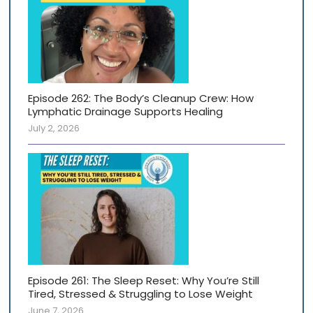
Episode 262: The Body’s Cleanup Crew: How
Lymphatic Drainage Supports Healing
July 2, 2026
Episode 261: The Sleep Reset: Why You’re Still
Tired, Stressed & Struggling to Lose Weight
June 7, 2026