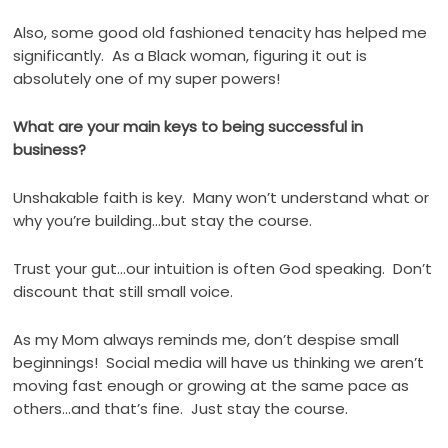
Also, some good old fashioned tenacity has helped me
significantly.
As a Black woman, figuring it out is
absolutely one of my super powers!
What are your main keys to being successful in
business?
Unshakable faith is key.
Many won’t understand what or
why you’re building…but stay the course.
Trust your gut…our intuition is often God speaking.
Don’t
discount that still small voice.
As my Mom always reminds me, don’t despise small
beginnings!
Social media will have us thinking we aren’t
moving fast enough or growing at the same pace as
others…and that’s fine.
Just stay the course.