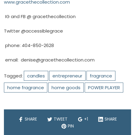
www.gracethecollection.com
IG and FB @ gracethecollection
Twitter @accessiblegrace
phone: 404-850-2628
email:
denise@gracethecollection.com
Tagged:
candles
entrepreneur
fragrance
home fragrance
home goods
POWER PLAYER
SHARE
TWEET
+1
SHARE
PIN