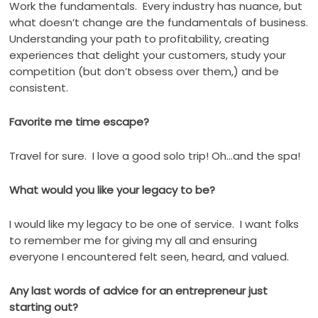
Work the fundamentals.
Every industry has nuance, but
what doesn’t change are the fundamentals of business.
Understanding your path to profitability, creating
experiences that delight your customers, study your
competition (but don’t obsess over them,) and be
consistent.
Favorite me time escape?
Travel for sure.
I love a good solo trip! Oh…and the spa!
What would you like your legacy to be?
I would like my legacy to be one of service.
I want folks
to remember me for giving my all and ensuring
everyone I encountered felt seen, heard, and valued.
Any last words of advice for an entrepreneur just
starting out?