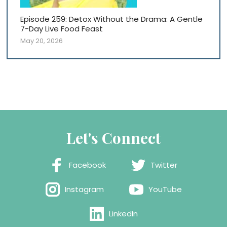
Episode 259: Detox Without the Drama: A Gentle
7-Day Live Food Feast
May 20, 2026
Let's Connect
Facebook
Twitter
Instagram
YouTube
LinkedIn