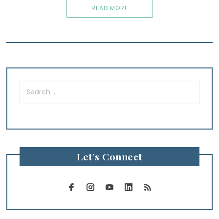
READ MORE
Search
for:
Let’s Connect