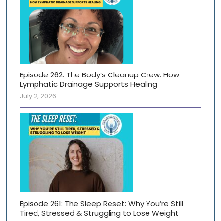
Episode 262: The Body’s Cleanup Crew: How
Lymphatic Drainage Supports Healing
July 2, 2026
Episode 261: The Sleep Reset: Why You’re Still
Tired, Stressed & Struggling to Lose Weight