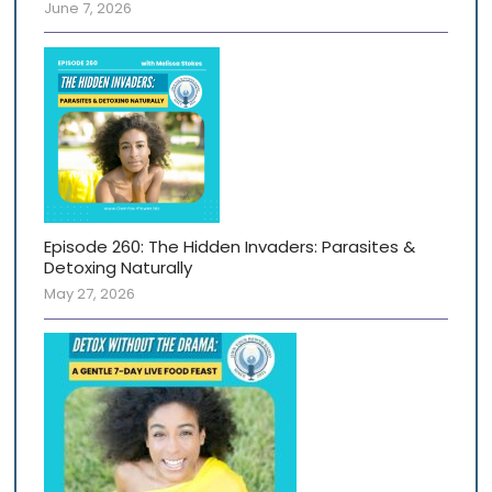
June 7, 2026
Episode 260: The Hidden Invaders: Parasites &
Detoxing Naturally
May 27, 2026