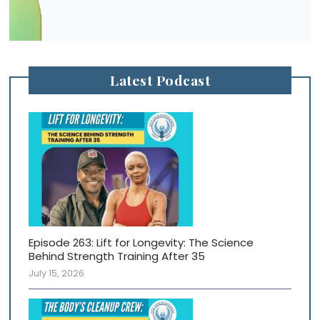
Latest Podcast
Episode 263: Lift for Longevity: The Science
Behind Strength Training After 35
July 15, 2026