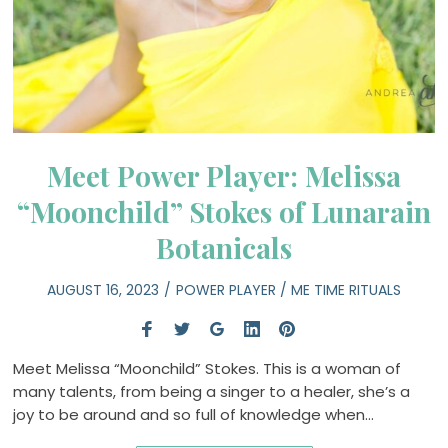
Meet Power Player: Melissa
“Moonchild” Stokes of Lunarain
Botanicals
AUGUST 16, 2023
POWER PLAYER
/
ME TIME RITUALS
Meet Melissa “Moonchild” Stokes. This is a woman of
many talents, from being a singer to a healer, she’s a
joy to be around and so full of knowledge when…