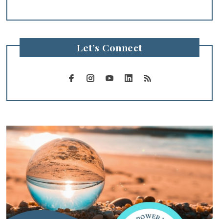
Let’s Connect