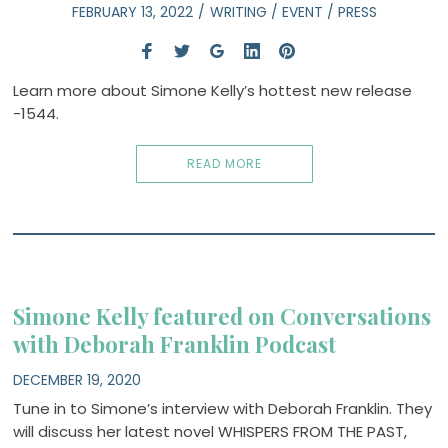
FEBRUARY 13, 2022
WRITING
/
EVENT
/
PRESS
Learn more about Simone Kelly’s hottest new release
-1544.
READ MORE
Simone Kelly featured on Conversations
with Deborah Franklin Podcast
DECEMBER 19, 2020
Tune in to Simone’s interview with Deborah Franklin. They
will discuss her latest novel WHISPERS FROM THE PAST,