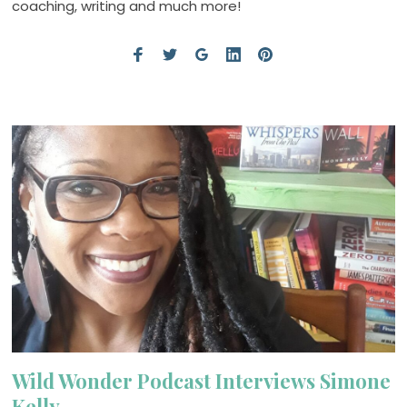
coaching, writing and much more!
Wild Wonder Podcast Interviews Simone
Kelly