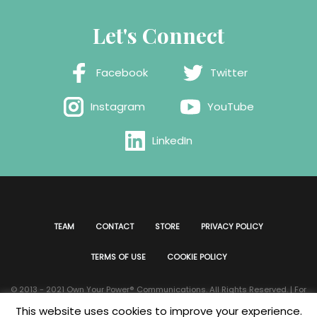
Let's Connect
Facebook
Twitter
Instagram
YouTube
LinkedIn
TEAM
CONTACT
STORE
PRIVACY POLICY
TERMS OF USE
COOKIE POLICY
© 2013 - 2021 Own Your Power®️ Communications. All Rights Reserved. | For
all website issues please contact
Webmaster
| Developed & Designed by
This website uses cookies to improve your experience.