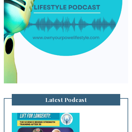
Latest Podcast