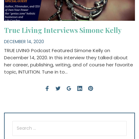
True Living Interviews Simone Kelly
DECEMBER 14, 2020
TRUE LIVING Podcast Featured Simone Kelly on
December 14, 2020. In this interview they talked about
her career, publishing, writing, and of course her favorite
topic, INTUITION. Tune in to…
Search
for: