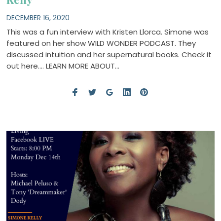
DECEMBER 16, 2020
This was a fun interview with Kristen Llorca. Simone was
featured on her show WILD WONDER PODCAST. They
discussed intuition and her supernatural books. Check it
out here…. LEARN MORE ABOUT…