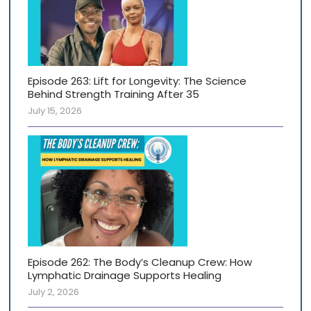
Episode 263: Lift for Longevity: The Science
Behind Strength Training After 35
July 15, 2026
Episode 262: The Body’s Cleanup Crew: How
Lymphatic Drainage Supports Healing
July 2, 2026