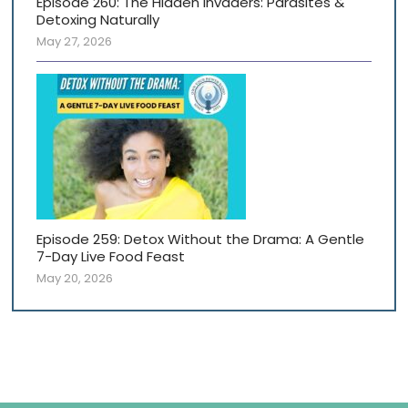
Episode 260: The Hidden Invaders: Parasites &
Detoxing Naturally
May 27, 2026
Episode 259: Detox Without the Drama: A Gentle
7-Day Live Food Feast
May 20, 2026