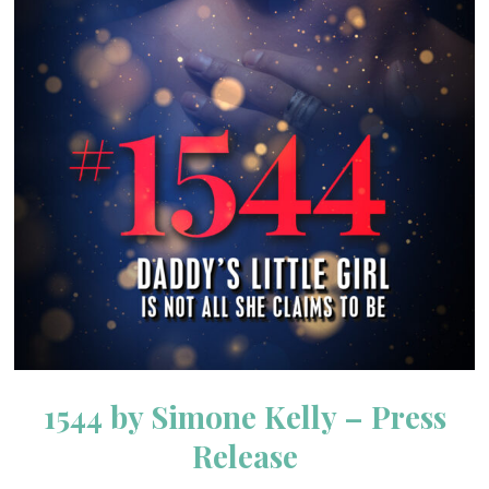
1544 by Simone Kelly – Press
Release