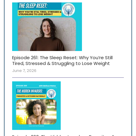
Episode 261: The Sleep Reset: Why You’re Still
Tired, Stressed & Struggling to Lose Weight
June 7, 2026