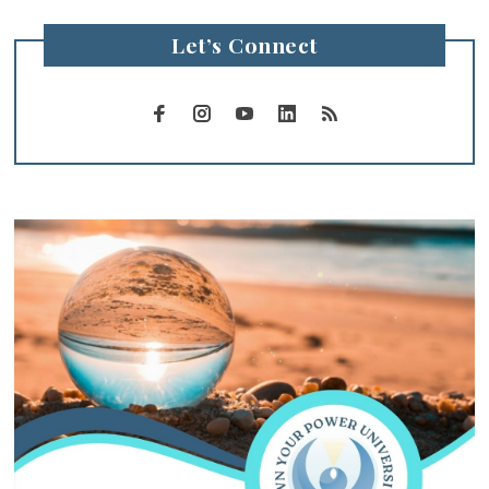
Let’s Connect