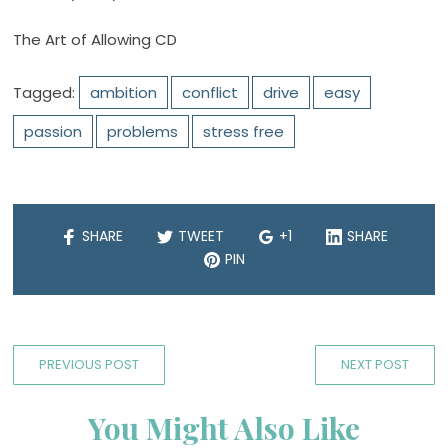
The Art of Allowing CD
Tagged:
ambition
conflict
drive
easy
passion
problems
stress free
SHARE
TWEET
+1
SHARE
PIN
PREVIOUS POST
NEXT POST
You Might Also Like