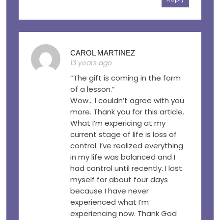
CAROL MARTINEZ
13 years ago
“The gift is coming in the form
of a lesson.”
Wow… I couldn’t agree with you
more. Thank you for this article.
What I’m expericing at my
current stage of life is loss of
control. I’ve realized everything
in my life was balanced and I
had control until recently. I lost
myself for about four days
because I have never
experienced what I’m
experiencing now. Thank God