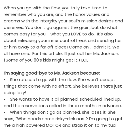
When you go with the flow, you truly take time to
remember who you are, and the honor values and
dreams with the integrity your soul’s mission desires and
deserves. You don’t go against the grain, but do what
comes easy for you … what you LOVE to do. It’s also
about releasing your inner control freak and sending her
or him away to a far off place! Come on … admit it. We
all have one. For this article, I’ll just call her Ms. Jackson.
(Some of you 80’s kids might get it.) LOL
I’m saying good-bye to Ms. Jackson because:
• She refuses to go with the flow. She won’t accept
things that come with no effort. She believes that’s just
being lazy!
• She wants to have it all planned, scheduled, lined up,
and the reservations called in three months in advance.
• When things don’t go as planned, she loses it. She
says, “Who needs some rinky-dink oars? I’m going to get
me a high powered MOTOR and strap it on to my tug