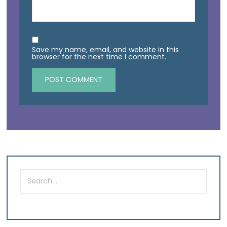
Save my name, email, and website in this
browser for the next time I comment.
Search
for: