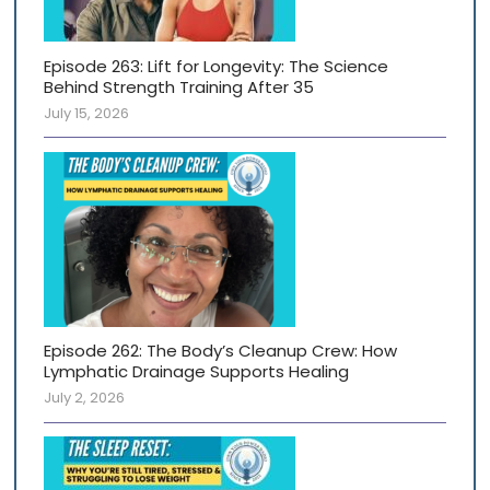
Episode 263: Lift for Longevity: The Science
Behind Strength Training After 35
July 15, 2026
Episode 262: The Body’s Cleanup Crew: How
Lymphatic Drainage Supports Healing
July 2, 2026