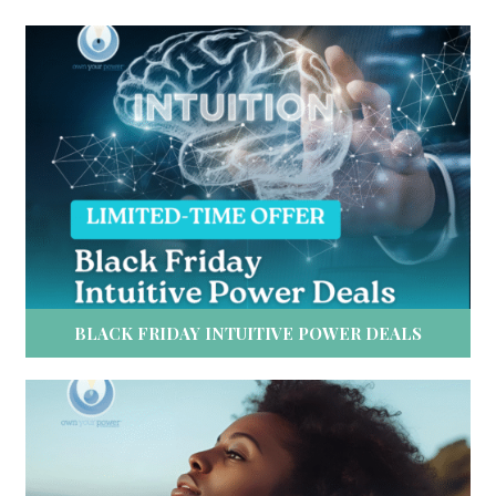
BLACK FRIDAY INTUITIVE POWER DEALS