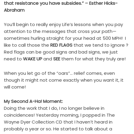
that resistance you have subsides.” – Esther Hicks-
Abraham
You’ll begin to really enjoy Life’s lessons when you pay
attention to the messages that cross your path—
sometimes hurling straight for your head at 500 MPH! I
like to call those the
RED FLAGS
that we tend to ignore ?
Red flags can be good signs and bad signs, we just
need to
WAKE UP
and
SEE
them for what they truly are!
When you let go of the “oars”… relief comes, even
though it might not come exactly when you want it, it
will come!
My Second A-Ha! Moment:
Doing the work that I do, I no longer believe in
coincidences! Yesterday morning, I popped in The
Wayne Dyer Collection CD that I haven’t heard in
probably a year or so. He started to talk about a