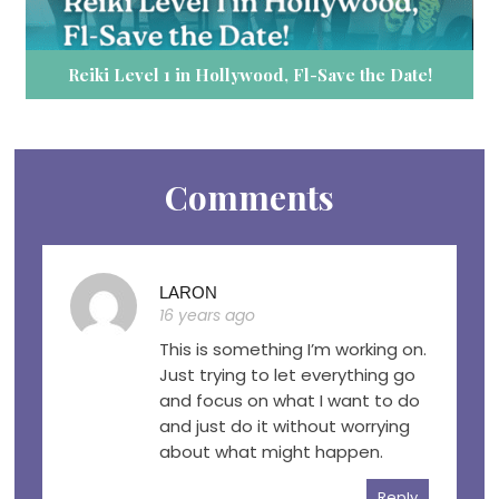
Reiki Level 1 in Hollywood, Fl-Save the Date!
Comments
LARON
16 years ago
This is something I’m working on.
Just trying to let everything go
and focus on what I want to do
and just do it without worrying
about what might happen.
Reply