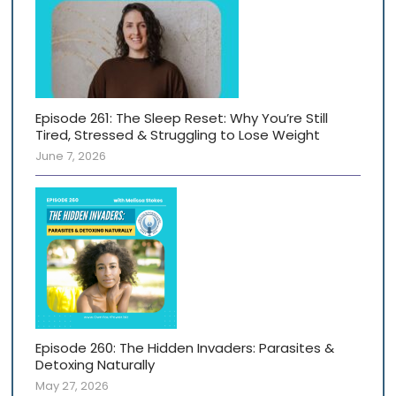
Episode 261: The Sleep Reset: Why You’re Still
Tired, Stressed & Struggling to Lose Weight
June 7, 2026
Episode 260: The Hidden Invaders: Parasites &
Detoxing Naturally
May 27, 2026