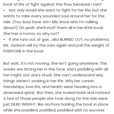
boat of life of fight against the flow, because I can!”
• Not only would she want to fight for her life, but she
wants to take every wounded soul around her for the
ride. (You Suzy Save-em-Alls, know who I’m talking
about!) Oh yeah, she’ll stuff them all in her little boat.
She has a motor, so why not?
• If she runs out of gas….aka BURNED OUT, no problemo,
Ms. Jackson will try the oars again and pull the weight of
EVERYONE in the boat.
But wait…it’s not moving. She isn’t going anywhere. The
waves are hitting her in the face, she’s paddling with all
her might, but she’s stuck. She can’t understand why
things weren’t working in her life. Why her career,
friendships, love life, and health were heading into a
downward spiral. But then, she looked back and noticed
a few of those people she took along for the ride were
just DEAD WEIGHT, like anchors holding the boat in place
while she paddled, paddled, paddled with no success