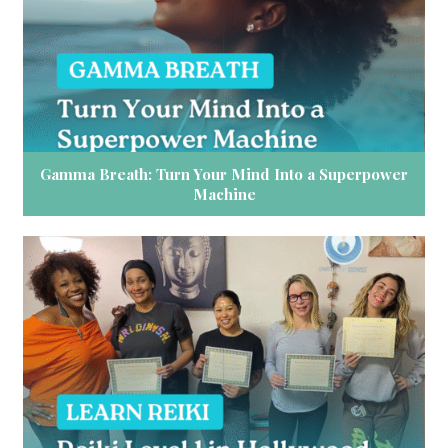
Gamma Breath: Turn Your Mind Into a Superpower
Machine