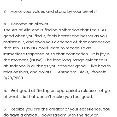
3. Honor your values and stand by your beliefs!
4. Become an allower!
The Art of Allowing is finding a vibration that feels SO
good when you find it, feels better and better as you
maintain it, and gives you evidence of that connection
through THRIVING. You’ll learn to recognize an
immediate response of to that connection … It is joy in
the moment (NOW). The long long-range evidence is
abundance in all things you consider good — like health,
relationships, and dollars. —
Abraham-Hicks, Phoenix
3/29/2003
5. Get good at finding an appropriate release. Let go
of what it is that doesn’t make you feel good.
6. Realize you are the creator of your experience.
You
do have a choice
… downstream with the flow or