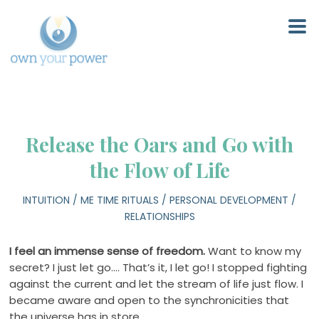
Release the Oars and Go with
the Flow of Life
INTUITION
/
ME TIME RITUALS
/
PERSONAL DEVELOPMENT
/
RELATIONSHIPS
I feel an immense sense of freedom.
Want to know my
secret? I just let go…. That’s it, I let go! I stopped fighting
against the current and let the stream of life just flow. I
became aware and open to the synchronicities that
the universe has in store.