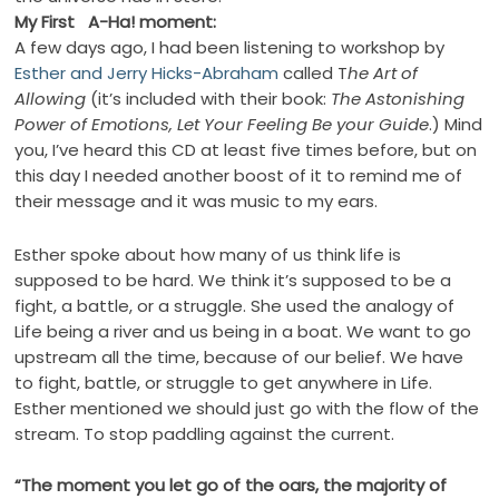
My First A-Ha! moment:
A few days ago, I had been listening to workshop by
Esther and Jerry Hicks-Abraham
called T
he Art of
Allowing
(it’s included with their book:
The Astonishing
Power of Emotions, Let Your Feeling Be your Guide
.) Mind
you, I’ve heard this CD at least five times before, but on
this day I needed another boost of it to remind me of
their message and it was music to my ears.
Esther spoke about how many of us think life is
supposed to be hard. We think it’s supposed to be a
fight, a battle, or a struggle. She used the analogy of
Life being a river and us being in a boat. We want to go
upstream all the time, because of our belief. We have
to fight, battle, or struggle to get anywhere in Life.
Esther mentioned we should just go with the flow of the
stream. To stop paddling against the current.
“The moment you let go of the oars, the majority of