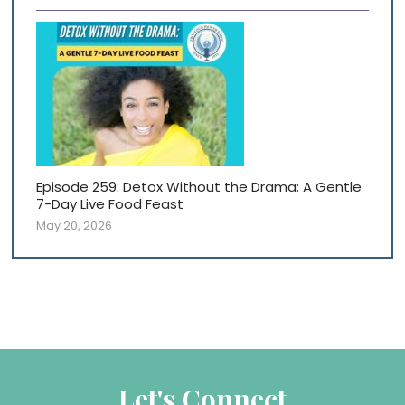
Episode 259: Detox Without the Drama: A Gentle
7-Day Live Food Feast
May 20, 2026
Let's Connect