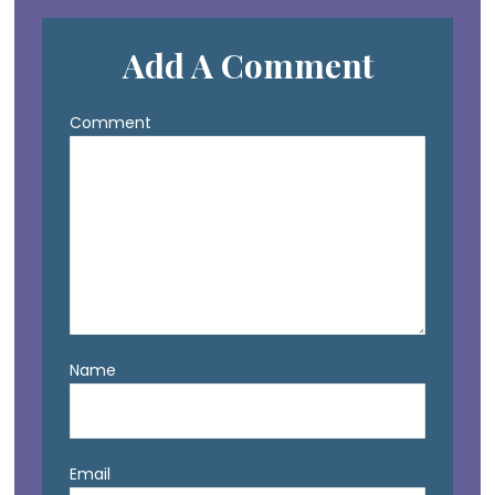
Add A Comment
Comment
Name
Email