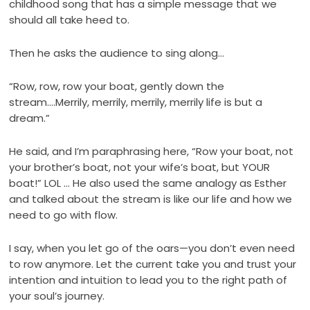
childhood song that has a simple message that we
should all take heed to.
Then he asks the audience to sing along…
“Row, row, row your boat, gently down the
stream….Merrily, merrily, merrily, merrily life is but a
dream.”
He said, and I’m paraphrasing here, “Row your boat, not
your brother’s boat, not your wife’s boat, but YOUR
boat!” LOL … He also used the same analogy as Esther
and talked about the stream is like our life and how we
need to go with flow.
I say, when you let go of the oars—you don’t even need
to row anymore. Let the current take you and trust your
intention and intuition to lead you to the right path of
your soul’s journey.