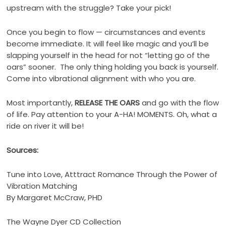
upstream with the struggle? Take your pick!
Once you begin to flow — circumstances and events
become immediate. It will feel like magic and you’ll be
slapping yourself in the head for not “letting go of the
oars” sooner. The only thing holding you back is yourself.
Come into vibrational alignment with who you are.
Most importantly,
RELEASE THE OARS
and go with the flow
of life. Pay attention to your A-HA! MOMENTS. Oh, what a
ride on river it will be!
Sources:
Tune into Love, Atttract Romance Through the Power of
Vibration Matching
By Margaret McCraw, PHD
The Wayne Dyer CD Collection