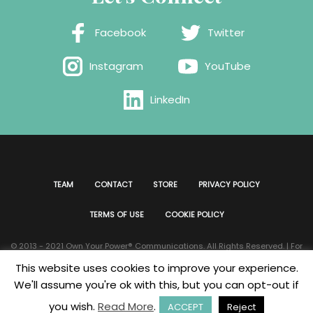
Facebook
Twitter
Instagram
YouTube
LinkedIn
TEAM
CONTACT
STORE
PRIVACY POLICY
TERMS OF USE
COOKIE POLICY
© 2013 - 2021 Own Your Power®️ Communications. All Rights Reserved. | For
all website issues please contact
Webmaster
| Developed & Designed by
This website uses cookies to improve your experience.
Bklyn Custom Designs
We'll assume you're ok with this, but you can opt-out if
you wish.
Read More
.
ACCEPT
Reject