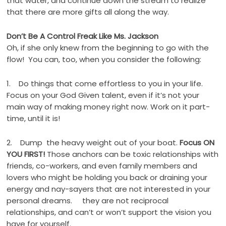
that water, and continue down the stream to realize
that there are more gifts all along the way.
Don’t Be A Control Freak Like Ms. Jackson
Oh, if she only knew from the beginning to go with the
flow! You can, too, when you consider the following:
1. Do things that come effortless to you in your life.
Focus on your God Given talent, even if it’s not your
main way of making money right now. Work on it part-
time, until it is!
2. Dump the heavy weight out of your boat.
Focus ON
YOU FIRST!
Those anchors can be toxic relationships with
friends, co-workers, and even family members and
lovers who might be holding you back or draining your
energy and nay-sayers that are not interested in your
personal dreams. they are not reciprocal
relationships, and can’t or won’t support the vision you
have for yourself.