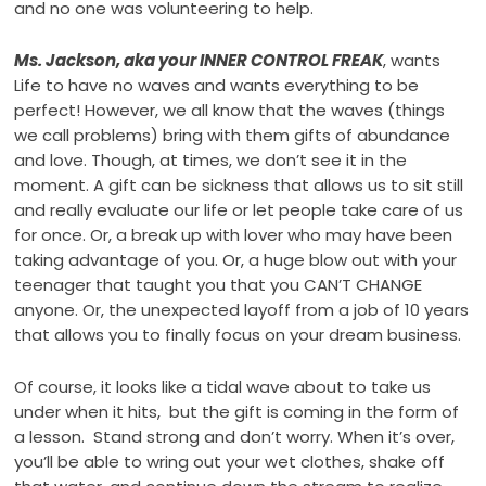
and no one was volunteering to help.
Ms. Jackson, aka your INNER CONTROL FREAK
, wants
Life to have no waves and wants everything to be
perfect! However, we all know that the waves (things
we call problems) bring with them gifts of abundance
and love. Though, at times, we don’t see it in the
moment. A gift can be sickness that allows us to sit still
and really evaluate our life or let people take care of us
for once. Or, a break up with lover who may have been
taking advantage of you. Or, a huge blow out with your
teenager that taught you that you CAN’T CHANGE
anyone. Or, the unexpected layoff from a job of 10 years
that allows you to finally focus on your dream business.
Of course, it looks like a tidal wave about to take us
under when it hits, but the gift is coming in the form of
a lesson. Stand strong and don’t worry. When it’s over,
you’ll be able to wring out your wet clothes, shake off