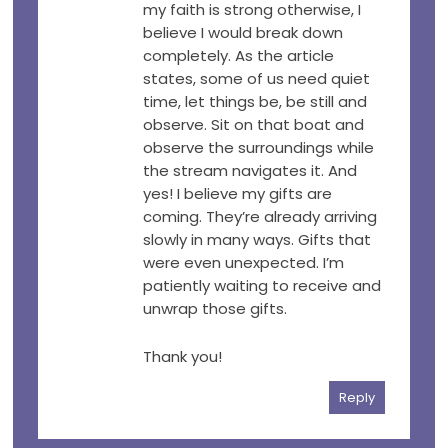
my faith is strong otherwise, I
believe I would break down
completely. As the article
states, some of us need quiet
time, let things be, be still and
observe. Sit on that boat and
observe the surroundings while
the stream navigates it. And
yes! I believe my gifts are
coming. They’re already arriving
slowly in many ways. Gifts that
were even unexpected. I’m
patiently waiting to receive and
unwrap those gifts.
Thank you!
Reply