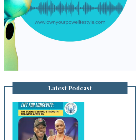
Latest Podcast