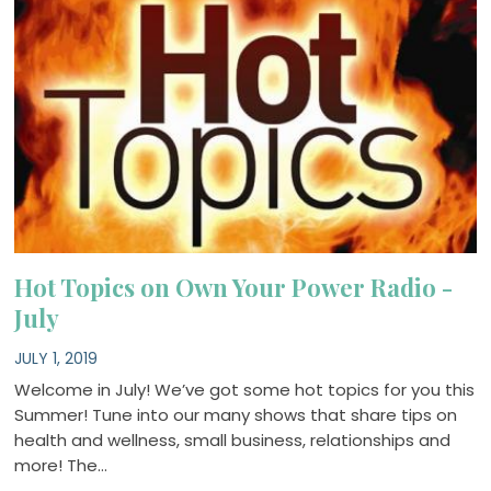
Hot Topics on Own Your Power Radio -
July
JULY 1, 2019
Welcome in July! We’ve got some hot topics for you this
Summer! Tune into our many shows that share tips on
health and wellness, small business, relationships and
more! The…