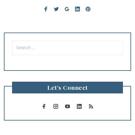
Search
for:
Let’s Connect