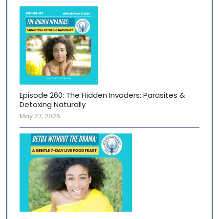
Episode 260: The Hidden Invaders: Parasites &
Detoxing Naturally
May 27, 2026