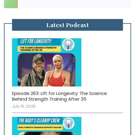
Latest Podcast
Episode 263: Lift for Longevity: The Science
Behind Strength Training After 35
July 15, 2026