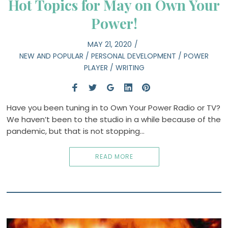
Hot Topics for May on Own Your
Power!
MAY 21, 2020
NEW AND POPULAR
/
PERSONAL DEVELOPMENT
/
POWER
PLAYER
/
WRITING
Have you been tuning in to Own Your Power Radio or TV?
We haven’t been to the studio in a while because of the
pandemic, but that is not stopping…
READ MORE