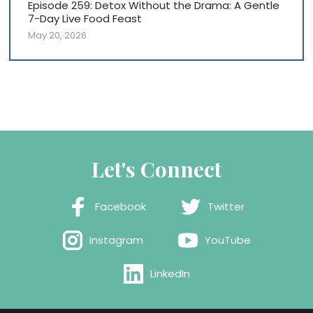
Episode 259: Detox Without the Drama: A Gentle
7-Day Live Food Feast
May 20, 2026
Let's Connect
Facebook
Twitter
Instagram
YouTube
LinkedIn