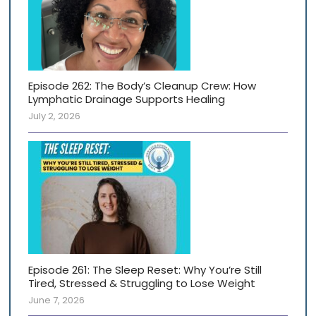
Episode 262: The Body’s Cleanup Crew: How
Lymphatic Drainage Supports Healing
July 2, 2026
Episode 261: The Sleep Reset: Why You’re Still
Tired, Stressed & Struggling to Lose Weight
June 7, 2026