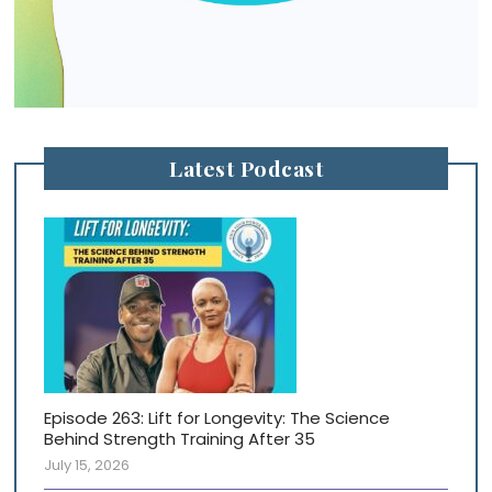
Latest Podcast
Episode 263: Lift for Longevity: The Science
Behind Strength Training After 35
July 15, 2026