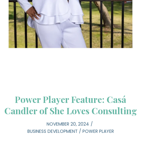
Power Player Feature: Casá
Candler of She Loves Consulting
NOVEMBER 20, 2024
BUSINESS DEVELOPMENT
/
POWER PLAYER