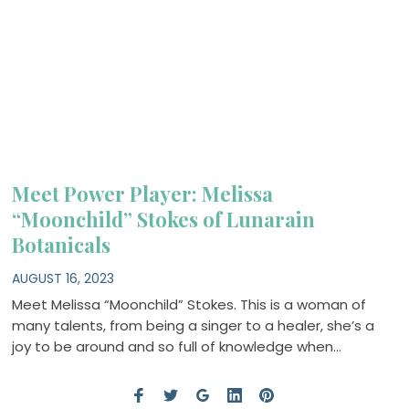
Meet Power Player: Melissa
“Moonchild” Stokes of Lunarain
Botanicals
AUGUST 16, 2023
Meet Melissa “Moonchild” Stokes. This is a woman of
many talents, from being a singer to a healer, she’s a
joy to be around and so full of knowledge when…