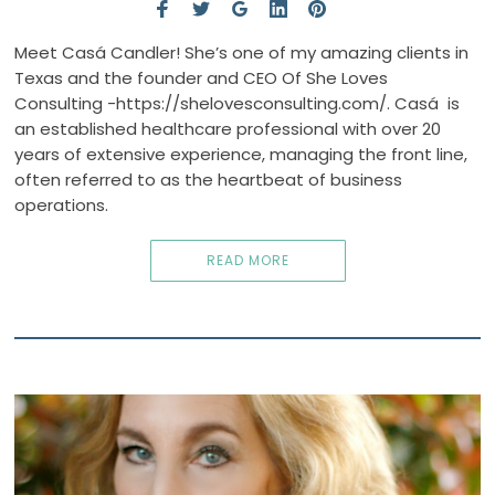
Meet Casá Candler! She’s one of my amazing clients in
Texas and the founder and CEO Of She Loves
Consulting -https://shelovesconsulting.com/. Casá is
an established healthcare professional with over 20
years of extensive experience, managing the front line,
often referred to as the heartbeat of business
operations.
READ MORE