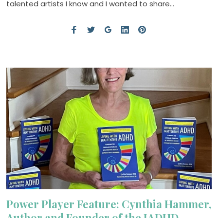
talented artists I know and I wanted to share…
Power Player Feature: Cynthia Hammer,
Author and Founder of the IADHD