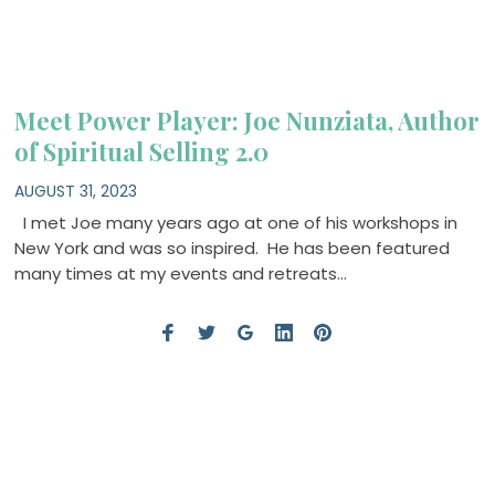
Meet Power Player: Joe Nunziata, Author
of Spiritual Selling 2.0
AUGUST 31, 2023
I met Joe many years ago at one of his workshops in
New York and was so inspired. He has been featured
many times at my events and retreats…