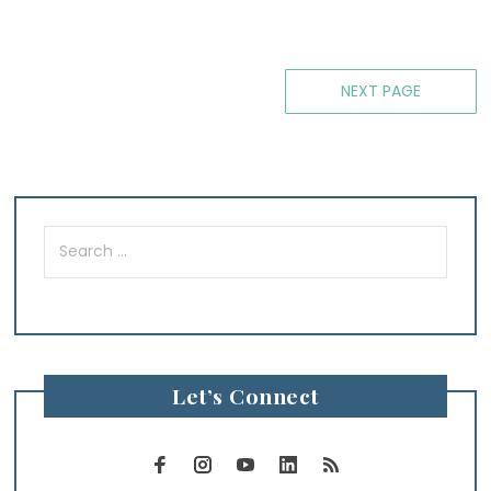
Posts
NEXT PAGE
navigation
Search
for:
Let’s Connect