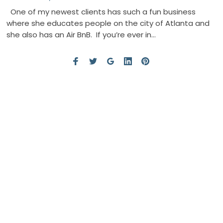
One of my newest clients has such a fun business
where she educates people on the city of Atlanta and
she also has an Air BnB. If you’re ever in…