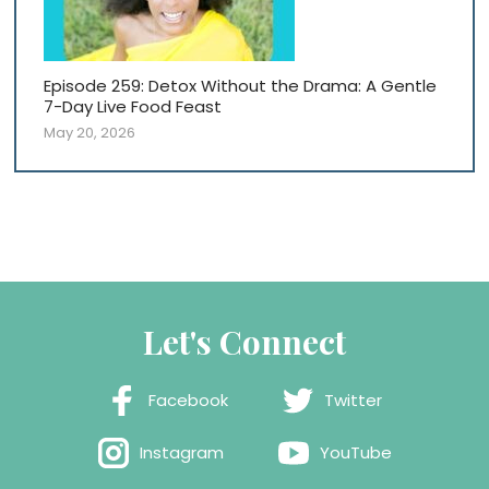
Episode 259: Detox Without the Drama: A Gentle
7-Day Live Food Feast
May 20, 2026
Let's Connect
Facebook
Twitter
Instagram
YouTube