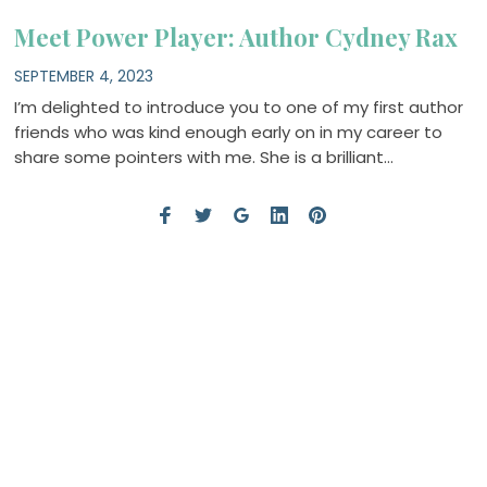
Meet Power Player: Author Cydney Rax
SEPTEMBER 4, 2023
I’m delighted to introduce you to one of my first author
friends who was kind enough early on in my career to
share some pointers with me. She is a brilliant…