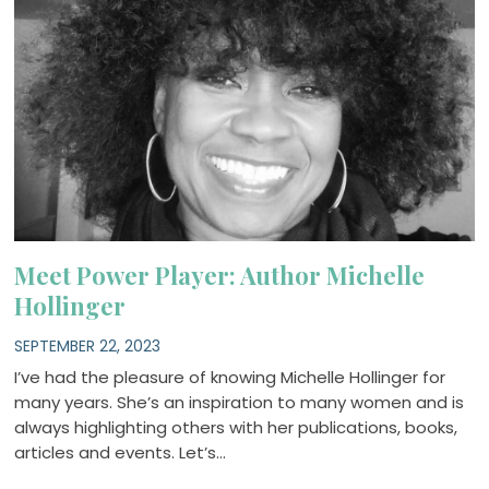
Meet Power Player: Author Michelle
Hollinger
SEPTEMBER 22, 2023
I’ve had the pleasure of knowing Michelle Hollinger for
many years. She’s an inspiration to many women and is
always highlighting others with her publications, books,
articles and events. Let’s…