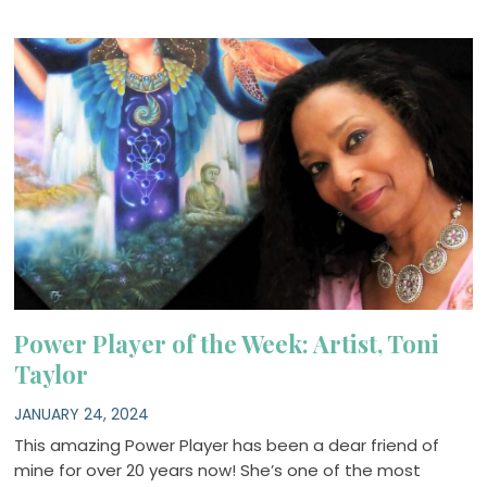
Power Player of the Week: Artist, Toni
Taylor
JANUARY 24, 2024
This amazing Power Player has been a dear friend of
mine for over 20 years now! She’s one of the most