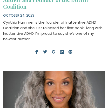
Coalition
OCTOBER 24, 2023
Cynthia Hammer is the founder of Inattentive ADHD
Coalition and she just released her first book Living with
Inattentive ADHD. I’m proud to say she’s one of my
newest author…