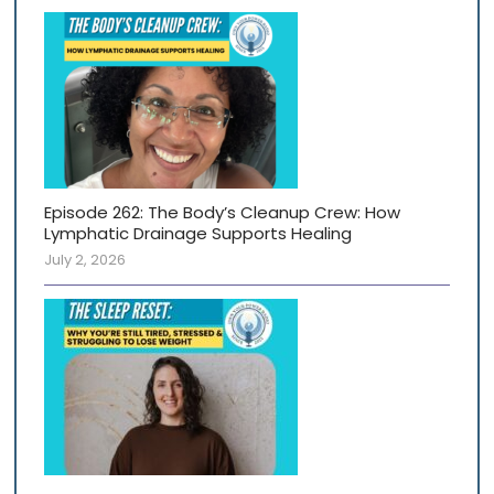
Episode 262: The Body’s Cleanup Crew: How
Lymphatic Drainage Supports Healing
July 2, 2026