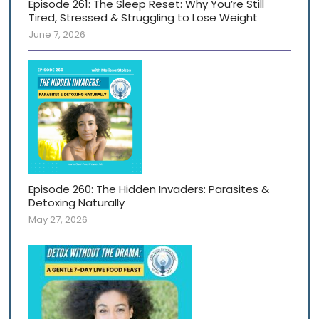
Episode 261: The Sleep Reset: Why You’re Still
Tired, Stressed & Struggling to Lose Weight
June 7, 2026
Episode 260: The Hidden Invaders: Parasites &
Detoxing Naturally
May 27, 2026