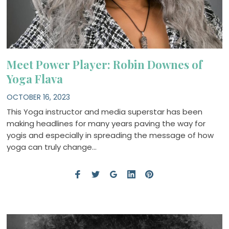
Meet Power Player: Robin Downes of
Yoga Flava
OCTOBER 16, 2023
This Yoga instructor and media superstar has been
making headlines for many years paving the way for
yogis and especially in spreading the message of how
yoga can truly change…