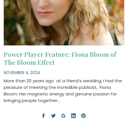
Power Player Feature: Fiona Bloom of
The Bloom Effect
NOVEMBER 4, 2024
More than 20 years ago at a friend’s wedding, I had the
pleasure of meeting the incredible publicist, Fiona
Bloom. Her magnetic energy and genuine passion for
bringing people together…