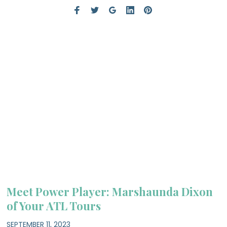
Meet Power Player: Marshaunda Dixon
of Your ATL Tours
SEPTEMBER 11, 2023