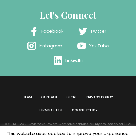
Let's Connect
Facebook
Twitter
Instagram
YouTube
LinkedIn
TEAM
CONTACT
STORE
PRIVACY POLICY
TERMS OF USE
COOKIE POLICY
© 2013 - 2021 Own Your Power®️ Communications. All Rights Reserved. | For
all website issues please contact
Webmaster
| Developed & Designed by
This website uses cookies to improve your experience.