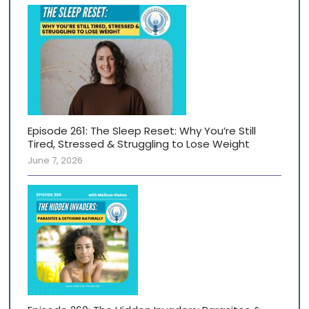
Episode 261: The Sleep Reset: Why You’re Still
Tired, Stressed & Struggling to Lose Weight
June 7, 2026