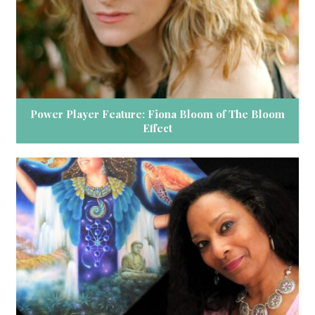
Power Player Feature: Fiona Bloom of The Bloom
Effect