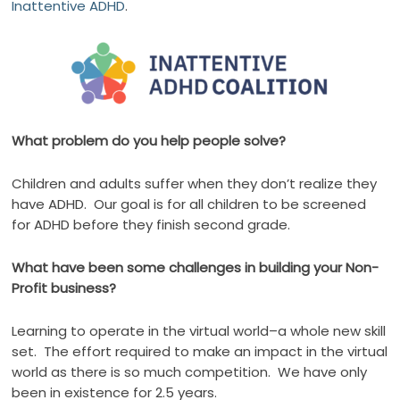
Inattentive ADHD
.
What problem do you help people solve?
Children and adults suffer when they don’t realize they
have ADHD.
Our goal is for all children to be screened
for ADHD before they finish second grade.
What have been some challenges in building your Non-
Profit business?
Learning to operate in the virtual world–a whole new skill
set.
The effort required to make an impact in the virtual
world as there is so much competition.
We have only
been in existence for 2.5 years.