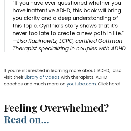
“If you have ever questioned whether you
have inattentive ADHD, this book will bring
you clarity and a deep understanding of
this topic. Cynthia’s story shows that it’s
never too late to create a new path in life.”
—Lisa Rabinowitz, LCPC,
certified Gottman
Therapist specializing in couples with ADHD
If you’re interested in learning more about IADHD, also
visit their
Library of videos
with therapists, ADHD
coaches and much more on
youtube.com
. Click here!
Feeling Overwhelmed?
Read on…