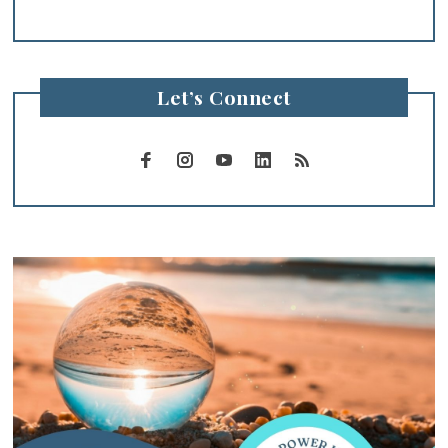
Let’s Connect