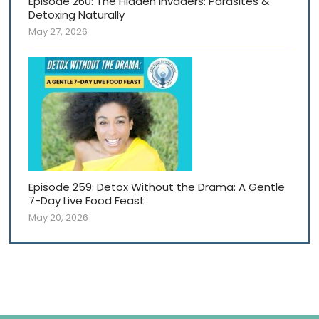
Episode 260: The Hidden Invaders: Parasites &
Detoxing Naturally
May 27, 2026
Episode 259: Detox Without the Drama: A Gentle
7-Day Live Food Feast
May 20, 2026