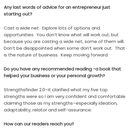
Any last words of advice for an entrepreneur just
starting out?
Cast a wide net.
Explore lots of options and
opportunities.
You don’t know what will work out, but
because you are casting a wide net, some of them will.
Don’t be disappointed when some don’t work out.
That
is the nature of business.
Keep moving forward.
Do you have any recommended reading -a book that
helped your business or your personal growth?
Strengthsfinder 2.0–it clarified what my five top
strengths were so I am very confident and comfortable
claiming those as my strengths–especially ideation,
adaptability, relator and self-assurance.
How can our readers reach you?