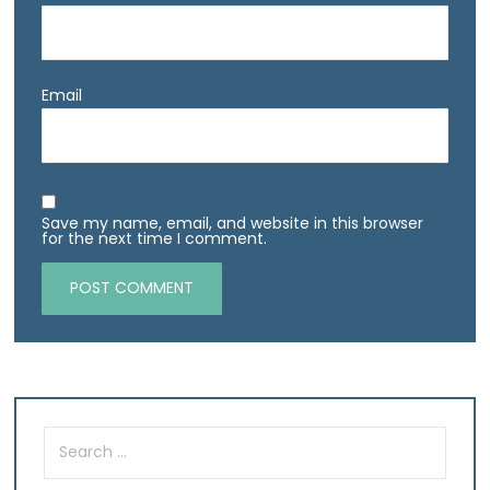
Email
Save my name, email, and website in this browser
for the next time I comment.
Search
for: