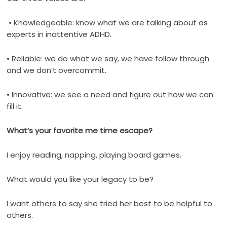
• Knowledgeable: know what we are talking about as
experts in inattentive ADHD.
• Reliable: we do what we say, we have follow through
and we don’t overcommit.
• Innovative: we see a need and figure out how we can
fill it.
What’s your favorite me time escape?
I enjoy reading, napping, playing board games.
What would you like your legacy to be?
I want others to say she tried her best to be helpful to
others.