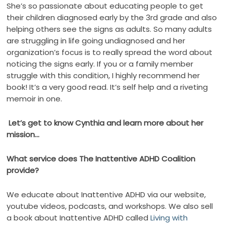
She’s so passionate about educating people to get
their children diagnosed early by the 3rd grade and also
helping others see the signs as adults. So many adults
are struggling in life going undiagnosed and her
organization’s focus is to really spread the word about
noticing the signs early. If you or a family member
struggle with this condition, I highly recommend her
book! It’s a very good read. It’s self help and a riveting
memoir in one.
Let’s get to know Cynthia and learn more about her
mission…
What service does The Inattentive ADHD Coalition
provide?
We educate about Inattentive ADHD via our website,
youtube videos, podcasts, and workshops. We also sell
a book about Inattentive ADHD called
Living with