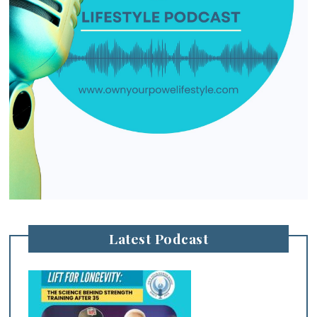
Latest Podcast