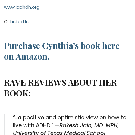
www.iadhdh.org
Or
Linked In
Purchase Cynthia’s book here
on Amazon.
RAVE REVIEWS ABOUT HER
BOOK:
“…a positive and optimistic view on how to
live with ADHD.”
—
Rakesh Jain, MD, MPH,
University of Texas Medical School