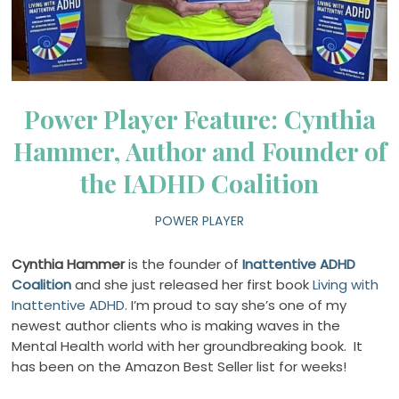
Power Player Feature: Cynthia
Hammer, Author and Founder of
the IADHD Coalition
POWER PLAYER
Cynthia Hammer
is the founder of
Inattentive ADHD
Coalition
and she just released her first book
Living with
Inattentive ADHD.
I’m proud to say she’s one of my
newest author clients who is making waves in the
Mental Health world with her groundbreaking book.
It
has been on the Amazon Best Seller list for weeks!