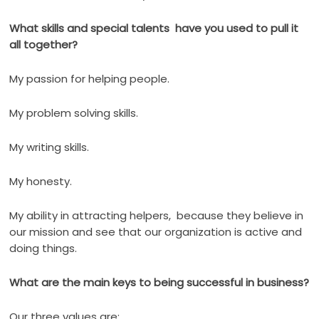
What skills and special talents have you used to pull it
all together?
My passion for helping people.
My problem solving skills.
My writing skills.
My honesty.
My ability in attracting helpers,
because they believe in
our mission and see that our organization is active and
doing things.
What are the main keys to being successful in business?
Our three values are: