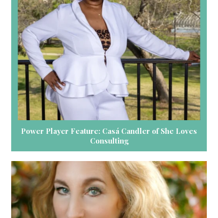
Power Player Feature: Casá Candler of She Loves
Consulting