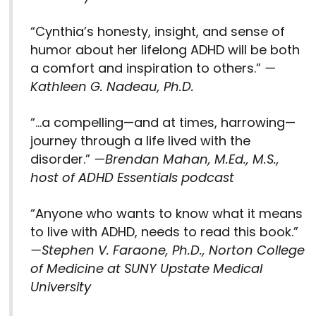
“Cynthia’s honesty, insight, and sense of
humor about her lifelong ADHD will be both
a comfort and inspiration to others.”
—
Kathleen G. Nadeau, Ph.D.
“…a compelling—and at times, harrowing—
journey through a life lived with the
disorder.”
—Brendan Mahan, M.Ed., M.S.,
host of ADHD Essentials podcast
“Anyone who wants to know what it means
to live with ADHD, needs to read this book.”
—Stephen V. Faraone, Ph.D.,
Norton College
of Medicine at SUNY Upstate Medical
University