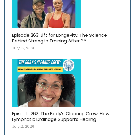
Episode 263: Lift for Longevity: The Science
Behind Strength Training After 35
July 15, 2026
Episode 262: The Body’s Cleanup Crew: How
Lymphatic Drainage Supports Healing
July 2, 2026