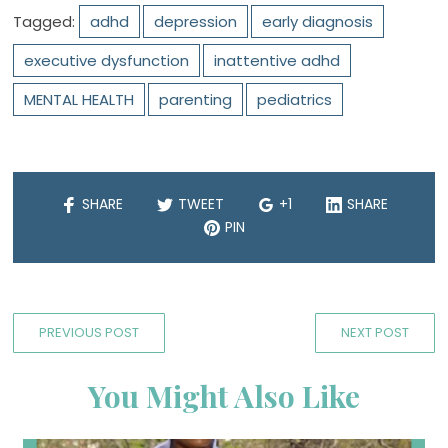
Tagged:
adhd
depression
early diagnosis
executive dysfunction
inattentive adhd
MENTAL HEALTH
parenting
pediatrics
SHARE
TWEET
+1
SHARE
PIN
PREVIOUS POST
NEXT POST
You Might Also Like