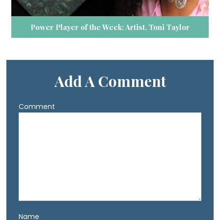
Power Player of the Week: Artist, Toni Taylor
Add A Comment
Comment
Name