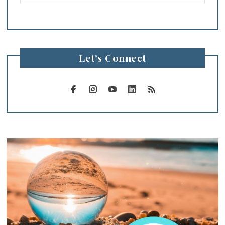
Let’s Connect