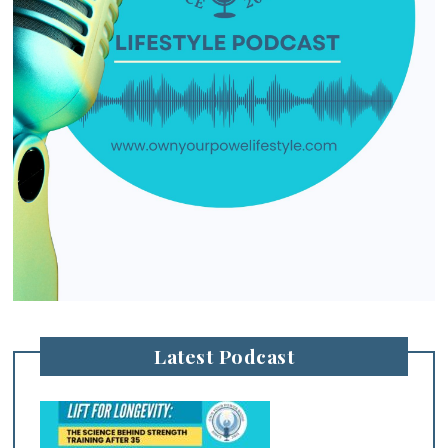
Latest Podcast