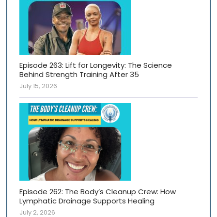
Episode 263: Lift for Longevity: The Science
Behind Strength Training After 35
July 15, 2026
Episode 262: The Body’s Cleanup Crew: How
Lymphatic Drainage Supports Healing
July 2, 2026