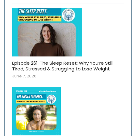
Episode 261: The Sleep Reset: Why You’re Still
Tired, Stressed & Struggling to Lose Weight
June 7, 2026