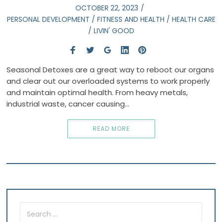
OCTOBER 22, 2023
PERSONAL DEVELOPMENT
/
FITNESS AND HEALTH
/
HEALTH CARE
/
LIVIN' GOOD
Seasonal Detoxes are a great way to reboot our organs
and clear out our overloaded systems to work properly
and maintain optimal health. From heavy metals,
industrial waste, cancer causing…
READ MORE
Search
for: