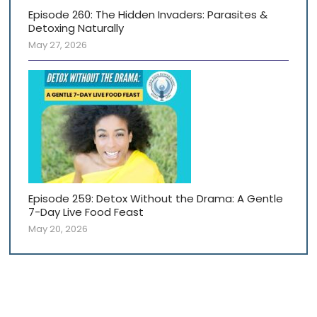
Episode 260: The Hidden Invaders: Parasites &
Detoxing Naturally
May 27, 2026
Episode 259: Detox Without the Drama: A Gentle
7-Day Live Food Feast
May 20, 2026