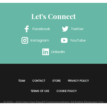
Let's Connect
Facebook
Twitter
Instagram
YouTube
LinkedIn
TEAM
CONTACT
STORE
PRIVACY POLICY
TERMS OF USE
COOKIE POLICY
© 2013 - 2021 Own Your Power®️ Communications. All Rights Reserved. | For