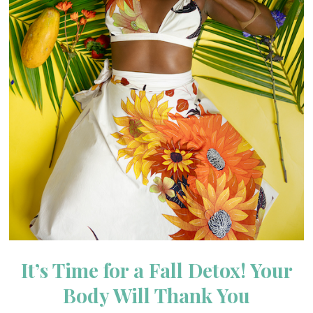
It’s Time for a Fall Detox! Your
Body Will Thank You