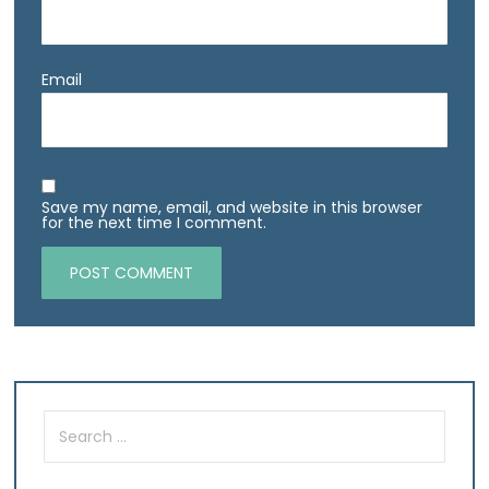
Email
Save my name, email, and website in this browser
for the next time I comment.
Search
for: