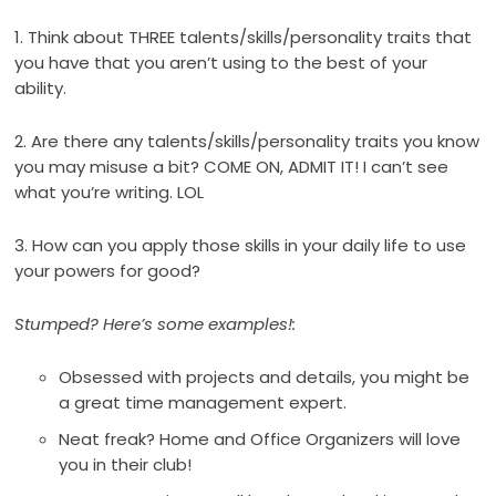
1. Think about THREE talents/skills/personality traits that
you have that you aren’t using to the best of your
ability.
2. Are there any talents/skills/personality traits you know
you may misuse a bit? COME ON, ADMIT IT! I can’t see
what you’re writing. LOL
3. How can you apply those skills in your daily life to use
your powers for good?
Stumped? Here’s some examples!:
Obsessed with projects and details, you might be
a great time management expert.
Neat freak? Home and Office Organizers will love
you in their club!