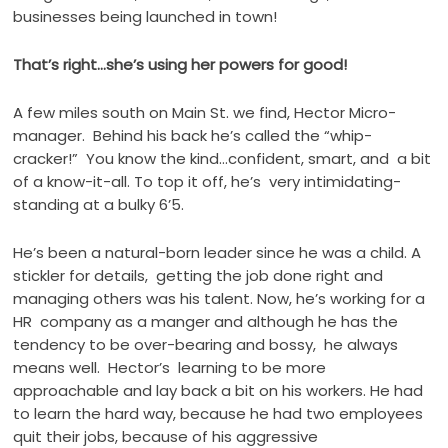
businesses being launched in town!
That’s right…she’s using her powers for good!
A few miles south on Main St. we find, Hector Micro-
manager. Behind his back he’s called the “whip-
cracker!” You know the kind…confident, smart, and a bit
of a know-it-all. To top it off, he’s very intimidating-
standing at a bulky 6’5.
He’s been a natural-born leader since he was a child. A
stickler for details, getting the job done right and
managing others was his talent. Now, he’s working for a
HR company as a manger and although he has the
tendency to be over-bearing and bossy, he always
means well. Hector’s learning to be more
approachable and lay back a bit on his workers. He had
to learn the hard way, because he had two employees
quit their jobs, because of his aggressive