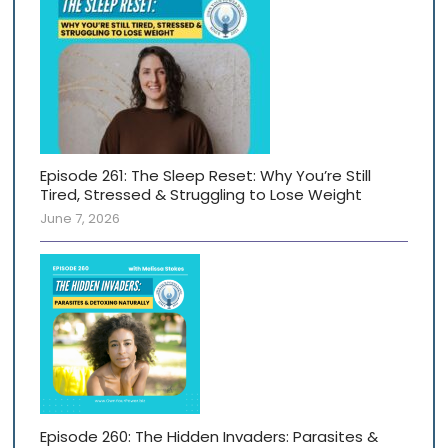
Episode 261: The Sleep Reset: Why You’re Still
Tired, Stressed & Struggling to Lose Weight
June 7, 2026
Episode 260: The Hidden Invaders: Parasites &