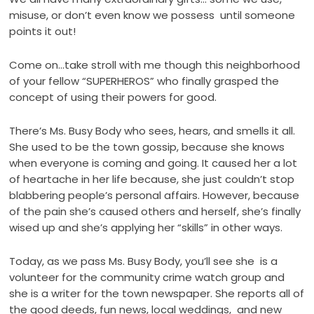
misuse, or don’t even know we possess until someone
points it out!
Come on…take stroll with me though this neighborhood
of your fellow “SUPERHEROS” who finally grasped the
concept of using their powers for good.
There’s Ms. Busy Body who sees, hears, and smells it all.
She used to be the town gossip, because she knows
when everyone is coming and going. It caused her a lot
of heartache in her life because, she just couldn’t stop
blabbering people’s personal affairs. However, because
of the pain she’s caused others and herself, she’s finally
wised up and she’s applying her “skills” in other ways.
Today, as we pass Ms. Busy Body, you’ll see she is a
volunteer for the community crime watch group and
she is a writer for the town newspaper. She reports all of
the good deeds, fun news, local weddings, and new