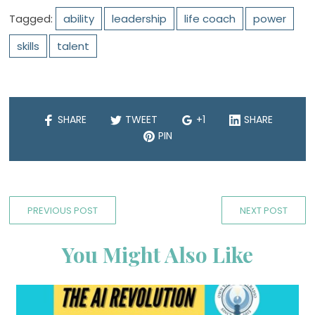
Tagged:
ability
leadership
life coach
power
skills
talent
SHARE
TWEET
+1
SHARE
PIN
PREVIOUS POST
NEXT POST
You Might Also Like