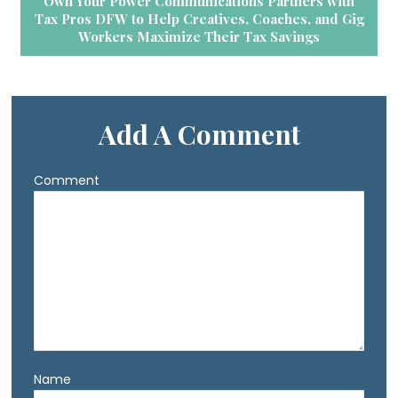
Own Your Power Communications Partners with
Tax Pros DFW to Help Creatives, Coaches, and Gig
Workers Maximize Their Tax Savings
Add A Comment
Comment
Name