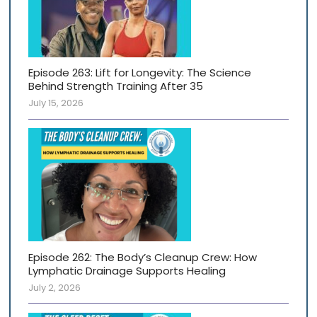
Episode 263: Lift for Longevity: The Science
Behind Strength Training After 35
July 15, 2026
Episode 262: The Body’s Cleanup Crew: How
Lymphatic Drainage Supports Healing
July 2, 2026