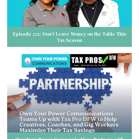
Episode 252: Don’t Leave Money on the Table This
Tax Season