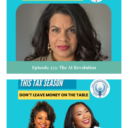
Episode 253: The AI Revolution