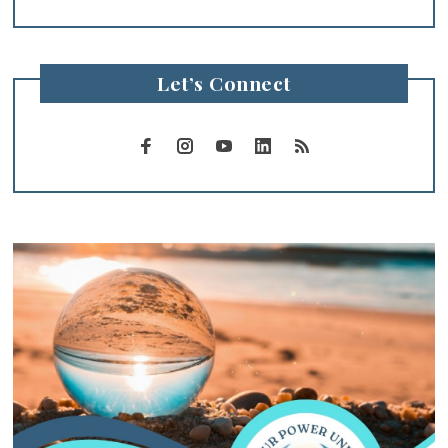
Let’s Connect