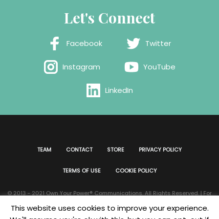
Let's Connect
Facebook
Twitter
Instagram
YouTube
LinkedIn
TEAM
CONTACT
STORE
PRIVACY POLICY
TERMS OF USE
COOKIE POLICY
© 2013 - 2021 Own Your Power®️ Communications. All Rights Reserved. | For
all website issues please contact
Webmaster
| Developed & Designed by
This website uses cookies to improve your experience.
Bklyn Custom Designs