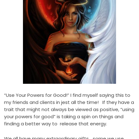
“Use Your Powers for Good!” I find myself saying this to
my friends and clients in jest all the time! If they have a
trait that might not always be viewed as positive, “using
your powers for good” is taking a spin on things and
finding a better way to release that energy.
We all have many extraordinary gifts… some we use,