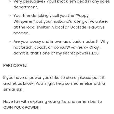
Very persuasive? You’ll knock ‘em dead in any sales
department.
Your friends jokingly call you the “Puppy
Whisperer,” but your husband’s allergic! Volunteer
at the local shelter. A local Dr. Doolittle is always
needed!
Are you bossy and known as a task master?: Why
not teach, coach, or consult?
~a-hem~
Okay I
admit it, that’s one of my secret powers. LOL!
PARTICIPATE!
If you have a power you’d like to share, please post it
and let us know. You might help someone else with a
similar skill!
Have fun with exploring your gifts and remember to
OWN YOUR POWER!