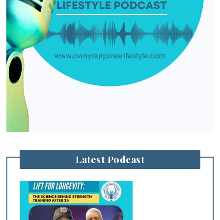
Latest Podcast