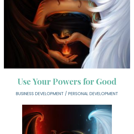
Use Your Powers for Good
BUSINESS DEVELOPMENT
/
PERSONAL DEVELOPMENT