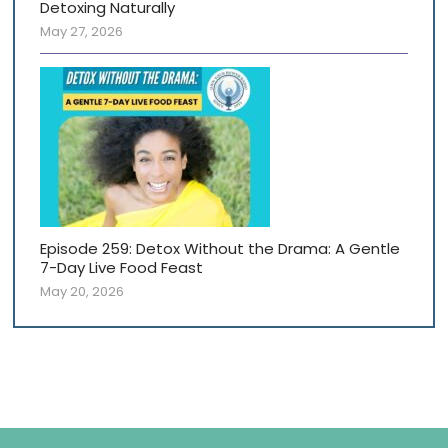
Detoxing Naturally
May 27, 2026
Episode 259: Detox Without the Drama: A Gentle
7-Day Live Food Feast
May 20, 2026