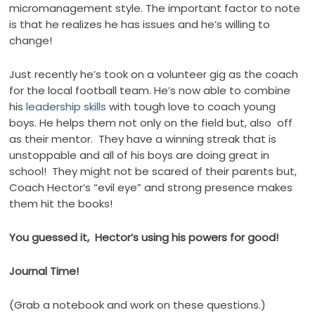
micromanagement style. The important factor to note
is that he realizes he has issues and he’s willing to
change!
Just recently he’s took on a volunteer gig as the coach
for the local football team. He’s now able to combine
his
leadership skills
with tough love to coach young
boys. He helps them not only on the field but, also off
as their mentor. They have a winning streak that is
unstoppable and all of his boys are doing great in
school! They might not be scared of their parents but,
Coach Hector’s “evil eye” and strong presence makes
them hit the books!
You guessed it, Hector’s using his powers for good!
Journal Time!
(Grab a notebook and work on these questions.)