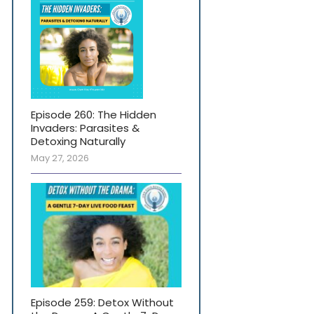
Episode 260: The Hidden
Invaders: Parasites &
Detoxing Naturally
May 27, 2026
Episode 259: Detox Without