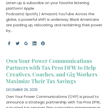
Listen up & subscribe on your favorite listening
platform! Apple
Podcasts| Spotify | Amazon| YouTube Across the
globe, a powerful shift is underway. Black Americans
are packing up, relocating, and reclaiming their power
by…
Own Your Power Communications
Partners with Tax Pros DFW to Help
Creatives, Coaches, and Gig Workers
Maximize Their Tax Savings
DECEMBER 29, 2025
Own Your Power Communications (OYP) is proud to
announce a strategic partnership with Tax Pros DFW,
a trusted tax services firm supporting entrepreneurs,