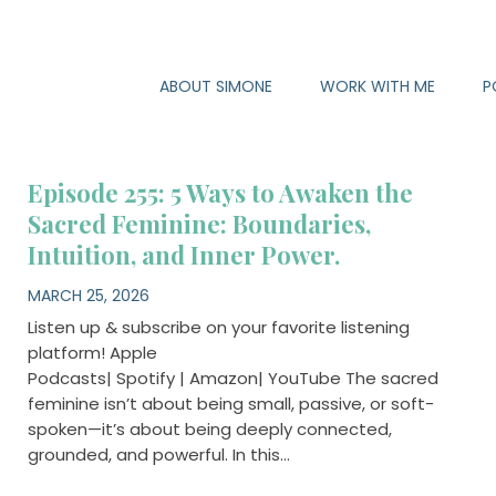
ABOUT SIMONE
WORK WITH ME
P
Episode 255: 5 Ways to Awaken the
Sacred Feminine: Boundaries,
Intuition, and Inner Power.
MARCH 25, 2026
Listen up & subscribe on your favorite listening
platform! Apple
Podcasts| Spotify | Amazon| YouTube The sacred
feminine isn’t about being small, passive, or soft-
spoken—it’s about being deeply connected,
grounded, and powerful. In this…