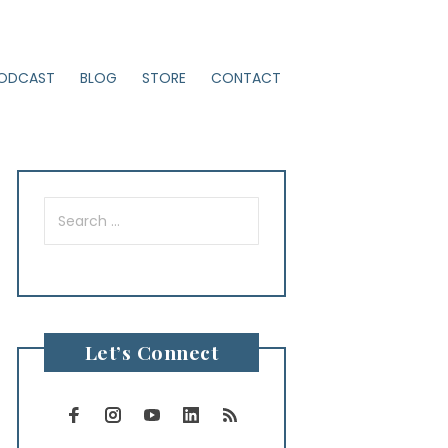
ODCAST
BLOG
STORE
CONTACT
Search
for:
Let’s Connect