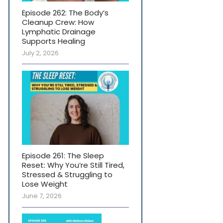
Episode 262: The Body’s
Cleanup Crew: How
Lymphatic Drainage
Supports Healing
July 2, 2026
Episode 261: The Sleep
Reset: Why You’re Still Tired,
Stressed & Struggling to
Lose Weight
June 7, 2026