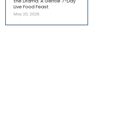
the Drama: A Gentle 7-Day
Live Food Feast
May 20, 2026