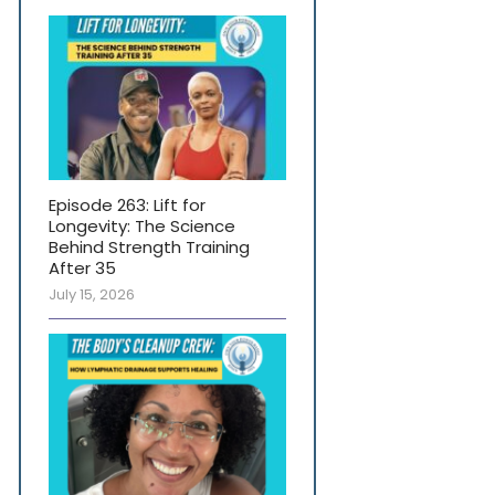
Episode 263: Lift for
Longevity: The Science
Behind Strength Training
After 35
July 15, 2026