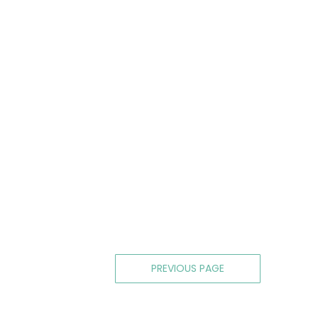
Posts
PREVIOUS PAGE
navigation