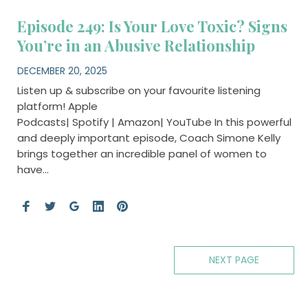
Episode 249: Is Your Love Toxic? Signs
You’re in an Abusive Relationship
DECEMBER 20, 2025
Listen up & subscribe on your favourite listening
platform! Apple
Podcasts| Spotify | Amazon| YouTube In this powerful
and deeply important episode, Coach Simone Kelly
brings together an incredible panel of women to
have…
NEXT PAGE