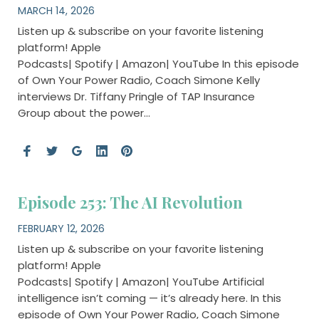
MARCH 14, 2026
Listen up & subscribe on your favorite listening
platform! Apple
Podcasts| Spotify | Amazon| YouTube In this episode
of Own Your Power Radio, Coach Simone Kelly
interviews Dr. Tiffany Pringle of TAP Insurance
Group about the power…
Episode 253: The AI Revolution
FEBRUARY 12, 2026
Listen up & subscribe on your favorite listening
platform! Apple
Podcasts| Spotify | Amazon| YouTube Artificial
intelligence isn’t coming — it’s already here. In this
episode of Own Your Power Radio, Coach Simone