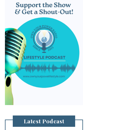
Latest Podcast