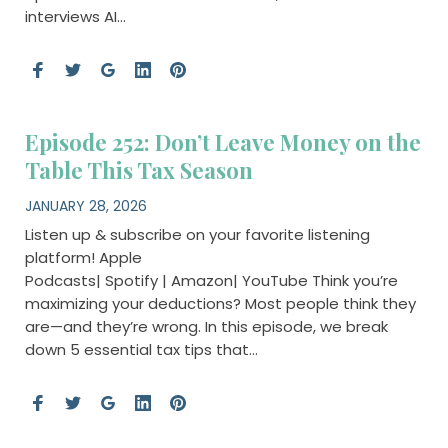
interviews AI…
Episode 252: Don’t Leave Money on the
Table This Tax Season
JANUARY 28, 2026
Listen up & subscribe on your favorite listening
platform! Apple
Podcasts| Spotify | Amazon| YouTube Think you’re
maximizing your deductions? Most people think they
are—and they’re wrong. In this episode, we break
down 5 essential tax tips that…