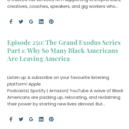
creatives, coaches, speakers, and gig workers who…
Episode 250: The Grand Exodus Series
Part 1: Why So Many Black Americans
Are Leaving America
Listen up & subscribe on your favourite listening
platform! Apple
Podcasts| Spotify | Amazon| YouTube A wave of Black
Americans are packing up, relocating, and reclaiming
their power by starting new lives abroad. But…