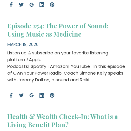
Episode 254: The Power of Sound:
Using Music as Medicine
MARCH 19, 2026
Listen up & subscribe on your favorite listening
platform! Apple
Podcasts| Spotify | Amazon| YouTube In this episode
of Own Your Power Radio, Coach Simone Kelly speaks
with Jeremy Dalton, a sound and Reiki…
Health & Wealth Check-In: What is a
Living Benefit Plan?