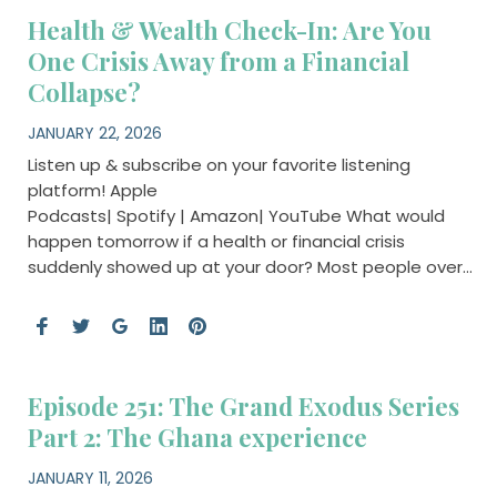
Health & Wealth Check-In: Are You
One Crisis Away from a Financial
Collapse?
JANUARY 22, 2026
Listen up & subscribe on your favorite listening
platform! Apple
Podcasts| Spotify | Amazon| YouTube What would
happen tomorrow if a health or financial crisis
suddenly showed up at your door? Most people over…
Episode 251: The Grand Exodus Series
Part 2: The Ghana experience
JANUARY 11, 2026