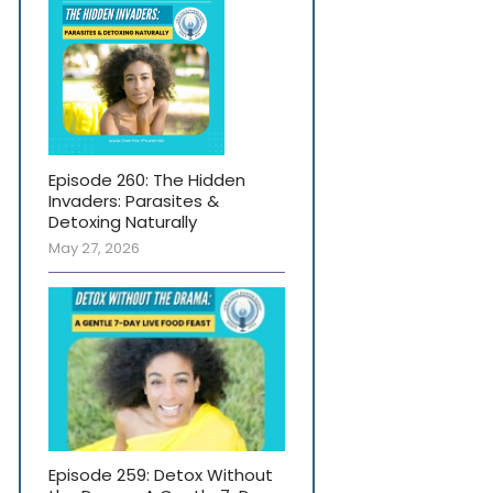
Episode 260: The Hidden
Invaders: Parasites &
Detoxing Naturally
May 27, 2026
Episode 259: Detox Without