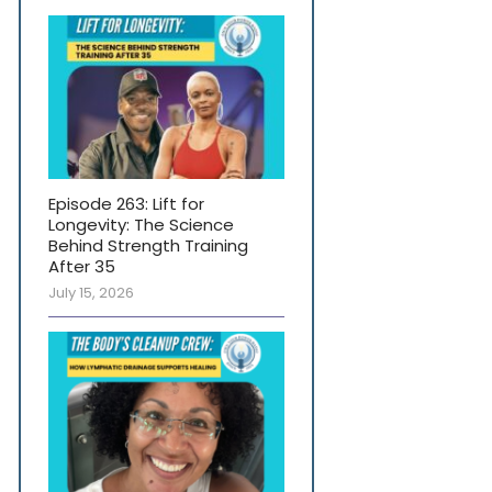
Episode 263: Lift for
Longevity: The Science
Behind Strength Training
After 35
July 15, 2026