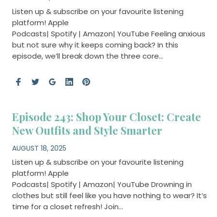
Listen up & subscribe on your favourite listening
platform! Apple
Podcasts| Spotify | Amazon| YouTube Feeling anxious
but not sure why it keeps coming back? In this
episode, we’ll break down the three core…
Episode 243: Shop Your Closet: Create
New Outfits and Style Smarter
AUGUST 18, 2025
Listen up & subscribe on your favourite listening
platform! Apple
Podcasts| Spotify | Amazon| YouTube Drowning in
clothes but still feel like you have nothing to wear? It’s
time for a closet refresh! Join…