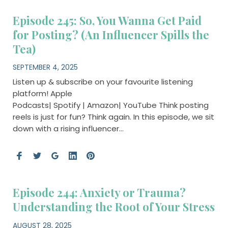
Episode 245: So, You Wanna Get Paid
for Posting? (An Influencer Spills the
Tea)
SEPTEMBER 4, 2025
Listen up & subscribe on your favourite listening
platform! Apple
Podcasts| Spotify | Amazon| YouTube Think posting
reels is just for fun? Think again. In this episode, we sit
down with a rising influencer…
Episode 244: Anxiety or Trauma?
Understanding the Root of Your Stress
AUGUST 28, 2025