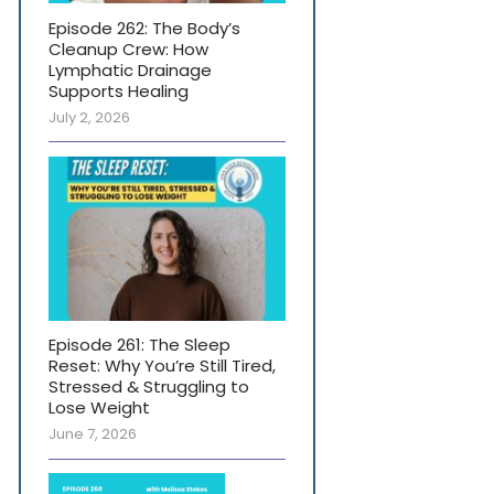
Episode 262: The Body’s
Cleanup Crew: How
Lymphatic Drainage
Supports Healing
July 2, 2026
Episode 261: The Sleep
Reset: Why You’re Still Tired,
Stressed & Struggling to
Lose Weight
June 7, 2026