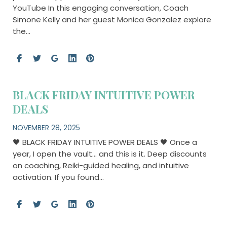
YouTube In this engaging conversation, Coach
Simone Kelly and her guest Monica Gonzalez explore
the…
BLACK FRIDAY INTUITIVE POWER
DEALS
NOVEMBER 28, 2025
🖤 BLACK FRIDAY INTUITIVE POWER DEALS 🖤 Once a
year, I open the vault… and this is it. Deep discounts
on coaching, Reiki-guided healing, and intuitive
activation. If you found…