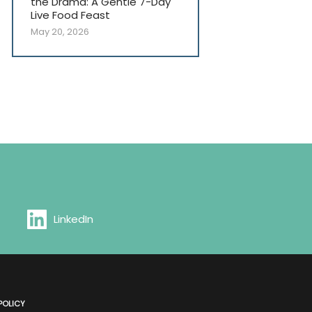
the Drama: A Gentle 7-Day
Live Food Feast
May 20, 2026
LinkedIn
POLICY