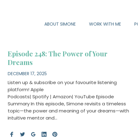
ABOUT SIMONE
WORK WITH ME
P
Episode 248: The Power of Your
Dreams
DECEMBER 17, 2025
Listen up & subscribe on your favourite listening
platform! Apple
Podcasts| Spotify | Amazon| YouTube Episode
Summary In this episode, Simone revisits a timeless
topic—the power and meaning of your dreams—with
intuitive mentor and…