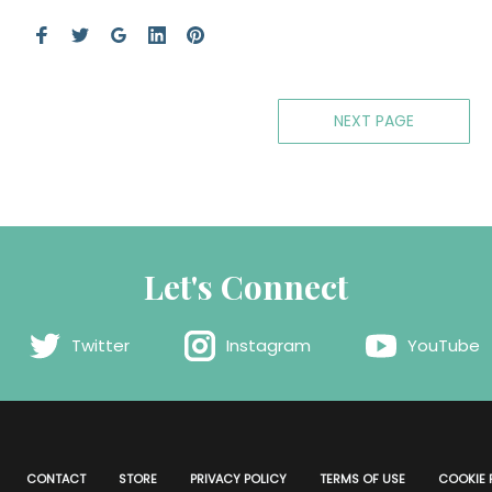
NEXT PAGE
Let's Connect
Twitter
Instagram
YouTube
CONTACT
STORE
PRIVACY POLICY
TERMS OF USE
COOKIE 