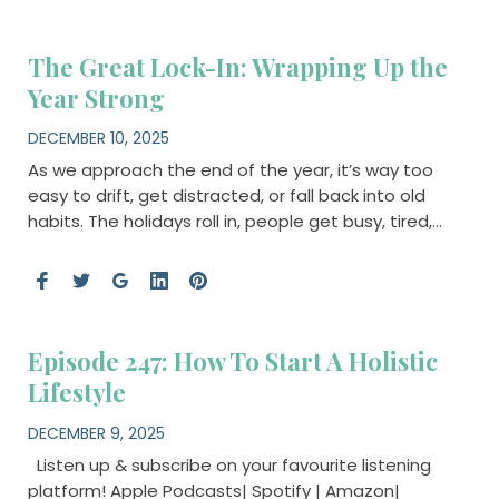
The Great Lock-In: Wrapping Up the
Year Strong
DECEMBER 10, 2025
As we approach the end of the year, it’s way too
easy to drift, get distracted, or fall back into old
habits. The holidays roll in, people get busy, tired,…
Episode 247: How To Start A Holistic
Lifestyle
DECEMBER 9, 2025
Listen up & subscribe on your favourite listening
platform! Apple Podcasts| Spotify | Amazon|