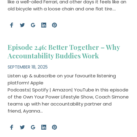
like a well-oiled Ferrari, and other days it feels like an
old bicycle with a loose chain and one flat tire….
Episode 246: Better Together – Why
Accountability Buddies Work
SEPTEMBER 18, 2025
Listen up & subscribe on your favourite listening
platform! Apple
Podcasts| Spotify | Amazon| YouTube In this episode
of the Own Your Power Lifestyle Show, Coach Simone
teams up with her accountability partner and
friend, Ayanna…