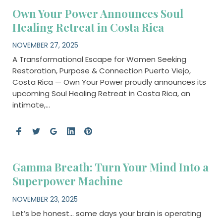
Own Your Power Announces Soul
Healing Retreat in Costa Rica
NOVEMBER 27, 2025
A Transformational Escape for Women Seeking
Restoration, Purpose & Connection Puerto Viejo,
Costa Rica — Own Your Power proudly announces its
upcoming Soul Healing Retreat in Costa Rica, an
intimate,…
Gamma Breath: Turn Your Mind Into a
Superpower Machine
NOVEMBER 23, 2025
Let’s be honest… some days your brain is operating