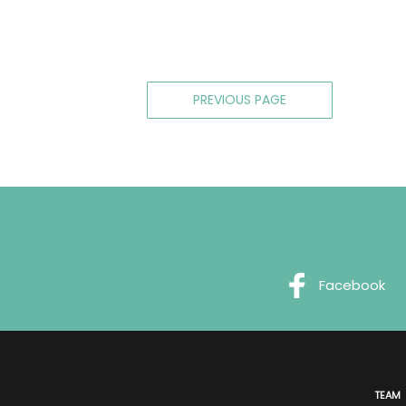
Posts
PREVIOUS PAGE
navigation
Facebook
TEAM