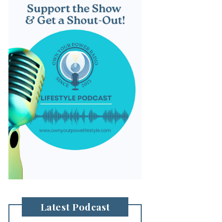
Latest Podcast