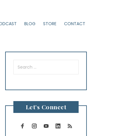
ODCAST
BLOG
STORE
CONTACT
Search
for:
Let’s Connect