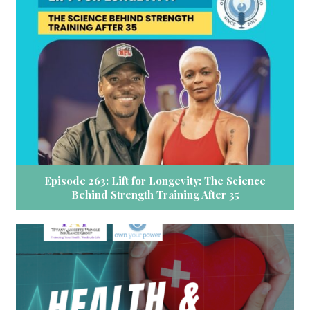
Episode 263: Lift for Longevity: The Science
Behind Strength Training After 35