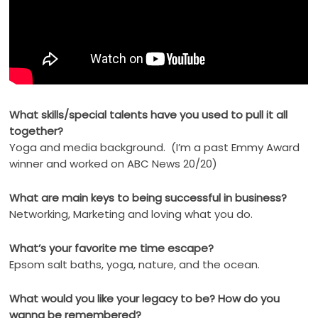
What skills/special talents have you used to pull it all
together?
Yoga and media background. (I’m a past Emmy Award
winner and worked on ABC News 20/20)
What are main keys to being successful in business?
Networking, Marketing and loving what you do.
What’s your favorite me time escape?
Epsom salt baths, yoga, nature, and the ocean.
What would you like your legacy to be? How do you
wanna be remembered?