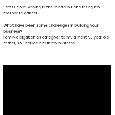
Stress from working in the media biz and losing my
mother to cancer.
What have been some challenges in building your
business?
Family obligation as caregiver to my almost 90 year old
father, so I include him in my business.