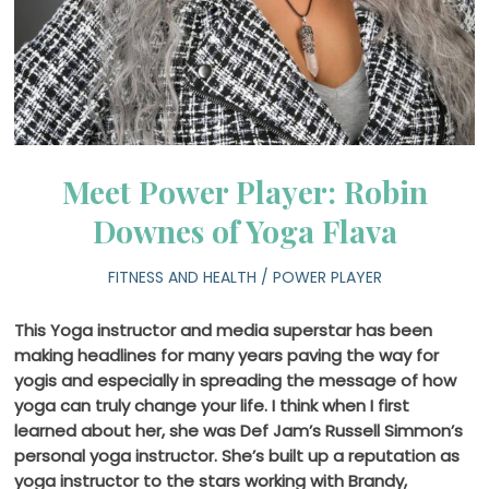
Meet Power Player: Robin
Downes of Yoga Flava
FITNESS AND HEALTH
/
POWER PLAYER
This Yoga instructor and media superstar has been
making headlines for many years paving the way for
yogis and especially in spreading the message of how
yoga can truly change your life. I think when I first
learned about her, she was Def Jam’s Russell Simmon’s
personal yoga instructor. She’s built up a reputation as
yoga instructor to the stars working with Brandy,