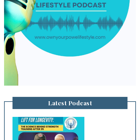
Latest Podcast