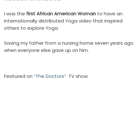
I was the
first African American Woman
to have an
internationally distributed Yoga video that inspired
others to explore Yoga.
Saving my father from a nursing home seven years ago
when everyone else gave up on him.
Featured on
“The Doctors”
TV show