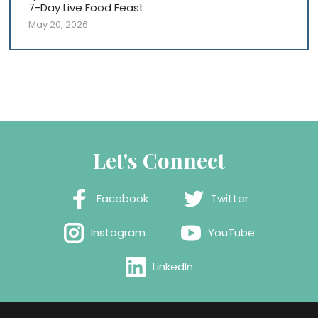
7-Day Live Food Feast
May 20, 2026
Let's Connect
Facebook
Twitter
Instagram
YouTube
LinkedIn