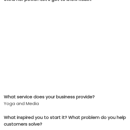
What service does your business provide?
Yoga and Media
What inspired you to start it? What problem do you help
customers solve?