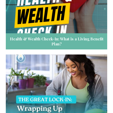
Health & Wealth Check-In: What is a Living Benefit
Plan?