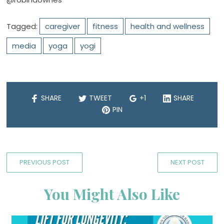
Tagged:
caregiver
fitness
health and wellness
media
yoga
yogi
SHARE
TWEET
+1
SHARE
PIN
PREVIOUS POST
NEXT POST
You Might Also Like