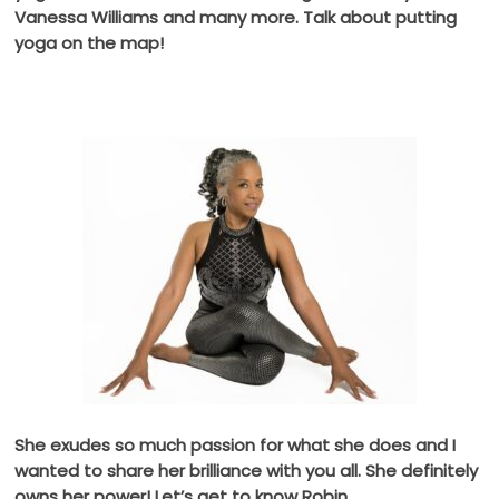
Vanessa Williams and many more. Talk about putting
yoga on the map!
She exudes so much passion for what she does and I
wanted to share her brilliance with you all. She definitely
owns her power! Let’s get to know Robin.