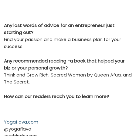
Any last words of advice for an entrepreneur just
starting out?
Find your passion and make a business plan for your
success.
Any recommended reading -a book that helped your
biz or your personal growth?
Think and Grow Rich, Sacred Woman by Queen Afua, and
The Secret.
How can our readers reach you to learn more?
Yogaflava.com
@yogaflava
@robindownes