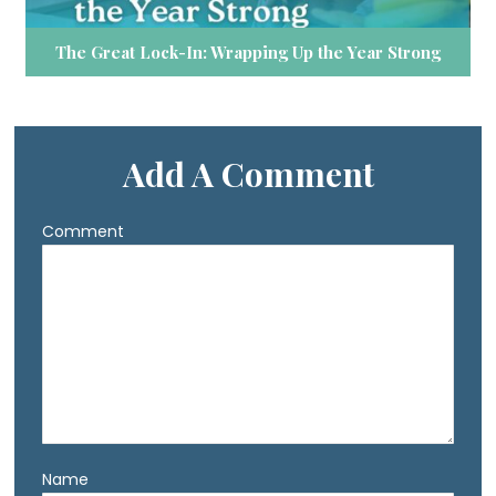
The Great Lock-In: Wrapping Up the Year Strong
Add A Comment
Comment
Name