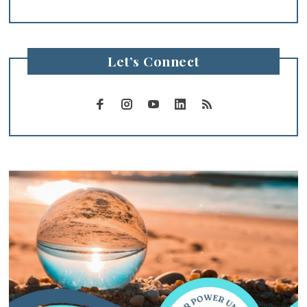
Let’s Connect