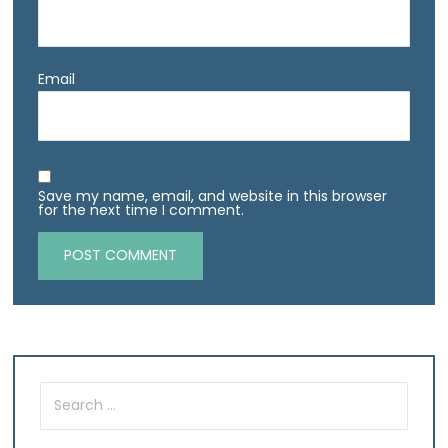
Email
Save my name, email, and website in this browser
for the next time I comment.
Search
for: