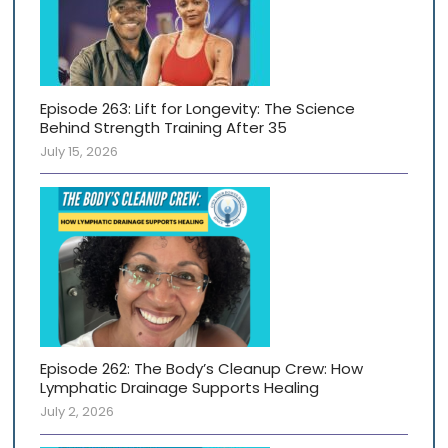
Episode 263: Lift for Longevity: The Science
Behind Strength Training After 35
July 15, 2026
Episode 262: The Body’s Cleanup Crew: How
Lymphatic Drainage Supports Healing
July 2, 2026