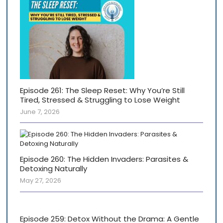
Episode 261: The Sleep Reset: Why You’re Still
Tired, Stressed & Struggling to Lose Weight
June 7, 2026
Episode 260: The Hidden Invaders: Parasites &
Detoxing Naturally
May 27, 2026
Episode 259: Detox Without the Drama: A Gentle