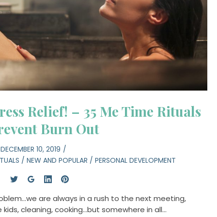
ress Relief! – 35 Me Time Rituals
revent Burn Out
DECEMBER 10, 2019
ITUALS
/
NEW AND POPULAR
/
PERSONAL DEVELOPMENT
problem…we are always in a rush to the next meeting,
he kids, cleaning, cooking…but somewhere in all…