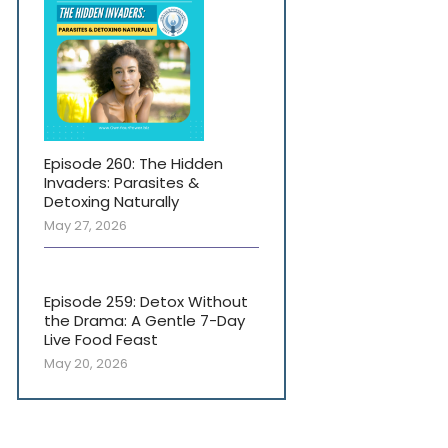
Episode 260: The Hidden
Invaders: Parasites &
Detoxing Naturally
May 27, 2026
Episode 259: Detox Without
the Drama: A Gentle 7-Day
Live Food Feast
May 20, 2026