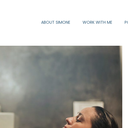
ABOUT SIMONE
WORK WITH ME
P