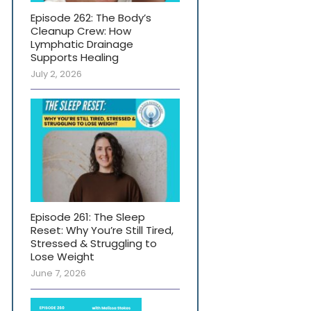
Episode 262: The Body’s
Cleanup Crew: How
Lymphatic Drainage
Supports Healing
July 2, 2026
Episode 261: The Sleep
Reset: Why You’re Still Tired,
Stressed & Struggling to
Lose Weight
June 7, 2026