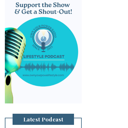
Latest Podcast