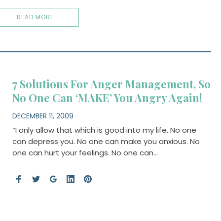
READ MORE
7 Solutions For Anger Management, So
No One Can ‘MAKE’ You Angry Again!
DECEMBER 11, 2009
“I only allow that which is good into my life. No one
can depress you. No one can make you anxious. No
one can hurt your feelings. No one can…