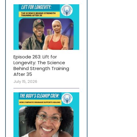
Episode 263: Lift for
Longevity: The Science
Behind Strength Training
After 35
July 15, 2026