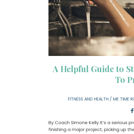
A Helpful Guide to St
To P
FITNESS AND HEALTH
/
ME TIME R
By Coach Simone Kelly It’s a serious 
finishing a major project, picking up t