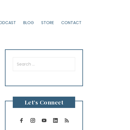
ODCAST
BLOG
STORE
CONTACT
Search
for:
Let’s Connect