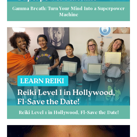
Gamma Breath: Turn Your Mind Into a Superpower
Machine
Reiki Level 1 in Hollywood, Fl-Save the Date!