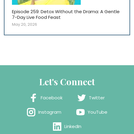
Episode 259: Detox Without the Drama: A Gentle
7-Day Live Food Feast
May 20, 2026
Let's Connect
Facebook
Twitter
Instagram
YouTube
LinkedIn