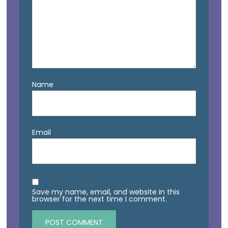
Name
Email
Save my name, email, and website in this
browser for the next time I comment.