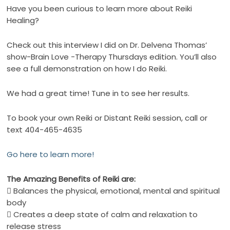
Have you been curious to learn more about Reiki
Healing?
Check out this interview I did on Dr. Delvena Thomas’
show-Brain Love -Therapy Thursdays edition. You’ll also
see a full demonstration on how I do Reiki.
We had a great time! Tune in to see her results.
To book your own Reiki or Distant Reiki session, call or
text 404-465-4635
Go here to learn more!
The Amazing
Benefits
of
Reiki
are:
 Balances the physical, emotional, mental and spiritual
body
 Creates a deep state of calm and relaxation to
release stress