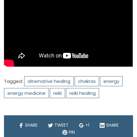
Tagged:
alternative healing
chakras
energy
energy medicine
reiki
reiki healing
SHARE
TWEET
+1
SHARE
PIN