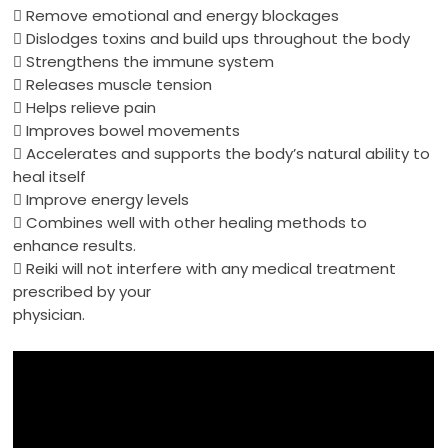
 Remove emotional and
energy
blockages
 Dislodges toxins and build ups throughout the body
 Strengthens the immune system
 Releases muscle tension
 Helps relieve pain
 Improves bowel movements
 Accelerates and supports the body’s natural ability to
heal itself
 Improve
energy
levels
 Combines well with other
healing
methods to
enhance results.

Reiki
will not interfere with any medical treatment
prescribed by your
physician.