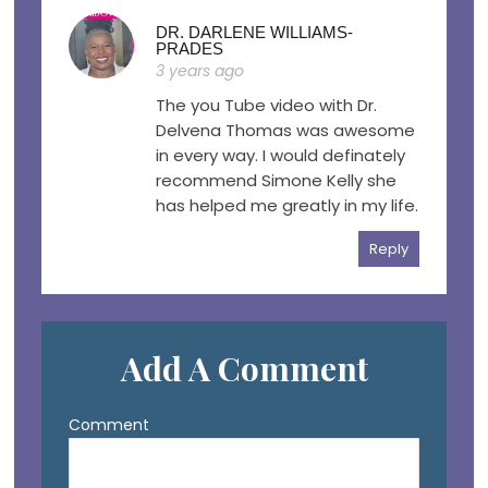
DR. DARLENE WILLIAMS-
PRADES
3 years ago
The you Tube video with Dr.
Delvena Thomas was awesome
in every way. I would definately
recommend Simone Kelly she
has helped me greatly in my life.
Reply
Add A Comment
Comment