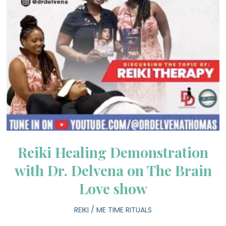
Reiki Healing Demonstration
with Dr. Delvena on The Brain
Love show
REIKI
/
ME TIME RITUALS