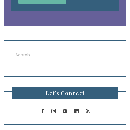
Search
for:
Let’s Connect