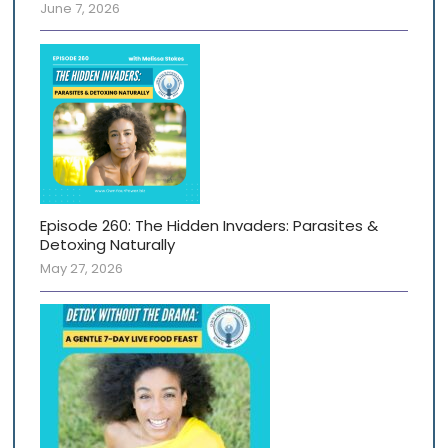
June 7, 2026
Episode 260: The Hidden Invaders: Parasites &
Detoxing Naturally
May 27, 2026