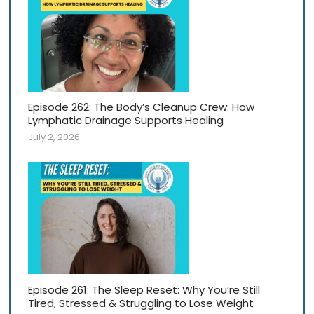
Episode 262: The Body’s Cleanup Crew: How
Lymphatic Drainage Supports Healing
July 2, 2026
Episode 261: The Sleep Reset: Why You’re Still
Tired, Stressed & Struggling to Lose Weight