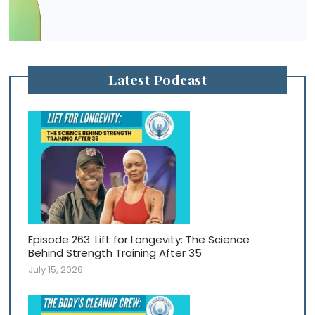
Latest Podcast
Episode 263: Lift for Longevity: The Science
Behind Strength Training After 35
July 15, 2026