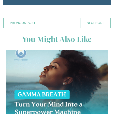
PREVIOUS POST
NEXT POST
You Might Also Like