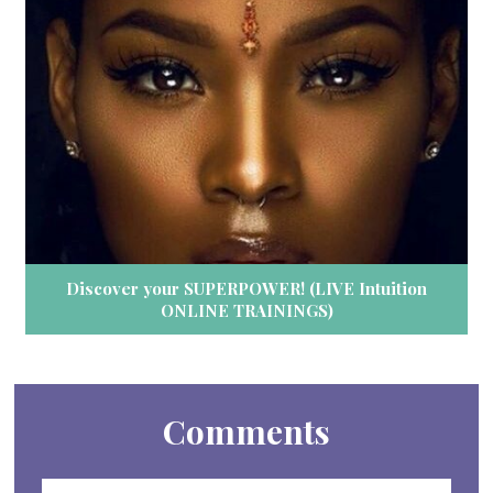
Discover your SUPERPOWER! (LIVE Intuition
ONLINE TRAININGS)
Comments