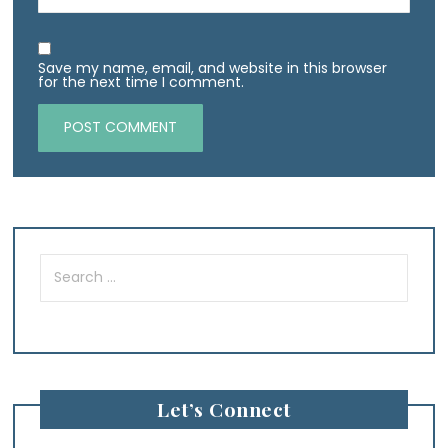
Save my name, email, and website in this browser
for the next time I comment.
Search
for:
Let’s Connect