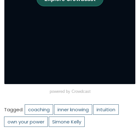
powered by Crowdcast
Tagged:
coaching
inner knowing
intuition
own your power
Simone Kelly