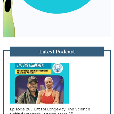
Latest Podcast
Episode 263: Lift for Longevity: The Science
Behind Strength Training After 35