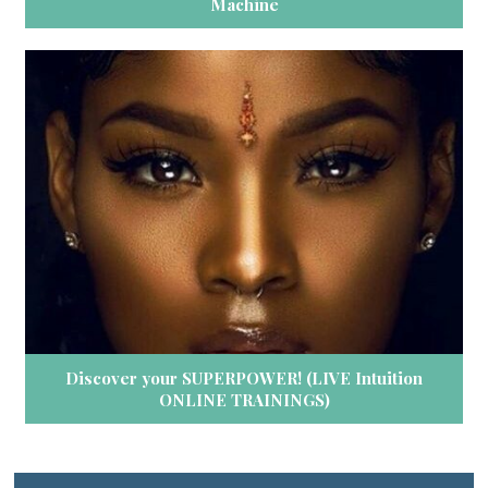
Machine
Discover your SUPERPOWER! (LIVE Intuition
ONLINE TRAININGS)