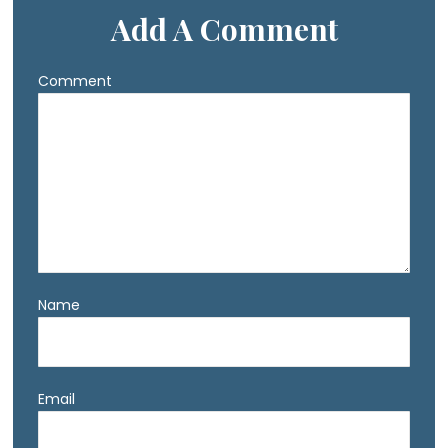
Add A Comment
Comment
Name
Email