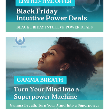
BLACK FRIDAY INTUITIVE POWER DEALS
Gamma Breath: Turn Your Mind Into a Superpower