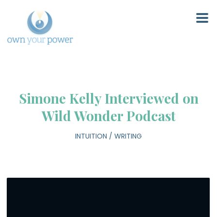
Simone Kelly Interviewed on
Wild Wonder Podcast
INTUITION
/
WRITING