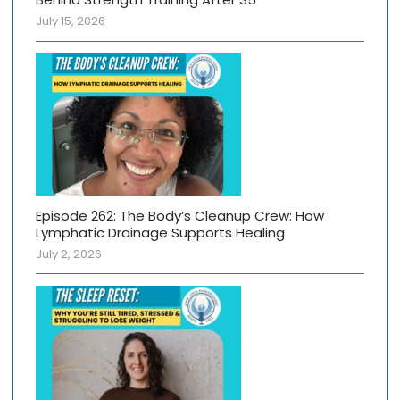
July 15, 2026
Episode 262: The Body’s Cleanup Crew: How
Lymphatic Drainage Supports Healing
July 2, 2026