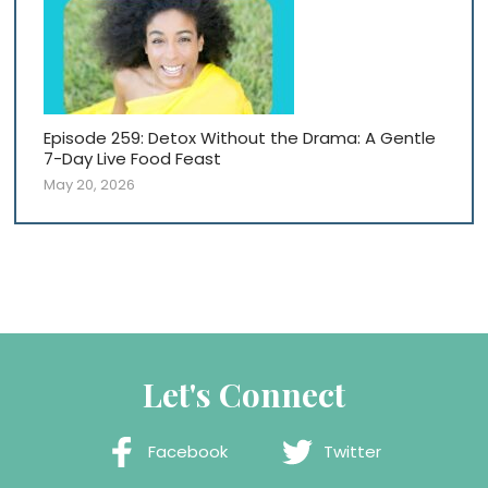
Episode 259: Detox Without the Drama: A Gentle
7-Day Live Food Feast
May 20, 2026
Let's Connect
Facebook
Twitter