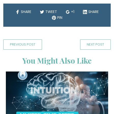
SHARE
TWEET
+1
SHARE
PIN
PREVIOUS POST
NEXT POST
You Might Also Like