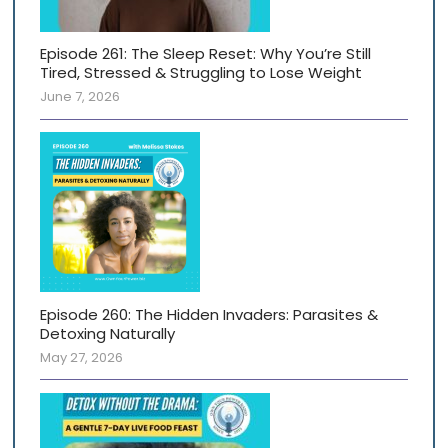
Episode 261: The Sleep Reset: Why You’re Still
Tired, Stressed & Struggling to Lose Weight
June 7, 2026
Episode 260: The Hidden Invaders: Parasites &
Detoxing Naturally
May 27, 2026