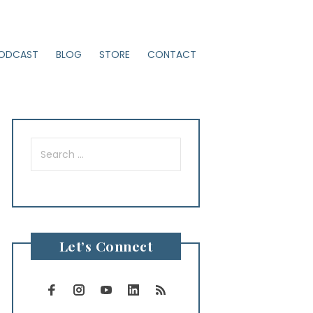
ODCAST
BLOG
STORE
CONTACT
Search
for:
Let’s Connect