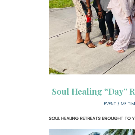
Soul Healing “Day” R
EVENT
/
ME TIM
SOUL HEALING RETREATS BROUGHT TO 