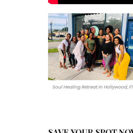
Soul Healing Retreat in Hollywood, Fl
SAVE YOUR SPOT NO