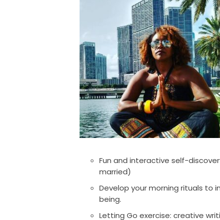
Fun and interactive self-discover
married)
Develop your morning rituals to 
being.
Letting Go exercise: creative wr