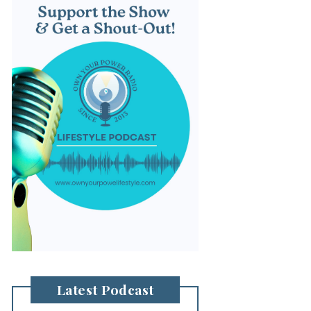
Latest Podcast