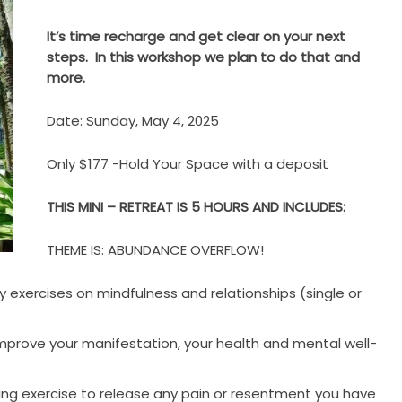
It’s time recharge and get clear on your next
steps. In this workshop we plan to do that and
more.
Date: Sunday, May 4, 2025
Only $177 -Hold Your Space with a deposit
THIS MINI – RETREAT IS 5 HOURS AND INCLUDES:
THEME IS: ABUNDANCE OVERFLOW!
y exercises on mindfulness and relationships (single or
improve your manifestation, your health and mental well-
iting exercise to release any pain or resentment you have