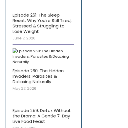
Episode 261: The Sleep
Reset: Why You’re Still Tired,
Stressed & Struggling to
Lose Weight
June 7, 2026
Episode 260: The Hidden
Invaders: Parasites &
Detoxing Naturally
May 27, 2026
Episode 259: Detox Without
the Drama: A Gentle 7-Day
Live Food Feast