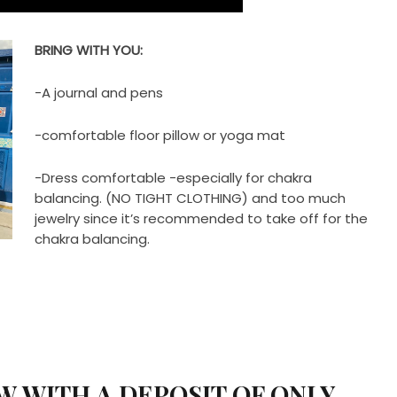
BRING WITH YOU:
-A journal and pens
-comfortable floor pillow or yoga mat
-Dress comfortable -especially for chakra
balancing. (NO TIGHT CLOTHING) and too much
jewelry since it’s recommended to take off for the
chakra balancing.
W WITH A DEPOSIT OF ONLY