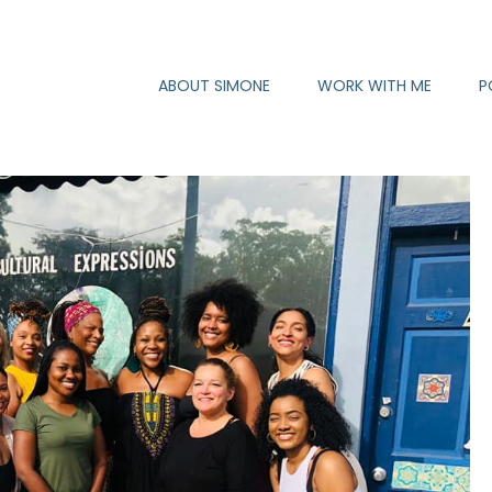
ABOUT SIMONE
WORK WITH ME
P