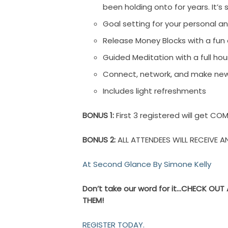
been holding onto for years. It’s 
Goal setting for your personal an
Release Money Blocks with a fun 
Guided Meditation with a full ho
Connect, network, and make new 
Includes light refreshments
BONUS 1:
First 3 registered will get C
BONUS 2:
ALL ATTENDEES WILL RECEIVE
At Second Glance By Simone Kelly
Don’t take our word for it…CHECK OU
THEM!
REGISTER TODAY.