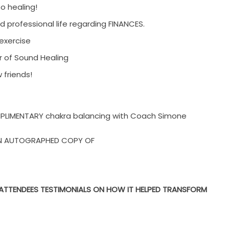
so healing!
d professional life regarding FINANCES.
exercise
ur of Sound Healing
friends!
OMPLIMENTARY chakra balancing
with Coach Simone
 AN AUTOGRAPHED COPY OF
T ATTENDEES TESTIMONIALS ON HOW IT HELPED TRANSFORM