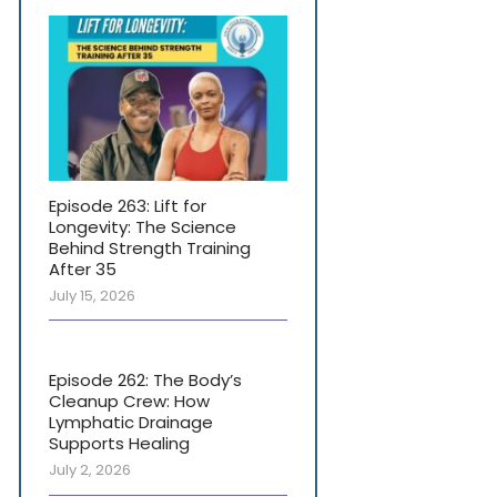
Episode 263: Lift for
Longevity: The Science
Behind Strength Training
After 35
July 15, 2026
Episode 262: The Body’s
Cleanup Crew: How
Lymphatic Drainage
Supports Healing
July 2, 2026