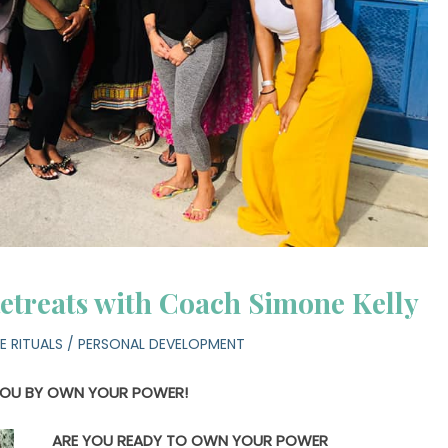
etreats with Coach Simone Kelly
E RITUALS
/
PERSONAL DEVELOPMENT
YOU BY OWN YOUR POWER!
ARE YOU READY TO OWN YOUR POWER