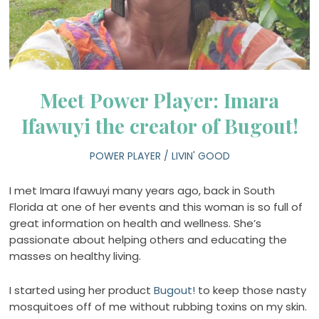
Meet Power Player: Imara
Ifawuyi the creator of Bugout!
POWER PLAYER
/
LIVIN' GOOD
I met Imara Ifawuyi many years ago, back in South
Florida at one of her events and this woman is so full of
great information on health and wellness. She’s
passionate about helping others and educating the
masses on healthy living.
I started using her product
Bugout!
to keep those nasty
mosquitoes off of me without rubbing toxins on my skin.