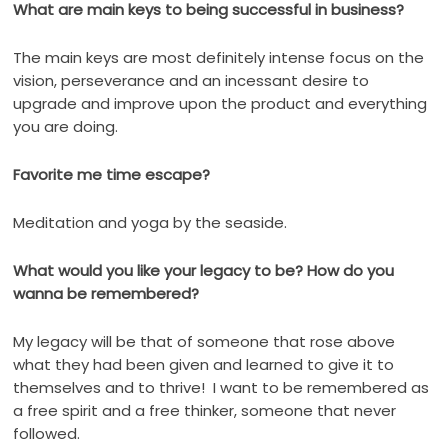
What are main keys to being successful in business?
The main keys are most definitely intense focus on the
vision, perseverance and an incessant desire to
upgrade and improve upon the product and everything
you are doing.
Favorite me time escape?
Meditation and yoga by the seaside.
What would you like your legacy to be? How do you
wanna be remembered?
My legacy will be that of someone that rose above
what they had been given and learned to give it to
themselves and to thrive!
I want to be remembered as
a free spirit and a free thinker, someone that never
followed.