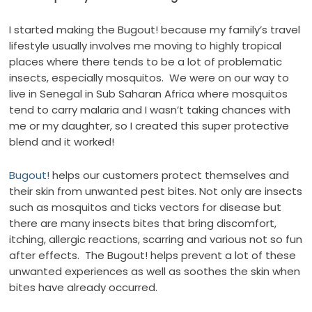
I started making the Bugout! because my family’s travel
lifestyle usually involves me moving to highly tropical
places where there tends to be a lot of problematic
insects, especially mosquitos.
We were on our way to
live in Senegal in Sub Saharan Africa where mosquitos
tend to carry malaria and I wasn’t taking chances with
me or my daughter, so I created this super protective
blend and it worked!
Bugout!
helps our customers protect themselves and
their skin from unwanted pest bites. Not only are insects
such as mosquitos and ticks vectors for disease but
there are many insects bites that bring discomfort,
itching, allergic reactions, scarring and various not so fun
after effects.
The Bugout! helps prevent a lot of these
unwanted experiences as well as soothes the skin when
bites have already occurred.