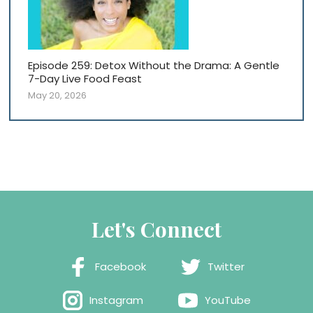
Episode 259: Detox Without the Drama: A Gentle
7-Day Live Food Feast
May 20, 2026
Let's Connect
Facebook
Twitter
Instagram
YouTube