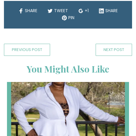
SHARE
TWEET
+1
SHARE
PIN
PREVIOUS POST
NEXT POST
You Might Also Like