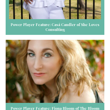
Power Player Feature: Casá Candler of She Loves
Consulting
Power Player Feature: Fiona Bloom of The Bloom