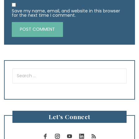
Save my name, email, and website in this browser
for the next time I comment.
Search
for:
Let’s Connect