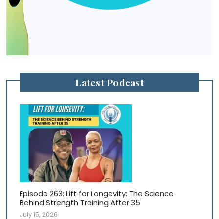
Latest Podcast
Episode 263: Lift for Longevity: The Science
Behind Strength Training After 35
July 15, 2026