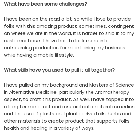
What have been some challenges?
I have been on the road a lot, so while I love to provide
folks with this amazing product, sometimes, contingent
on where we are in the world, it is harder to ship it to my
customer base.
I have had to look more into
outsourcing production for maintaining my business
while having a mobile lifestyle.
What skills have you used to pull it all together?
I have pulled on my background and Masters of Science
in Alternative Medicine, particularly the Aromatherapy
aspect, to craft this product. As well, I have tapped into
a long term interest and research into natural remedies
and the use of plants and plant derived oils, herbs and
other materials to create product that supports folks
health and healing in a variety of ways.