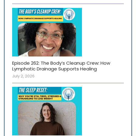
Episode 262: The Body’s Cleanup Crew: How
Lymphatic Drainage Supports Healing
July 2, 2026