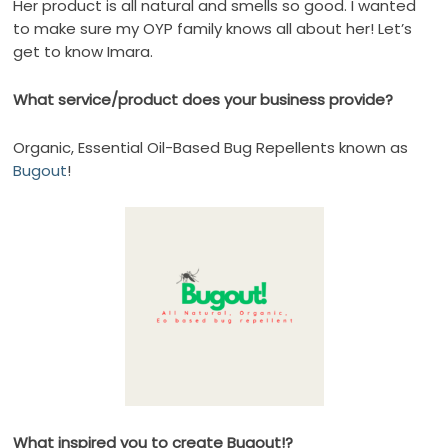
Her product is all natural and smells so good. I wanted
to make sure my OYP family knows all about her! Let’s
get to know Imara.
What service/product does your business provide?
Organic, Essential Oil-Based Bug Repellents known as
Bugout
!
What inspired you to create Bugout!?