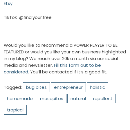
Etsy
TikTok
@find.your.free
Would you like to recommend a POWER PLAYER TO BE
FEATURED or would you like your own business highlighted
in my blog? We reach over 20k a month via our social
media and newsletter.
Fill this form out to be
considered.
You’ll be contacted if it’s a good fit.
Tagged:
bug bites
entrepreneur
holistic
homemade
mosquitos
natural
repellent
tropical