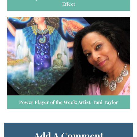
Effect
Power Player of the Week: Artist, Toni Taylor
Add A Comment