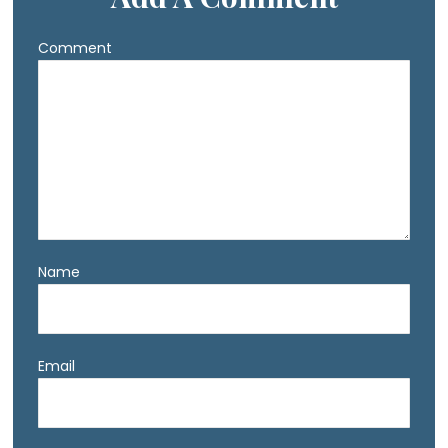
Comment
Name
Email