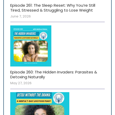
Episode 261: The Sleep Reset: Why You’re Still
Tired, Stressed & Struggling to Lose Weight
June 7, 2026
Episode 260: The Hidden Invaders: Parasites &
Detoxing Naturally
May 27, 2026