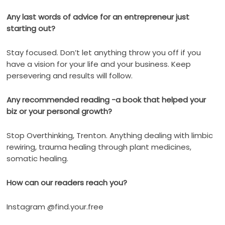
Any last words of advice for an entrepreneur just
starting out?
Stay focused. Don’t let anything throw you off if you
have a vision for your life and your business. Keep
persevering and results will follow.
Any recommended reading -a book that helped your
biz or your personal growth?
Stop Overthinking, Trenton. Anything dealing with limbic
rewiring, trauma healing through plant medicines,
somatic healing.
How can our readers reach you?
Instagram @find.your.free