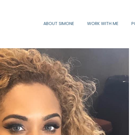
ABOUT SIMONE
WORK WITH ME
P