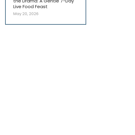
the Drama: A Gentle 7-Day
Live Food Feast
May 20, 2026