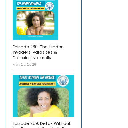
Episode 260: The Hidden
Invaders: Parasites &
Detoxing Naturally
May 27, 2026
Episode 259: Detox Without