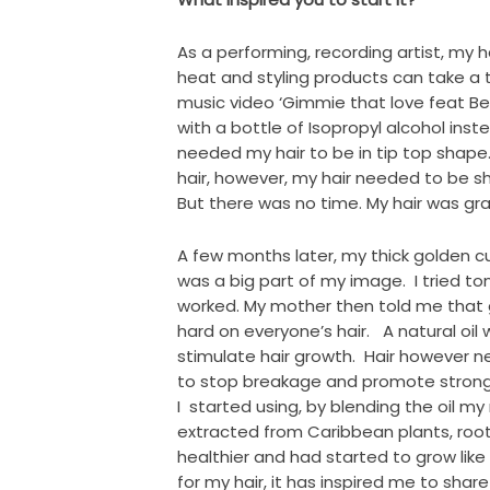
As a performing, recording artist, my h
heat and styling products can take a t
music video ‘Gimmie that love feat Bee
with a bottle of Isopropyl alcohol in
needed my hair to be in tip top shape
hair, however, my hair needed to be 
But there was no time. My hair was g
A few months later, my thick golden cu
was a big part of my image. I tried to
worked. My mother then told me that 
hard on everyone’s hair. A natural oil 
stimulate hair growth. Hair however n
to stop breakage and promote strong, 
I started using, by blending the oil m
extracted from Caribbean plants, roo
healthier and had started to grow li
for my hair, it has inspired me to share