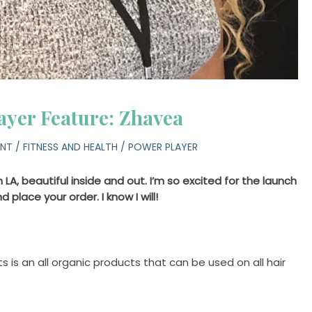
ayer Feature: Zhavea
ENT
/
FITNESS AND HEALTH
/
POWER PLAYER
 LA, beautiful inside and out. I’m so excited for the launch
 place your order. I know I will!
 is an all organic products that can be used on all hair