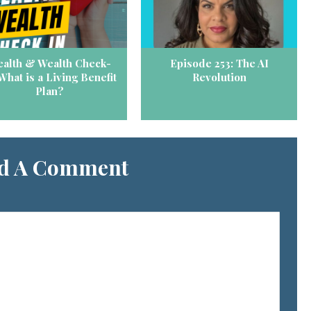
alth & Wealth Check-
Episode 253: The AI
 What is a Living Benefit
Revolution
Plan?
d A Comment