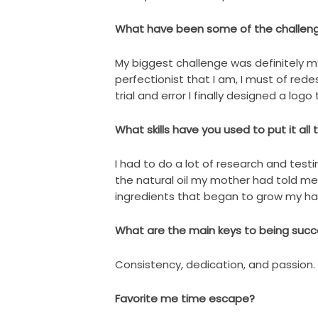
What have been some of the challen
My biggest challenge was definitely m
perfectionist that I am, I must of red
trial and error I finally designed a log
What skills have you used to put it all
I had to do a lot of research and testi
the natural oil my mother had told m
ingredients that began to grow my hair
What are the main keys to being succe
Consistency, dedication, and passion.
Favorite me time escape?