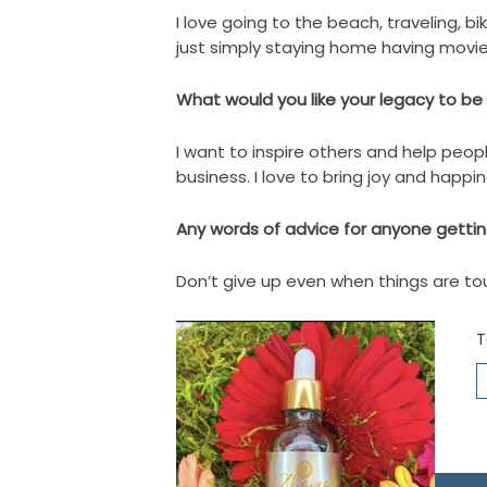
I love going to the beach, traveling, b
just simply staying home having movie
What would you like your legacy to 
I want to inspire others and help peop
business. I love to bring joy and happi
Any words of advice for anyone getting
Don’t give up even when things are tou
T