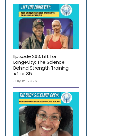
Episode 263: Lift for
Longevity: The Science
Behind Strength Training
After 35
July 15, 2026