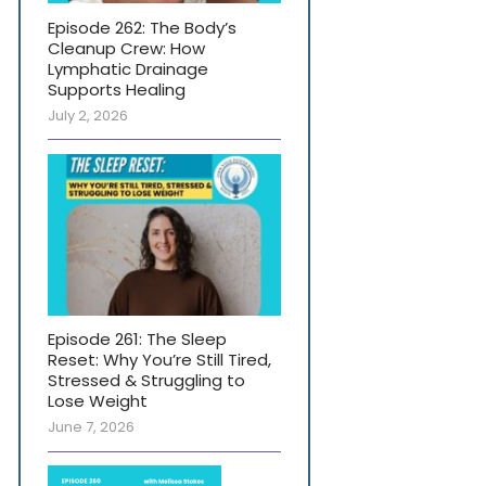
Episode 262: The Body’s
Cleanup Crew: How
Lymphatic Drainage
Supports Healing
July 2, 2026
Episode 261: The Sleep
Reset: Why You’re Still Tired,
Stressed & Struggling to
Lose Weight
June 7, 2026