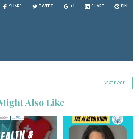
SHARE
TWEET
+1
SHARE
PIN
NEXT POST
Might Also Like