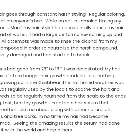
air goes through constant harsh styling. Regular coloring,
oll on anyone’s hair. While on set in Jamaica filming my
nie Man,” my hair stylist had accidentally douse my hair
stead of water. I had a large performance coming up and
. All attempts was made to rinse the alcohol from my
shampooed in order to neutralize the harsh compound.
ravely damaged and had started to break.
rls had gone from 28″ to 18.” I was devastated. My hair
ns of store bought hair growth products, but nothing
growing up in the Caribbean the hot humid weather was
was regularly used by the locals to soothe the hair; and
eeds to be regularly nourished from the scalp to the ends
fast, healthy growth. I created a hair serum that
y mother told me about along with other natural oils
ts and tree barks. In no time my hair had become
ke mad. Seeing the amazing results the serum had done
 it with the world and help others.