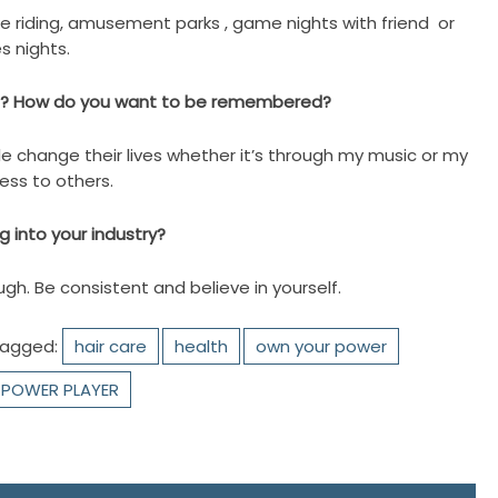
ike riding, amusement parks , game nights with friend or
s nights.
be ? How do you want to be remembered?
le change their lives whether it’s through my music or my
ness to others.
 into your industry?
gh. Be consistent and believe in yourself.
agged:
hair care
health
own your power
POWER PLAYER