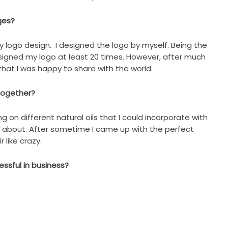
ges?
y logo design. I designed the logo by myself. Being the
esigned my logo at least 20 times. However, after much
o that I was happy to share with the world.
 together?
ng on different natural oils that I could incorporate with
e about. After sometime I came up with the perfect
 like crazy.
ssful in business?