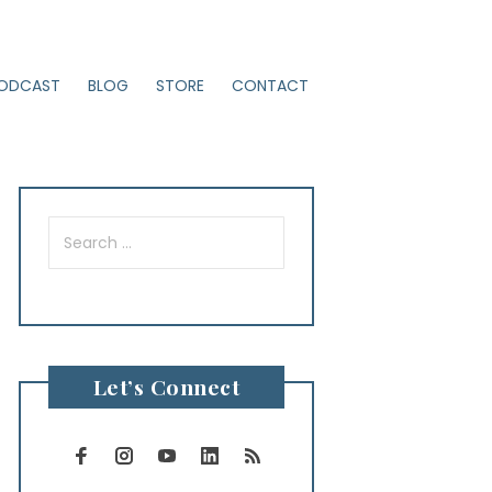
ODCAST
BLOG
STORE
CONTACT
Search
for:
Let’s Connect