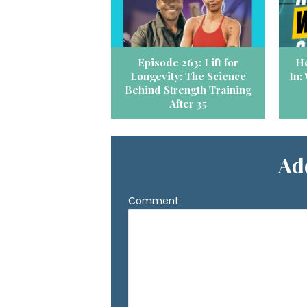
Episode 263: Lift for
He
Longevity: The Science
In:
Behind Strength Training
After 35
Ad
Comment