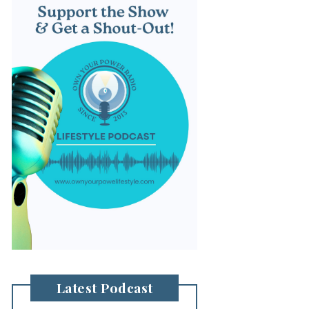
Latest Podcast