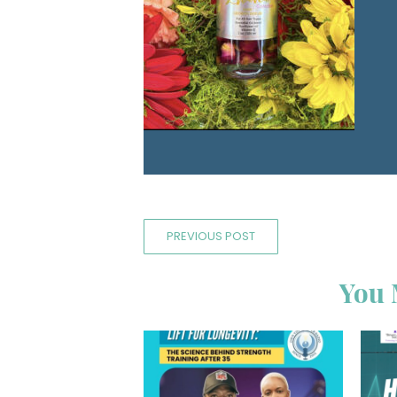
PREVIOUS POST
You 