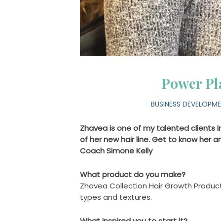
Power Pl
BUSINESS DEVELOPM
Zhavea is one of my talented clients in
of her new hair line. Get to know her and
Coach Simone Kelly
What product do you make?
Zhavea Collection Hair Growth Products
types and textures.
What inspired you to start it?